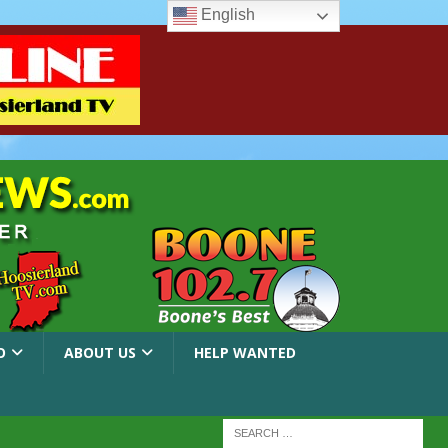
English
O
ABOUT US
HELP WANTED