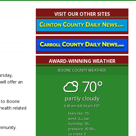
VISIT OUR OTHER SITES
AWARD-WINNING WEATHER
BOONE COUNTY WEATHER
ursday,
70°
will offer an
partly cloudy
y to Boone
6:49 am
8:54 pm EDT
health related
feels like: 70
°f
wind: 2
sse
mph
humidity: 95
%
ommunity.
pressure: 30.09
"hg
uv index: 0