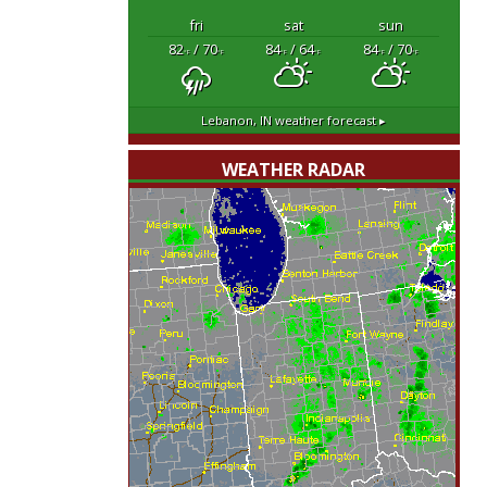
fri
sat
sun
82
/ 70
84
/ 64
84
/ 70
°F
°F
°F
°F
°F
°F
Lebanon, IN
weather forecast ▸
WEATHER RADAR