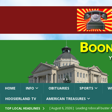
HOME
INFO
OBITUARIES
SPORTS
W
HOOSIERLAND TV
AMERICAN TREASURES
[ August 6, 2026 ]
Leading robocall buster 
TOP LOCAL HEADLINES