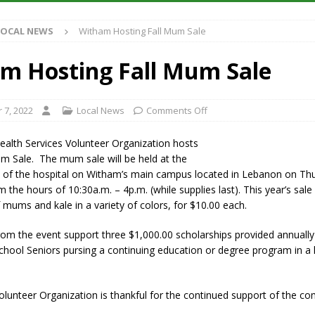
S
LOCAL NEWS
Witham Hosting Fall Mum Sale
es New $100M Factory at Toyota Material Handling North America
m Hosting Fall Mum Sale
ercial Vehicle Enforcement Division Statistics for July 2026
LOCAL
 7, 2022
Local News
Comments Off
s Festival Returns to Downtown Delphi This Week
LOCAL NEWS
alth Services Volunteer Organization hosts
n Fishers Crash; Driver Arrested on Preliminary OWI Charge
LOCAL
m Sale. The mum sale will be held at the
 of the hospital on Witham’s main campus located in Lebanon on Th
 the hours of 10:30a.m. – 4p.m. (while supplies last). This year’s sale 
mums and kale in a variety of colors, for $10.00 each.
from the event support three $1,000.00 scholarships provided annuall
hool Seniors pursing a continuing education or degree program in a 
lunteer Organization is thankful for the continued support of the c