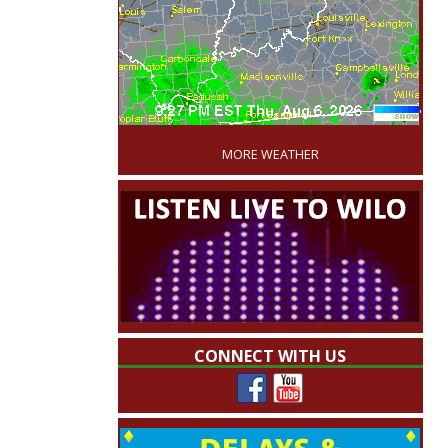
'
MORE WEATHER
CONNECT WITH US