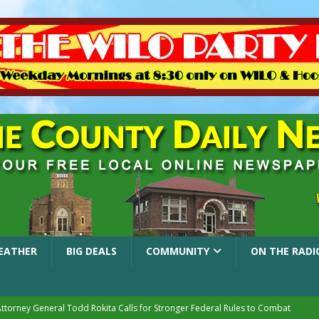
EATHER
BIG DEALS
COMMUNITY
ON THE RADI
Attorney General Todd Rokita Calls for Stronger Federal Rules to Combat