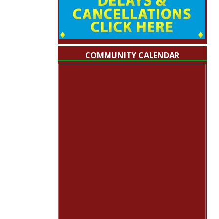
COMMUNITY CALENDAR