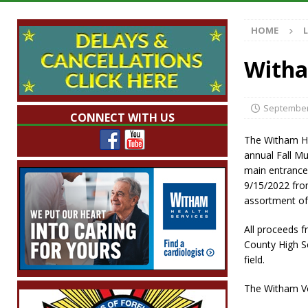
Illegal Robocalls and Scams
LOCAL NEW
HOME
[ August 6, 2026 ]
Governor Braun Celebrat
LOCAL NEWS
Witha
[ August 6, 2026 ]
Indiana State Police Comm
NEWS
September
CONNECT WITH US
[ August 6, 2026 ]
171st Annual Old Settler
The Witham He
[ August 6, 2026 ]
Frankfort Woman Killed i
annual Fall Mu
main entrance
NEWS
9/15/2022 from
assortment of 
All proceeds 
County High Sc
field.
The Witham Vo