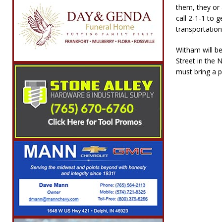
them, they or
call 2-1-1 to g
transportation
Witham will b
Street in the 
must bring a p