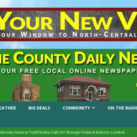
EATHER
BIG DEALS
COMMUNITY
ON THE RADI
Attorney General Todd Rokita Calls for Stronger Federal Rules to Combat