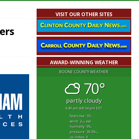
VISIT OUR OTHER SITES
ers
AWARD-WINNING WEATHER
BOONE COUNTY WEATHER
70°
partly cloudy
6:49 am
8:54 pm EDT
feels like: 70
°f
wind: 2
sse
mph
humidity: 95
%
pressure: 30.09
"hg
uv index: 0