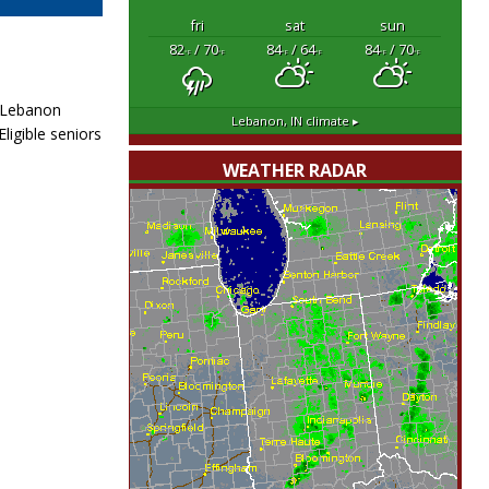
fri
sat
sun
82
/ 70
84
/ 64
84
/ 70
°F
°F
°F
°F
°F
°F
. Lebanon
Lebanon, IN
climate ▸
ligible seniors
WEATHER RADAR