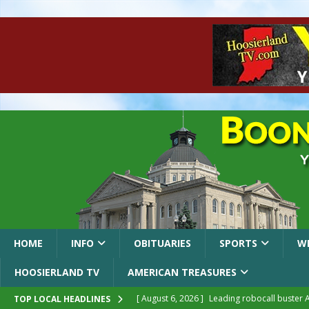
HOME
INFO
OBITUARIES
SPORTS
W
HOOSIERLAND TV
AMERICAN TREASURES
[ August 6, 2026 ]
Leading robocall buster 
TOP LOCAL HEADLINES