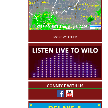
'
MORE WEATHER
CONNECT WITH US