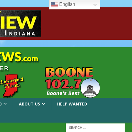
English
O
ABOUT US
HELP WANTED