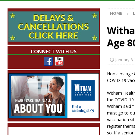
Illegal Robocalls and Scams
LOCAL NEW
HOME
[ August 6, 2026 ]
Governor Braun Celebrat
LOCAL NEWS
Witha
[ August 6, 2026 ]
Indiana State Police Comm
Age 8
NEWS
CONNECT WITH US
[ August 6, 2026 ]
171st Annual Old Settler
January 8,
[ August 6, 2026 ]
Frankfort Woman Killed i
Hoosiers age 8
NEWS
COVID-19 vac
Witham Health
the COVID-19 
Witham said “T
must go to
ou
vaccination sit
register them
so. If a senio