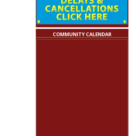
COMMUNITY CALENDAR