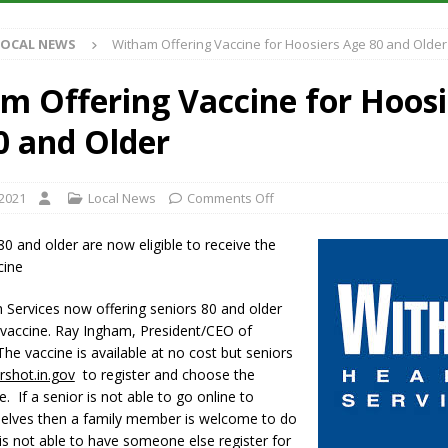
S
LOCAL NEWS
Witham Offering Vaccine for Hoosiers Age 80 and Older
es New $100M Factory at Toyota Material Handling North America
m Offering Vaccine for Hoosi
ercial Vehicle Enforcement Division Statistics for July 2026
LOCAL
0 and Older
s Festival Returns to Downtown Delphi This Week
LOCAL NEWS
 2021
Local News
Comments Off
n Fishers Crash; Driver Arrested on Preliminary OWI Charge
LOCAL
0 and older are now eligible to receive the
cine
 Services now offering seniors 80 and older
vaccine. Ray Ingham, President/CEO of
he vaccine is available at no cost but seniors
rshot.in.gov
to register and choose the
e. If a senior is not able to go online to
selves then a family member is welcome to do
r is not able to have someone else register for