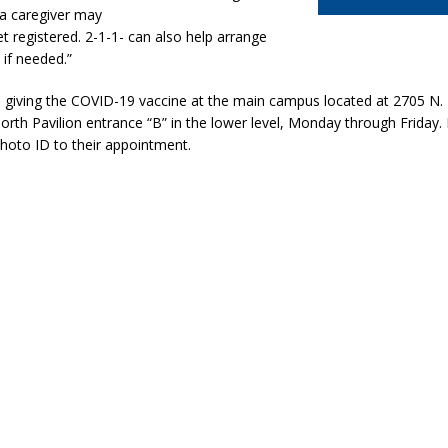
 a caregiver may
et registered. 2-1-1- can also help arrange
 if needed.”
e giving the COVID-19 vaccine at the main campus located at 2705 N
North Pavilion entrance “B” in the lower level, Monday through Friday. E
hoto ID to their appointment.