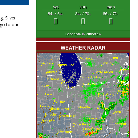
sat
sun
mon
84
/ 64
84
/ 70
86
/ 72
°F
°F
°F
°F
°F
°F
, Silver
 go to our
Lebanon, IN
climate ▸
WEATHER RADAR