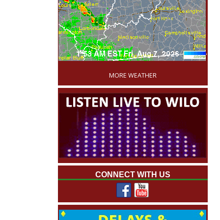
'
MORE WEATHER
CONNECT WITH US