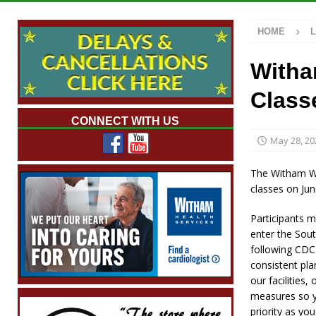
Illegal Robocalls and Scams
LOCAL NEW
HOME
[ August 6, 2026 ]
Governor Braun Celebrat
LOCAL NEWS
Witha
[ August 6, 2026 ]
Indiana State Police Comm
Class
NEWS
CONNECT WITH US
[ August 6, 2026 ]
171st Annual Old Settler
May 28, 20
[ August 6, 2026 ]
Frankfort Woman Killed i
The Witham We
NEWS
classes on Jun
Participants m
enter the Sout
following CDC 
consistent pla
our facilities,
measures so y
priority as yo