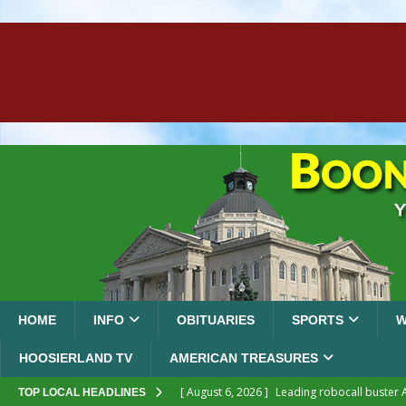
HOME
INFO
OBITUARIES
SPORTS
W
HOOSIERLAND TV
AMERICAN TREASURES
[ August 6, 2026 ]
Leading robocall buster 
TOP LOCAL HEADLINES