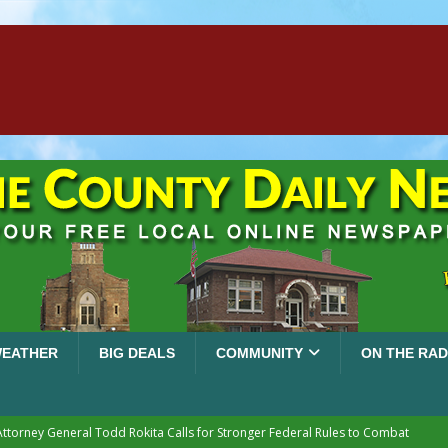
EATHER
BIG DEALS
COMMUNITY
ON THE RAD
Attorney General Todd Rokita Calls for Stronger Federal Rules to Combat