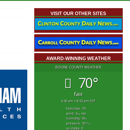
VISIT OUR OTHER SITES
AWARD-WINNING WEATHER
BOONE COUNTY WEATHER
70°
fair
6:50 am
8:53 pm EDT
feels like: 70
°f
wind: 3
sse
mph
humidity: 95
%
pressure: 30.1
"hg
uv index: 0