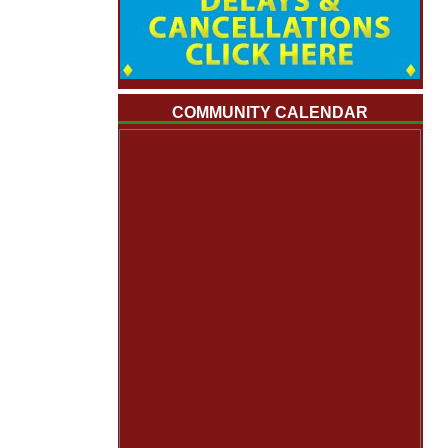
COMMUNITY CALENDAR