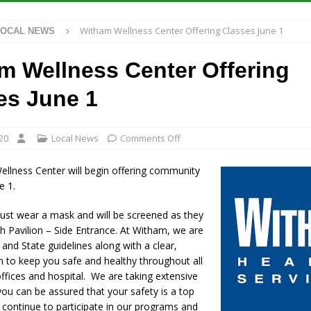
S
Witham Wellness Center Offering Classes June 1
LOCAL NEWS
es New $100M Factory at Toyota Material Handling North America
m Wellness Center Offering
ercial Vehicle Enforcement Division Statistics for July 2026
LOCAL
es June 1
s Festival Returns to Downtown Delphi This Week
LOCAL NEWS
20
Local News
Comments Off
n Fishers Crash; Driver Arrested on Preliminary OWI Charge
LOCAL
llness Center will begin offering community
e 1.
ust wear a mask and will be screened as they
h Pavilion – Side Entrance. At Witham, we are
and State guidelines along with a clear,
n to keep you safe and healthy throughout all
 offices and hospital. We are taking extensive
ou can be assured that your safety is a top
u continue to participate in our programs and