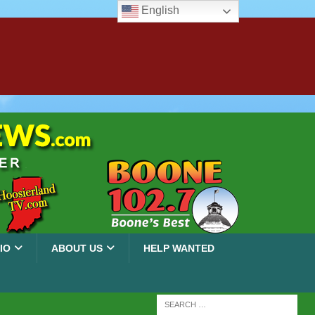
English
IO
ABOUT US
HELP WANTED