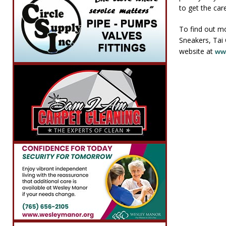
to get the car
To find out m
Sneakers, Tai 
website at
ww