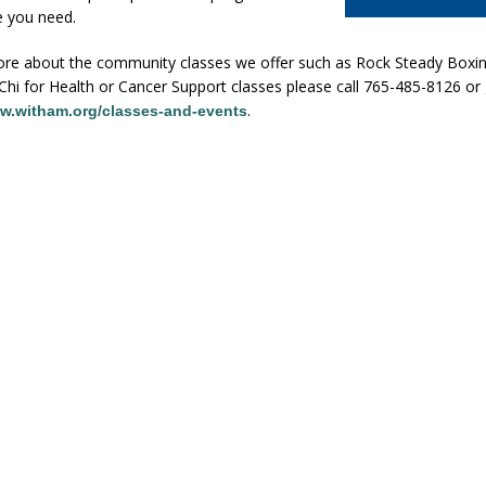
e you need.
ore about the community classes we offer such as Rock Steady Boxing
Chi for Health or Cancer Support classes please call 765-485-8126 or
.
w.witham.org/classes-and-events