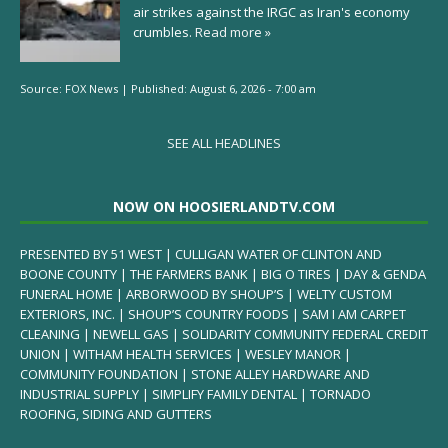
air strikes against the IRGC as Iran's economy
crumbles.
Read more »
Source:
FOX News
|
Published:
August 6, 2026 - 7:00 am
SEE ALL HEADLINES
NOW ON HOOSIERLANDTV.COM
PRESENTED BY 51 WEST | CULLIGAN WATER OF CLINTON AND
BOONE COUNTY | THE FARMERS BANK | BIG O TIRES | DAY & GENDA
FUNERAL HOME | ARBORWOOD BY SHOUP’S | WELTY CUSTOM
EXTERIORS, INC. | SHOUP’S COUNTRY FOODS | SAM I AM CARPET
CLEANING | NEWELL GAS | SOLIDARITY COMMUNITY FEDERAL CREDIT
UNION | WITHAM HEALTH SERVICES | WESLEY MANOR |
COMMUNITY FOUNDATION | STONE ALLEY HARDWARE AND
INDUSTRIAL SUPPLY | SIMPLIFY FAMILY DENTAL | TORNADO
ROOFING, SIDING AND GUTTERS