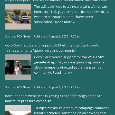
The U.S. said “due to a threat against American
interests," U.S. government activities in Mexico's
western Michoacan State "have been
suspended."
Read more »
Source:
FOX News
|
Published:
August 6, 2026 - 7:20 am
Coco Gauff appears to support WTA efforts to protect sport's
fairness, laments 'attack' on trans community
Coco Gauff voiced support for the WTA's SRY
gene-testing policy while expressing concern
about animosity directed at the transgender
community.
Read more »
Source:
FOX News
|
Published:
August 6, 2026 - 7:19 am
Iran’s deepest weakness is getting exposed through America’s
maximum pressure campaign
Trump's maximum pressure campaign combines
naval blockades, sanctions on oil brokers and