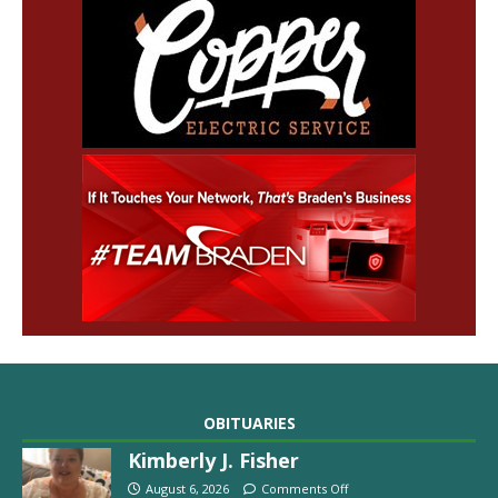
OBITUARIES
Kimberly J. Fisher
August 6, 2026
Comments Off