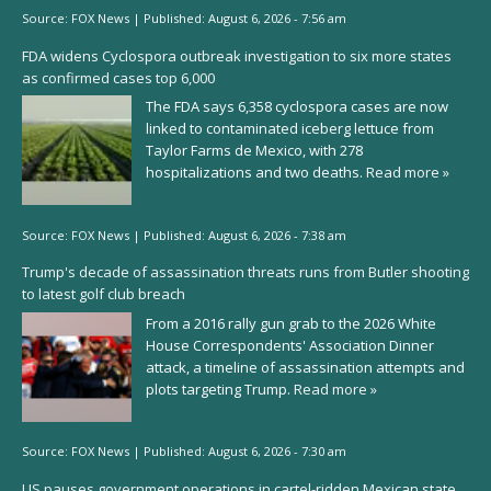
Source:
FOX News
|
Published:
August 6, 2026 - 7:56 am
FDA widens Cyclospora outbreak investigation to six more states
as confirmed cases top 6,000
The FDA says 6,358 cyclospora cases are now
linked to contaminated iceberg lettuce from
Taylor Farms de Mexico, with 278
hospitalizations and two deaths.
Read more »
Source:
FOX News
|
Published:
August 6, 2026 - 7:38 am
Trump's decade of assassination threats runs from Butler shooting
to latest golf club breach
From a 2016 rally gun grab to the 2026 White
House Correspondents' Association Dinner
attack, a timeline of assassination attempts and
plots targeting Trump.
Read more »
Source:
FOX News
|
Published:
August 6, 2026 - 7:30 am
US pauses government operations in cartel-ridden Mexican state