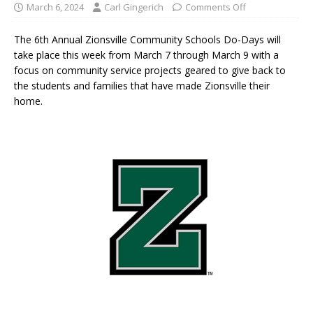
March 6, 2024
Carl Gingerich
Comments Off
The 6th Annual Zionsville Community Schools Do-Days will
take place this week from March 7 through March 9 with a
focus on community service projects geared to give back to
the students and families that have made Zionsville their
home.