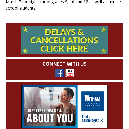
March 7 for high school grades 9, 10 and 12 as well as middle
school students.
CONNECT WITH US