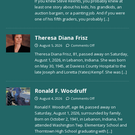
If you knew Steve Reents, you probably knew at
least one story about his kids, his grandkids, an
auction bargain, or a painting job. And if you were
one of his fifth graders, you probably
[...]
Theresa Diana Frisz
August 5, 2026
Comments Off
Theresa Diana Frisz, 81, passed away on Saturday,
August 1, 2026, in Lebanon, Indiana. She was born
on May 30, 1945, at Daviess County Hospital to the
late Joseph and Loretta (Yates) Kempf. She was
[...]
Ronald F. Woodruff
August 4, 2026
Comments Off
Ronald F. Woodruff, age 84, passed away on
Saturday, August 1, 2026, surrounded by family.
Born on October 2, 1941, in Lebanon, Indiana, he
attended Washington Twp. Elementary School and
Thorntown High School graduating with
[...]