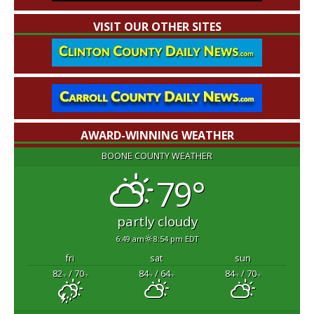
VISIT OUR OTHER SITES
AWARD-WINNING WEATHER
BOONE COUNTY WEATHER
79°
partly cloudy
6:49 am
8:54 pm EDT
fri
sat
sun
82
/ 70
84
/ 64
84
/ 70
°F
°F
°F
°F
°F
°F