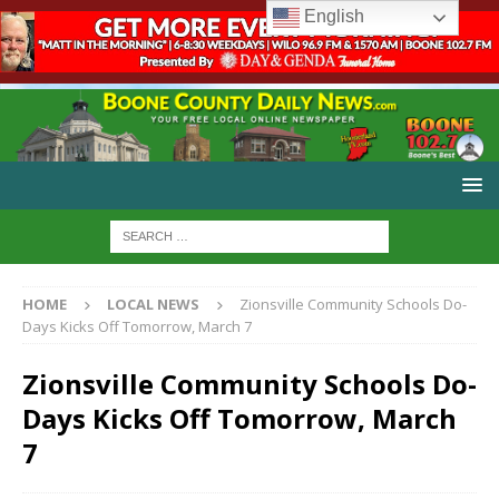
English
HOME
LOCAL NEWS
Zionsville Community Schools Do-
Days Kicks Off Tomorrow, March 7
Zionsville Community Schools Do-
Days Kicks Off Tomorrow, March
7