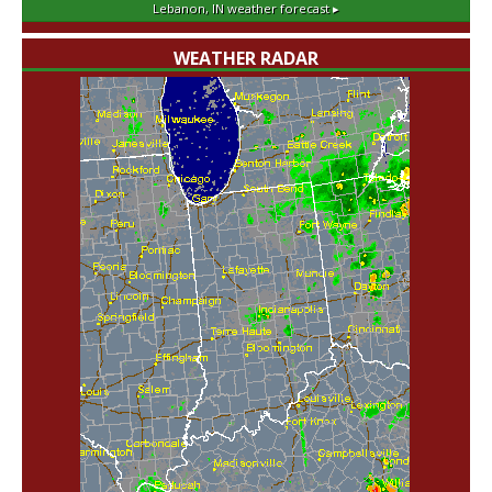
Lebanon, IN
weather forecast ▸
WEATHER RADAR