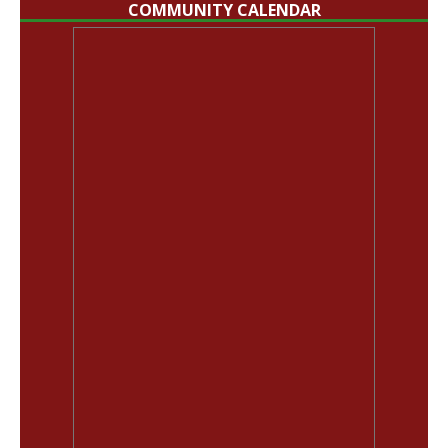
COMMUNITY CALENDAR