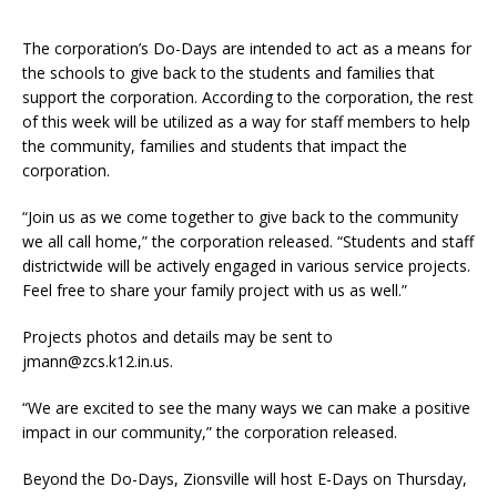
The corporation’s Do-Days are intended to act as a means for
the schools to give back to the students and families that
support the corporation. According to the corporation, the rest
of this week will be utilized as a way for staff members to help
the community, families and students that impact the
corporation.
“Join us as we come together to give back to the community
we all call home,” the corporation released. “Students and staff
districtwide will be actively engaged in various service projects.
Feel free to share your family project with us as well.”
Projects photos and details may be sent to
jmann@zcs.k12.in.us.
“We are excited to see the many ways we can make a positive
impact in our community,” the corporation released.
Beyond the Do-Days, Zionsville will host E-Days on Thursday,