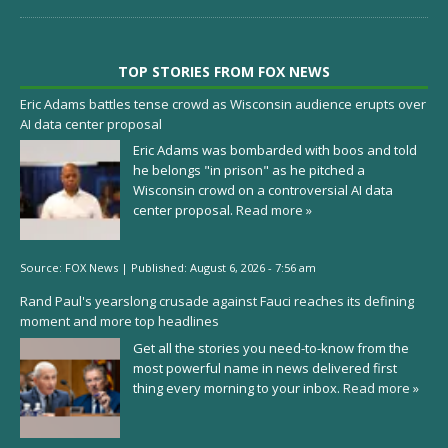
TOP STORIES FROM FOX NEWS
Eric Adams battles tense crowd as Wisconsin audience erupts over
AI data center proposal
Eric Adams was bombarded with boos and told
he belongs "in prison" as he pitched a
Wisconsin crowd on a controversial AI data
center proposal.
Read more »
Source:
FOX News
|
Published:
August 6, 2026 - 7:56 am
Rand Paul's yearslong crusade against Fauci reaches its defining
moment and more top headlines
Get all the stories you need-to-know from the
most powerful name in news delivered first
thing every morning to your inbox.
Read more »