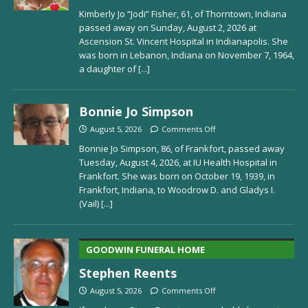
Kimberly Jo “Jodi” Fisher, 61, of Thorntown, Indiana
passed away on Sunday, August 2, 2026 at
Ascension St. Vincent Hospital in Indianapolis. She
was born in Lebanon, Indiana on November 7, 1964,
a daughter of
[...]
Bonnie Jo Simpson
August 5, 2026
Comments Off
Bonnie Jo Simpson, 86, of Frankfort, passed away
Tuesday, August 4, 2026, at IU Health Hospital in
Frankfort. She was born on October 19, 1939, in
Frankfort, Indiana, to Woodrow D. and Gladys I.
(Vail)
[...]
GOODWIN FUNERAL HOME
Stephen Reents
August 5, 2026
Comments Off