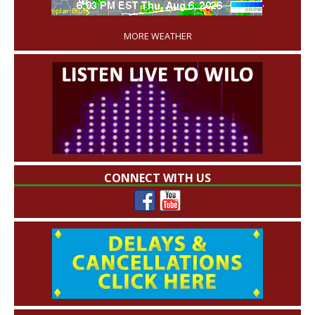
'
MORE WEATHER
CONNECT WITH US