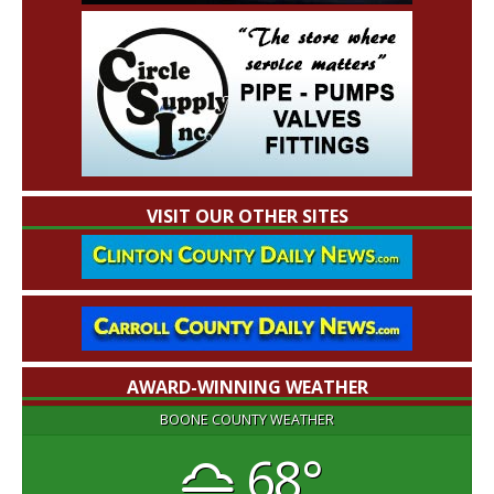
VISIT OUR OTHER SITES
AWARD-WINNING WEATHER
BOONE COUNTY WEATHER
68°