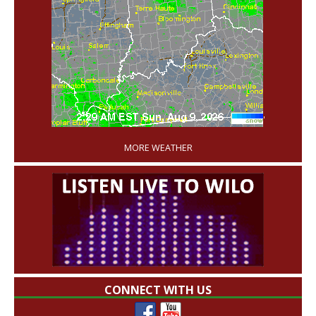
'
MORE WEATHER
CONNECT WITH US