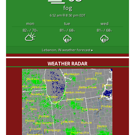
fog
6:52 am
8:50 pm EDT
mon
tue
wed
82
/ 70
81
/ 68
81
/ 68
°F
°F
°F
°F
°F
°F
Lebanon, IN
weather forecast ▸
WEATHER RADAR