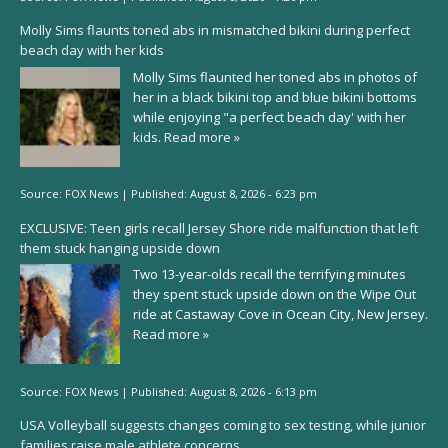
Molly Sims flaunts toned abs in mismatched bikini during perfect
beach day with her kids
Molly Sims flaunted her toned abs in photos of
her in a black bikini top and blue bikini bottoms
while enjoying "a perfect beach day' with her
kids.
Read more »
Source:
FOX News
|
Published:
August 8, 2026 - 6:23 pm
EXCLUSIVE: Teen girls recall Jersey Shore ride malfunction that left
them stuck hanging upside down
Two 13-year-olds recall the terrifying minutes
they spent stuck upside down on the Wipe Out
ride at Castaway Cove in Ocean City, New Jersey.
Read more »
Source:
FOX News
|
Published:
August 8, 2026 - 6:13 pm
USA Volleyball suggests changes coming to sex testing, while junior
families raise male athlete concerns