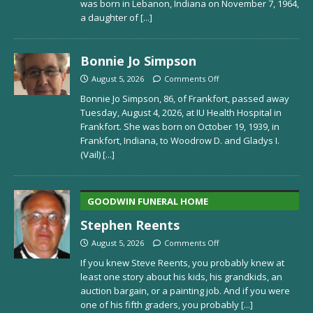
was born in Lebanon, Indiana on November 7, 1964,
a daughter of
[...]
Bonnie Jo Simpson
August 5, 2026
Comments Off
Bonnie Jo Simpson, 86, of Frankfort, passed away
Tuesday, August 4, 2026, at IU Health Hospital in
Frankfort. She was born on October 19, 1939, in
Frankfort, Indiana, to Woodrow D. and Gladys I.
(Vail)
[...]
GOODWIN FUNERAL HOME
Stephen Reents
August 5, 2026
Comments Off
If you knew Steve Reents, you probably knew at
least one story about his kids, his grandkids, an
auction bargain, or a painting job. And if you were
one of his fifth graders, you probably
[...]