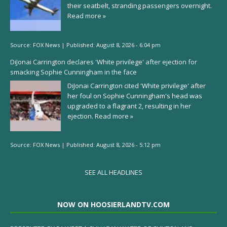
their seatbelt, stranding passengers overnight.
Read more »
Source:
FOX News
|
Published:
August 8, 2026 - 6:04 pm
DiJonai Carrington declares 'White privilege' after ejection for
smacking Sophie Cunningham in the face
DiJonai Carrington cited 'White privilege' after
her foul on Sophie Cunningham's head was
upgraded to a flagrant 2, resulting in her
ejection.
Read more »
Source:
FOX News
|
Published:
August 8, 2026 - 5:12 pm
SEE ALL HEADLINES
NOW ON HOOSIERLANDTV.COM