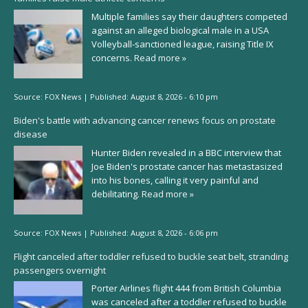
Multiple families say their daughters competed
against an alleged biological male in a USA
Volleyball-sanctioned league, raising Title IX
concerns.
Read more »
Source:
FOX News
|
Published:
August 8, 2026 - 6:10 pm
Biden's battle with advancing cancer renews focus on prostate
disease
Hunter Biden revealed in a BBC interview that
Joe Biden's prostate cancer has metastasized
into his bones, calling it very painful and
debilitating.
Read more »
Source:
FOX News
|
Published:
August 8, 2026 - 6:06 pm
Flight canceled after toddler refused to buckle seat belt, stranding
passengers overnight
Porter Airlines flight 444 from British Columbia
was canceled after a toddler refused to buckle