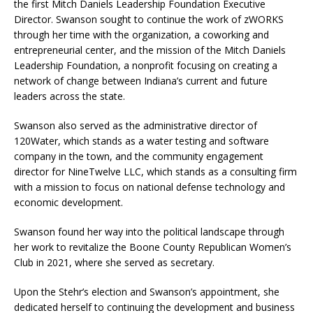
the first Mitch Daniels Leadership Foundation Executive
Director. Swanson sought to continue the work of zWORKS
through her time with the organization, a coworking and
entrepreneurial center, and the mission of the Mitch Daniels
Leadership Foundation, a nonprofit focusing on creating a
network of change between Indiana’s current and future
leaders across the state.
Swanson also served as the administrative director of
120Water, which stands as a water testing and software
company in the town, and the community engagement
director for NineTwelve LLC, which stands as a consulting firm
with a mission to focus on national defense technology and
economic development.
Swanson found her way into the political landscape through
her work to revitalize the Boone County Republican Women’s
Club in 2021, where she served as secretary.
Upon the Stehr’s election and Swanson’s appointment, she
dedicated herself to continuing the development and business