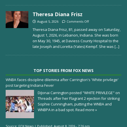
Theresa Diana Frisz
August 5, 2026
Comments Off
Theresa Diana Frisz, 81, passed away on Saturday,
August 1, 2026, in Lebanon, Indiana. She was born
on May 30, 1945, at Daviess County Hospital to the
late Joseph and Loretta (Yates) Kempf. She was
[...]
TOP STORIES FROM FOX NEWS
WNBA faces discipline dilemma after Carrington's 'White privilege'
post targeting Indiana Fever
DiJonai Carrington posted "WHITE PRIVILEGE" on
Threads after her Flagrant 2 ejection for striking
Sophie Cunningham, putting the WNBA and
WNBPA in a bad spot.
Read more »
Source:
FOX News
|
Published:
August 8, 2026 - 7:26 pm