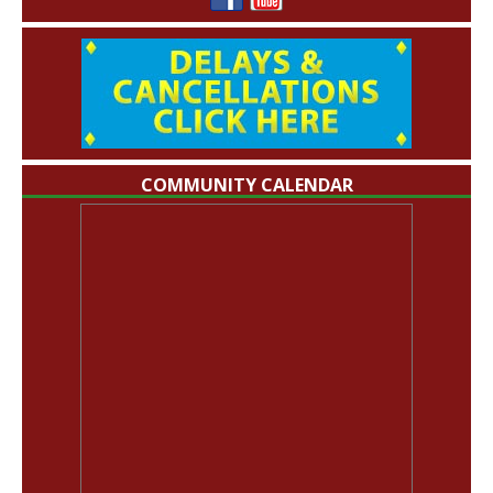
COMMUNITY CALENDAR