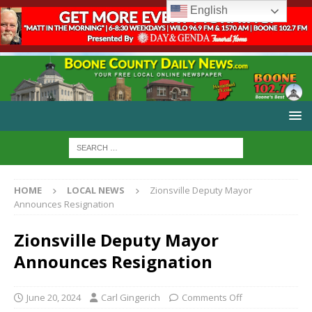
English
HOME
LOCAL NEWS
Zionsville Deputy Mayor
Announces Resignation
Zionsville Deputy Mayor
Announces Resignation
June 20, 2024
Carl Gingerich
Comments Off