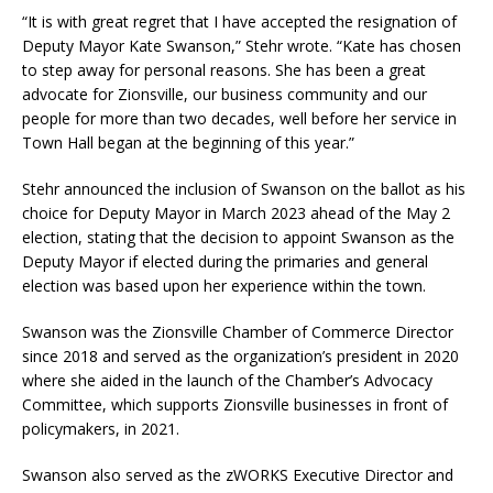
“It is with great regret that I have accepted the resignation of
Deputy Mayor Kate Swanson,” Stehr wrote. “Kate has chosen
to step away for personal reasons. She has been a great
advocate for Zionsville, our business community and our
people for more than two decades, well before her service in
Town Hall began at the beginning of this year.”
Stehr announced the inclusion of Swanson on the ballot as his
choice for Deputy Mayor in March 2023 ahead of the May 2
election, stating that the decision to appoint Swanson as the
Deputy Mayor if elected during the primaries and general
election was based upon her experience within the town.
Swanson was the Zionsville Chamber of Commerce Director
since 2018 and served as the organization’s president in 2020
where she aided in the launch of the Chamber’s Advocacy
Committee, which supports Zionsville businesses in front of
policymakers, in 2021.
Swanson also served as the zWORKS Executive Director and