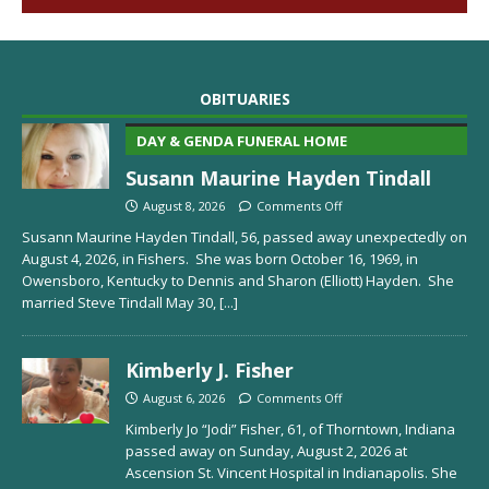
OBITUARIES
DAY & GENDA FUNERAL HOME
Susann Maurine Hayden Tindall
August 8, 2026
Comments Off
Susann Maurine Hayden Tindall, 56, passed away unexpectedly on
August 4, 2026, in Fishers. She was born October 16, 1969, in
Owensboro, Kentucky to Dennis and Sharon (Elliott) Hayden. She
married Steve Tindall May 30,
[...]
Kimberly J. Fisher
August 6, 2026
Comments Off
Kimberly Jo “Jodi” Fisher, 61, of Thorntown, Indiana
passed away on Sunday, August 2, 2026 at
Ascension St. Vincent Hospital in Indianapolis. She