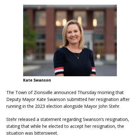
Kate Swanson
The Town of Zionsville announced Thursday morning that
Deputy Mayor Kate Swanson submitted her resignation after
running in the 2023 election alongside Mayor John Stehr.
Stehr released a statement regarding Swanson’s resignation,
stating that while he elected to accept her resignation, the
situation was bittersweet.