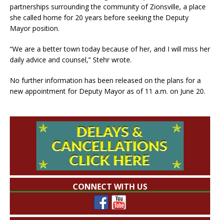
partnerships surrounding the community of Zionsville, a place
she called home for 20 years before seeking the Deputy
Mayor position.
“We are a better town today because of her, and I will miss her
daily advice and counsel,” Stehr wrote.
No further information has been released on the plans for a
new appointment for Deputy Mayor as of 11 a.m. on June 20.
CONNECT WITH US