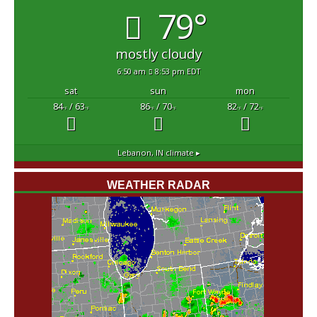
79°
mostly cloudy
6:50 am
8:53 pm EDT
sat
sun
mon
84
/ 63
86
/ 70
82
/ 72
°F
°F
°F
°F
°F
°F
Lebanon, IN
climate ▸
WEATHER RADAR