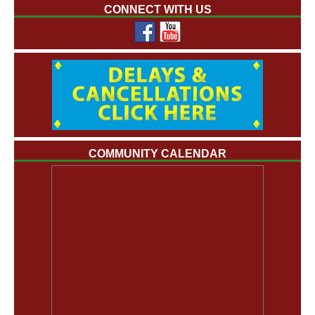
CONNECT WITH US
COMMUNITY CALENDAR