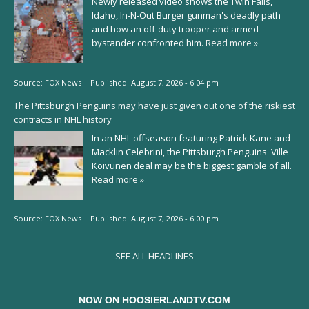
Newly released video shows the Twin Falls,
Idaho, In-N-Out Burger gunman's deadly path
and how an off-duty trooper and armed
bystander confronted him.
Read more »
Source:
FOX News
|
Published:
August 7, 2026 - 6:04 pm
The Pittsburgh Penguins may have just given out one of the riskiest
contracts in NHL history
In an NHL offseason featuring Patrick Kane and
Macklin Celebrini, the Pittsburgh Penguins' Ville
Koivunen deal may be the biggest gamble of all.
Read more »
Source:
FOX News
|
Published:
August 7, 2026 - 6:00 pm
SEE ALL HEADLINES
NOW ON HOOSIERLANDTV.COM