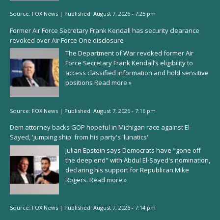
Source:
FOX News
|
Published:
August 7, 2026 - 7:25 pm
Former Air Force Secretary Frank Kendall has security clearance
revoked over Air Force One disclosure
The Department of War revoked former Air
Force Secretary Frank Kendall’s eligibility to
access classified information and hold sensitive
positions
Read more »
Source:
FOX News
|
Published:
August 7, 2026 - 7:16 pm
Dem attorney backs GOP hopeful in Michigan race against El-
Sayed, 'jumping ship' from his party's 'lunatics'
Julian Epstein says Democrats have "gone off
the deep end" with Abdul El-Sayed's nomination,
declaring his support for Republican Mike
Rogers.
Read more »
Source:
FOX News
|
Published:
August 7, 2026 - 7:14 pm