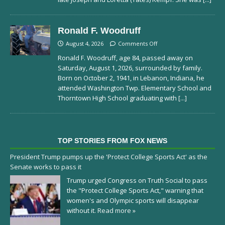
Ronald F. Woodruff
August 4, 2026
Comments Off
Ronald F. Woodruff, age 84, passed away on
Saturday, August 1, 2026, surrounded by family.
Born on October 2, 1941, in Lebanon, Indiana, he
attended Washington Twp. Elementary School and
Thorntown High School graduating with
[...]
TOP STORIES FROM FOX NEWS
President Trump pumps up the 'Protect College Sports Act' as the
Senate works to pass it
Trump urged Congress on Truth Social to pass
the "Protect College Sports Act," warning that
women's and Olympic sports will disappear
without it.
Read more »