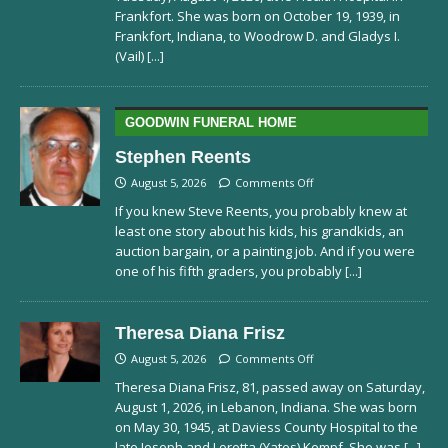
Frankfort. She was born on October 19, 1939, in
Frankfort, Indiana, to Woodrow D. and Gladys I.
(Vail)
[...]
GOODWIN FUNERAL HOME
Stephen Reents
August 5, 2026
Comments Off
If you knew Steve Reents, you probably knew at
least one story about his kids, his grandkids, an
auction bargain, or a painting job. And if you were
one of his fifth graders, you probably
[...]
Theresa Diana Frisz
August 5, 2026
Comments Off
Theresa Diana Frisz, 81, passed away on Saturday,
August 1, 2026, in Lebanon, Indiana. She was born
on May 30, 1945, at Daviess County Hospital to the
late Joseph and Loretta (Yates) Kempf. She was
[...]