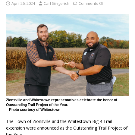
April 26, 2024
Carl Gingerich
Comments Off
Zionsville and Whitestown representatives celebrate the honor of
Outstanding Trail Project of the Year.
– Photo courtesy of Whitestown
The Town of Zionsville and the Whitestown Big 4 Trail
extension were announced as the Outstanding Trail Project of
the Year.