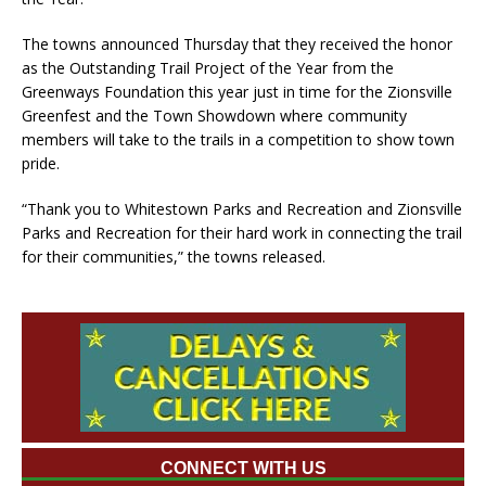
The towns announced Thursday that they received the honor
as the Outstanding Trail Project of the Year from the
Greenways Foundation this year just in time for the Zionsville
Greenfest and the Town Showdown where community
members will take to the trails in a competition to show town
pride.
“Thank you to Whitestown Parks and Recreation and Zionsville
Parks and Recreation for their hard work in connecting the trail
for their communities,” the towns released.
CONNECT WITH US