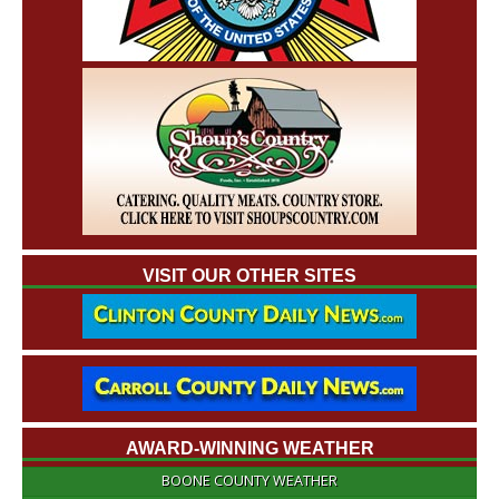
VISIT OUR OTHER SITES
AWARD-WINNING WEATHER
BOONE COUNTY WEATHER