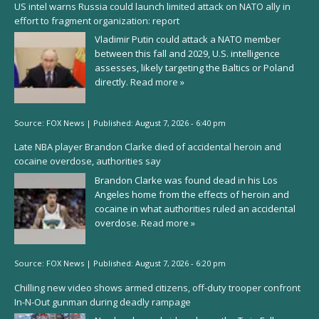
US intel warns Russia could launch limited attack on NATO ally in
effort to fragment organization: report
Vladimir Putin could attack a NATO member
between this fall and 2029, U.S. intelligence
assesses, likely targeting the Baltics or Poland
directly.
Read more »
Source:
FOX News
|
Published:
August 7, 2026 - 6:40 pm
Late NBA player Brandon Clarke died of accidental heroin and
cocaine overdose, authorities say
Brandon Clarke was found dead in his Los
Angeles home from the effects of heroin and
cocaine in what authorities ruled an accidental
overdose.
Read more »
Source:
FOX News
|
Published:
August 7, 2026 - 6:20 pm
Chilling new video shows armed citizens, off-duty trooper confront
In-N-Out gunman during deadly rampage