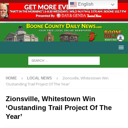
English
Zionsville, Whitestown Win
HOME
LOCAL NEWS
‘Oustanding Trail Project Of The Year’
Zionsville, Whitestown Win
‘Oustanding Trail Project Of The
Year’