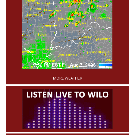
'
MORE WEATHER