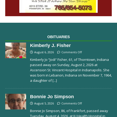
OBITUARIES
Kimberly J. Fisher
August 6, 2026
Comments Off
Kimberly Jo “Jodi” Fisher, 61, of Thorntown, Indiana
passed away on Sunday, August 2, 2026 at
Ascension St. Vincent Hospital in Indianapolis. She
was born in Lebanon, Indiana on November 7, 1964,
a daughter of
[...]
Bonnie Jo Simpson
August 5, 2026
Comments Off
Bonnie Jo Simpson, 86, of Frankfort, passed away
Tuesday, August 4, 2026, at IU Health Hospital in