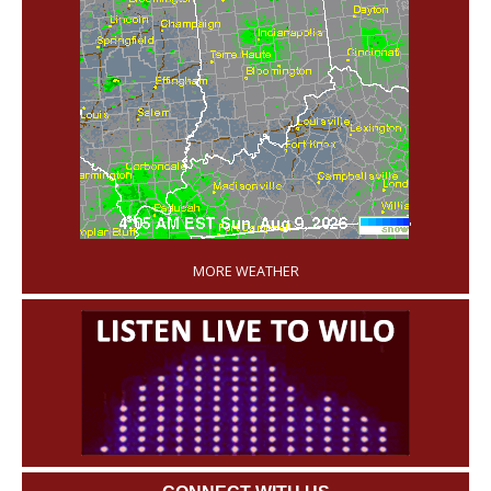
'
MORE WEATHER