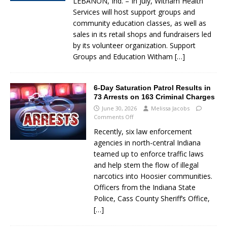
LEBANON, Ind. – In July, Witham Health
Services will host support groups and
community education classes, as well as
sales in its retail shops and fundraisers led
by its volunteer organization. Support
Groups and Education Witham
[…]
6-Day Saturation Patrol Results in
73 Arrests on 163 Criminal Charges
June 30, 2026
Melissa Jacobs
Comments Off
Recently, six law enforcement
agencies in north-central Indiana
teamed up to enforce traffic laws
and help stem the flow of illegal
narcotics into Hoosier communities.
Officers from the Indiana State
Police, Cass County Sheriff’s Office,
[…]