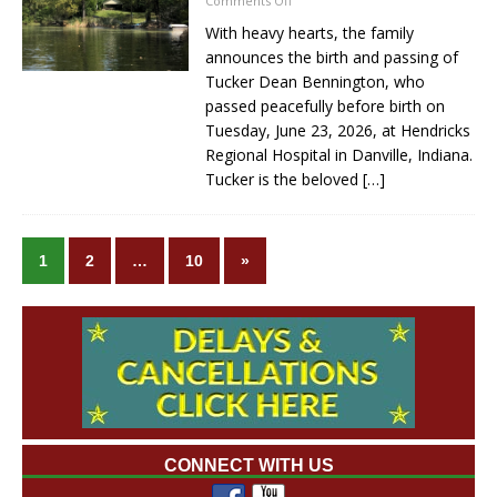
Comments Off
With heavy hearts, the family
announces the birth and passing of
Tucker Dean Bennington, who
passed peacefully before birth on
Tuesday, June 23, 2026, at Hendricks
Regional Hospital in Danville, Indiana.
Tucker is the beloved
[…]
1
2
…
10
»
CONNECT WITH US