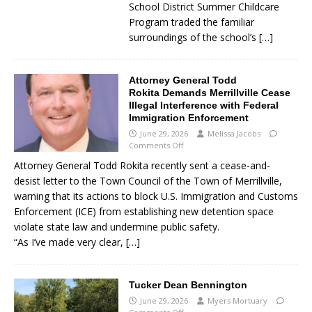
School District Summer Childcare
Program traded the familiar
surroundings of the school’s
[…]
Attorney General Todd
Rokita Demands Merrillville Cease
Illegal Interference with Federal
Immigration Enforcement
June 29, 2026
Melissa Jacobs
Comments Off
Attorney General Todd Rokita recently sent a cease-and-
desist letter to the Town Council of the Town of Merrillville,
warning that its actions to block U.S. Immigration and Customs
Enforcement (ICE) from establishing new detention space
violate state law and undermine public safety.
“As I’ve made very clear,
[…]
Tucker Dean Bennington
June 29, 2026
Myers Mortuary