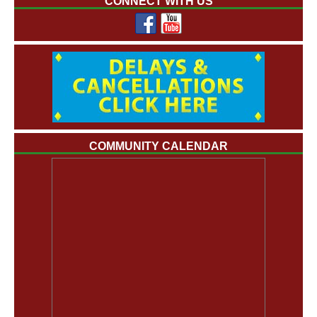
CONNECT WITH US
COMMUNITY CALENDAR