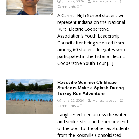
June 29, 2026
Melissa Jacobs
Comments Off
A Carmel High School student will
represent Indiana on the National
Rural Electric Cooperative
Association’s Youth Leadership
Council after being selected from
among 60 student delegates who
participated in the Indiana Electric
Cooperative Youth Tour
[…]
Rossville Summer Childcare
Students Make a Splash During
Turkey Run Adventure
June 29, 2026
Melissa Jacobs
Comments Off
Laughter echoed across the water
and smiles stretched from one end
of the pool to the other as students
from the Rossville Consolidated