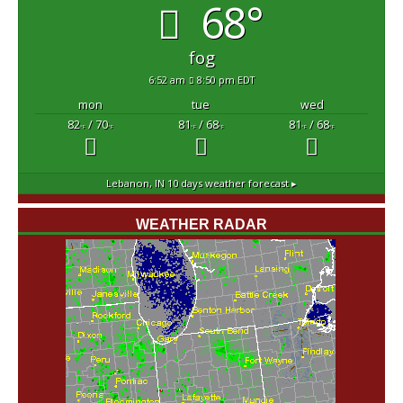
68°
fog
6:52 am
8:50 pm EDT
mon
tue
wed
82
/ 70
81
/ 68
81
/ 68
°F
°F
°F
°F
°F
°F
Lebanon, IN
10 days weather forecast ▸
WEATHER RADAR