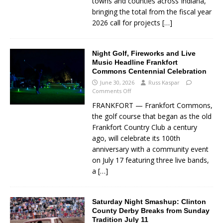
towns and counties across Indiana,
bringing the total from the fiscal year
2026 call for projects
[…]
Night Golf, Fireworks and Live
Music Headline Frankfort
Commons Centennial Celebration
June 30, 2026
Russ Kaspar
Comments Off
FRANKFORT — Frankfort Commons,
the golf course that began as the old
Frankfort Country Club a century
ago, will celebrate its 100th
anniversary with a community event
on July 17 featuring three live bands,
a
[…]
Saturday Night Smashup: Clinton
County Derby Breaks from Sunday
Tradition July 11