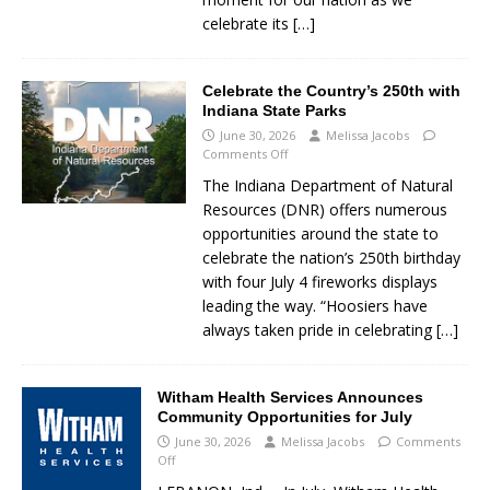
celebrate its
[…]
Celebrate the Country’s 250th with
Indiana State Parks
June 30, 2026
Melissa Jacobs
Comments Off
The Indiana Department of Natural
Resources (DNR) offers numerous
opportunities around the state to
celebrate the nation’s 250th birthday
with four July 4 fireworks displays
leading the way. “Hoosiers have
always taken pride in celebrating
[…]
Witham Health Services Announces
Community Opportunities for July
June 30, 2026
Melissa Jacobs
Comments
Off