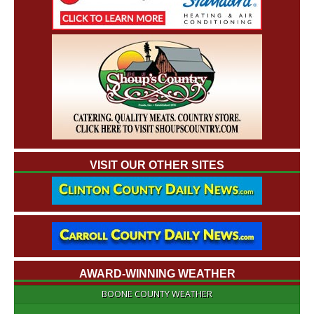
VISIT OUR OTHER SITES
AWARD-WINNING WEATHER
BOONE COUNTY WEATHER