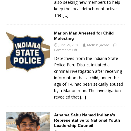
also seeking new members to help
keep the local detachment active.
The
[…]
Marion Man Arrested for Child
Molesting
June 29, 2026
Melissa Jacobs
Comments Off
Detectives from the Indiana State
Police Peru District initiated a
criminal investigation after receiving
information that a child, under the
age of 14, had been sexually abused
by a Marion man. The investigation
revealed that
[…]
Atharva Sahu Named Indiana’s
Representative to National Youth
Leadership Council