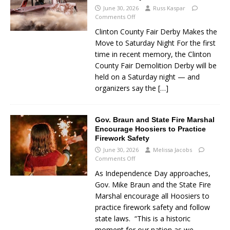
June 30, 2026
Russ Kaspar
Comments Off
Clinton County Fair Derby Makes the
Move to Saturday Night For the first
time in recent memory, the Clinton
County Fair Demolition Derby will be
held on a Saturday night — and
organizers say the
[…]
Gov. Braun and State Fire Marshal
Encourage Hoosiers to Practice
Firework Safety
June 30, 2026
Melissa Jacobs
Comments Off
As Independence Day approaches,
Gov. Mike Braun and the State Fire
Marshal encourage all Hoosiers to
practice firework safety and follow
state laws. “This is a historic
moment for our nation as we