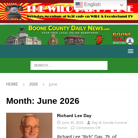
English
June
HOME
2026
Month:
June 2026
Richard Lee Day
June 30, 2026
Day & Genda Funeral
Home
Comments Off
Richard Lee “Rich” Day, 79, of