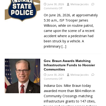
June 30, 2026
Melissa Jacobs
Comments Off
On June 26, 2026, at approximately
5:30 a.m., ISP Trooper James
Wilkison, while on routine patrol,
came upon the scene of a recent
accident where a pedestrian had
been struck by a vehicle. A
preliminary
[…]
Gov. Braun Awards Matching
Infrastructure Funds to Hoosier
Communities
June 30, 2026
Melissa Jacobs
Comments Off
Indiana Gov. Mike Braun today
awarded more than $84 million in
Community Crossings matching
infrastructure grants to 147 cities,