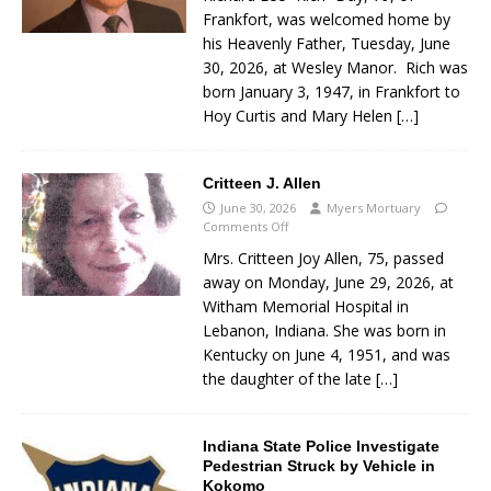
Frankfort, was welcomed home by
his Heavenly Father, Tuesday, June
30, 2026, at Wesley Manor. Rich was
born January 3, 1947, in Frankfort to
Hoy Curtis and Mary Helen
[…]
Critteen J. Allen
June 30, 2026
Myers Mortuary
Comments Off
Mrs. Critteen Joy Allen, 75, passed
away on Monday, June 29, 2026, at
Witham Memorial Hospital in
Lebanon, Indiana. She was born in
Kentucky on June 4, 1951, and was
the daughter of the late
[…]
Indiana State Police Investigate
Pedestrian Struck by Vehicle in
Kokomo