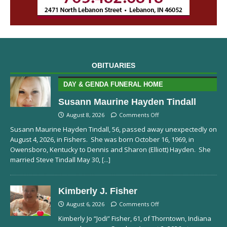
OBITUARIES
DAY & GENDA FUNERAL HOME
Susann Maurine Hayden Tindall
August 8, 2026
Comments Off
Susann Maurine Hayden Tindall, 56, passed away unexpectedly on
August 4, 2026, in Fishers. She was born October 16, 1969, in
Owensboro, Kentucky to Dennis and Sharon (Elliott) Hayden. She
married Steve Tindall May 30,
[...]
Kimberly J. Fisher
August 6, 2026
Comments Off
Kimberly Jo “Jodi” Fisher, 61, of Thorntown, Indiana