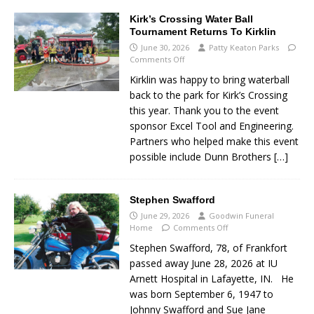
Kirk’s Crossing Water Ball
Tournament Returns To Kirklin
June 30, 2026
Patty Keaton Parks
Comments Off
Kirklin was happy to bring waterball
back to the park for Kirk’s Crossing
this year. Thank you to the event
sponsor Excel Tool and Engineering.
Partners who helped make this event
possible include Dunn Brothers
[…]
Stephen Swafford
June 29, 2026
Goodwin Funeral
Home
Comments Off
Stephen Swafford, 78, of Frankfort
passed away June 28, 2026 at IU
Arnett Hospital in Lafayette, IN. He
was born September 6, 1947 to
Johnny Swafford and Sue Jane