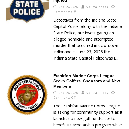
Injured
June 29, 2026
Melissa Jacobs
Comments Off
Detectives from the Indiana State
Capitol Police, along with the Indiana
State Police, are investigating an
alleged homicide and attempted
murder that occurred in downtown
Indianapolis. June 23, 2026 the
Indiana State Capitol Police was
[…]
Frankfort Marine Corps League
Seeks Golfers, Sponsors and New
Members
June 29, 2026
Melissa Jacobs
Comments Off
The Frankfort Marine Corps League
is asking for community support as it
launches a new golf fundraiser to
benefit its scholarship program while