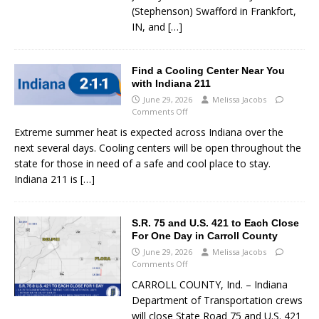
(Stephenson) Swafford in Frankfort,
IN, and
[…]
Find a Cooling Center Near You
with Indiana 211
June 29, 2026
Melissa Jacobs
Comments Off
Extreme summer heat is expected across Indiana over the
next several days. Cooling centers will be open throughout the
state for those in need of a safe and cool place to stay.
Indiana 211 is
[…]
S.R. 75 and U.S. 421 to Each Close
For One Day in Carroll County
June 29, 2026
Melissa Jacobs
Comments Off
CARROLL COUNTY, Ind. – Indiana
Department of Transportation crews
will close State Road 75 and U.S. 421