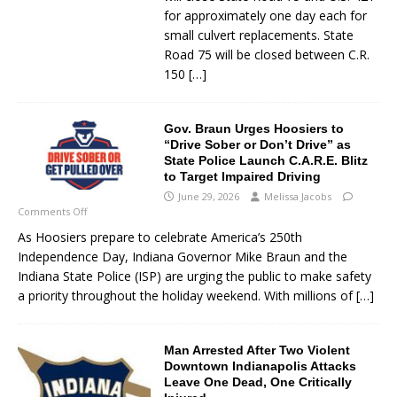
for approximately one day each for
small culvert replacements. State
Road 75 will be closed between C.R.
150
[…]
Gov. Braun Urges Hoosiers to
“Drive Sober or Don’t Drive” as
State Police Launch C.A.R.E. Blitz
to Target Impaired Driving
June 29, 2026
Melissa Jacobs
Comments Off
As Hoosiers prepare to celebrate America’s 250th
Independence Day, Indiana Governor Mike Braun and the
Indiana State Police (ISP) are urging the public to make safety
a priority throughout the holiday weekend. With millions of
[…]
Man Arrested After Two Violent
Downtown Indianapolis Attacks
Leave One Dead, One Critically