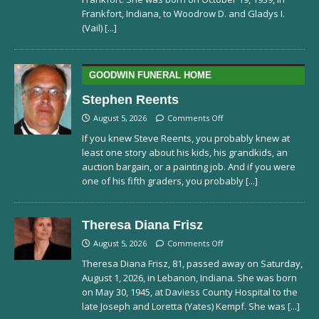
Frankfort, Indiana, to Woodrow D. and Gladys I.
(Vail)
[...]
GOODWIN FUNERAL HOME
Stephen Reents
August 5, 2026
Comments Off
If you knew Steve Reents, you probably knew at
least one story about his kids, his grandkids, an
auction bargain, or a painting job. And if you were
one of his fifth graders, you probably
[...]
Theresa Diana Frisz
August 5, 2026
Comments Off
Theresa Diana Frisz, 81, passed away on Saturday,
August 1, 2026, in Lebanon, Indiana. She was born
on May 30, 1945, at Daviess County Hospital to the
late Joseph and Loretta (Yates) Kempf. She was
[...]