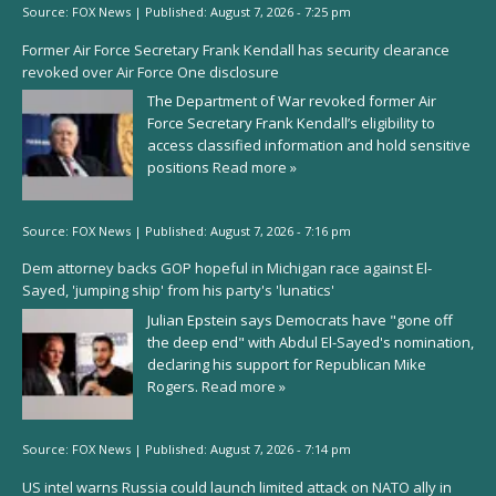
Source:
FOX News
|
Published:
August 7, 2026 - 7:25 pm
Former Air Force Secretary Frank Kendall has security clearance
revoked over Air Force One disclosure
The Department of War revoked former Air
Force Secretary Frank Kendall’s eligibility to
access classified information and hold sensitive
positions
Read more »
Source:
FOX News
|
Published:
August 7, 2026 - 7:16 pm
Dem attorney backs GOP hopeful in Michigan race against El-
Sayed, 'jumping ship' from his party's 'lunatics'
Julian Epstein says Democrats have "gone off
the deep end" with Abdul El-Sayed's nomination,
declaring his support for Republican Mike
Rogers.
Read more »
Source:
FOX News
|
Published:
August 7, 2026 - 7:14 pm
US intel warns Russia could launch limited attack on NATO ally in