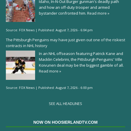
Idaho, In-N-Out Burger gunman's deadly path
and how an off-duty trooper and armed
bystander confronted him.
Read more »
Source:
FOX News
|
Published:
August 7, 2026 - 6:04 pm
The Pittsburgh Penguins may have just given out one of the riskiest
contracts in NHL history
In an NHL offseason featuring Patrick Kane and
Macklin Celebrini, the Pittsburgh Penguins' Ville
Koivunen deal may be the biggest gamble of all.
Read more »
Source:
FOX News
|
Published:
August 7, 2026 - 6:00 pm
SEE ALL HEADLINES
NOW ON HOOSIERLANDTV.COM