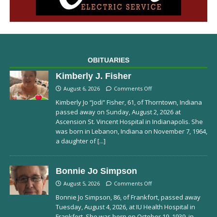
OBITUARIES
Kimberly J. Fisher
August 6, 2026
Comments Off
Kimberly Jo “Jodi” Fisher, 61, of Thorntown, Indiana
passed away on Sunday, August 2, 2026 at
Ascension St. Vincent Hospital in Indianapolis. She
was born in Lebanon, Indiana on November 7, 1964,
a daughter of
[...]
Bonnie Jo Simpson
August 5, 2026
Comments Off
Bonnie Jo Simpson, 86, of Frankfort, passed away
Tuesday, August 4, 2026, at IU Health Hospital in
Frankfort. She was born on October 19, 1939, in