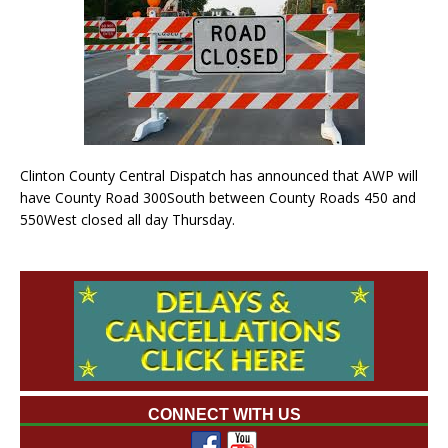
Clinton County Central Dispatch has announced that AWP will
have County Road 300South between County Roads 450 and
550West closed all day Thursday.
CONNECT WITH US