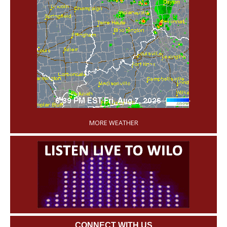
'
MORE WEATHER
CONNECT WITH US