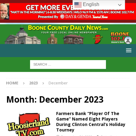
English
HOME
2023
December
Month:
December 2023
Farmers Bank “Player Of The
Game” Named Eight Players
During Clinton Central’s Holiday
Tourney