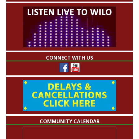
CONNECT WITH US
COMMUNITY CALENDAR