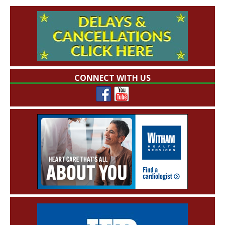
CONNECT WITH US