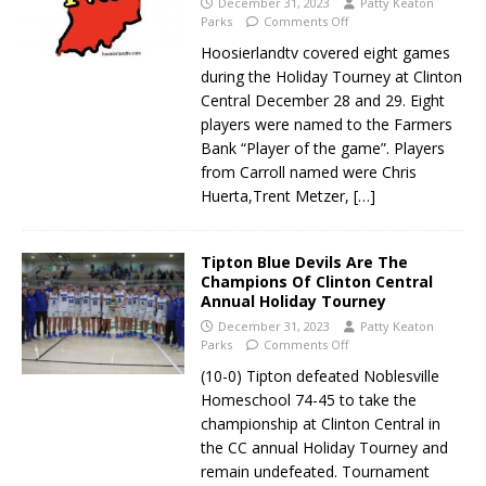
December 31, 2023
Patty Keaton
Parks
Comments Off
Hoosierlandtv covered eight games
during the Holiday Tourney at Clinton
Central December 28 and 29. Eight
players were named to the Farmers
Bank “Player of the game”. Players
from Carroll named were Chris
Huerta,Trent Metzer,
[…]
Tipton Blue Devils Are The
Champions Of Clinton Central
Annual Holiday Tourney
December 31, 2023
Patty Keaton
Parks
Comments Off
(10-0) Tipton defeated Noblesville
Homeschool 74-45 to take the
championship at Clinton Central in
the CC annual Holiday Tourney and
remain undefeated. Tournament