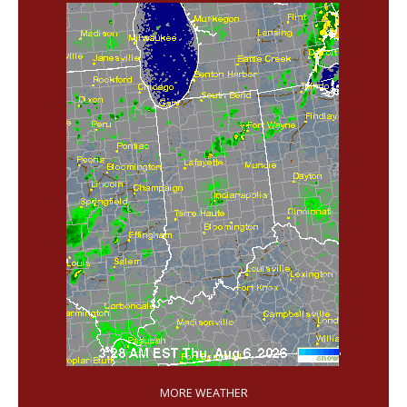
'
MORE WEATHER