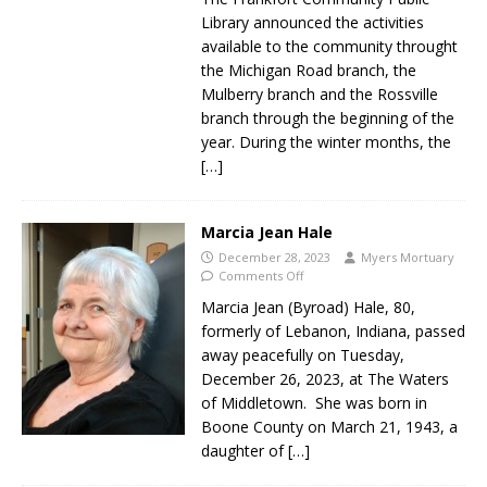
Library announced the activities
available to the community throught
the Michigan Road branch, the
Mulberry branch and the Rossville
branch through the beginning of the
year. During the winter months, the
[…]
Marcia Jean Hale
December 28, 2023
Myers Mortuary
Comments Off
Marcia Jean (Byroad) Hale, 80,
formerly of Lebanon, Indiana, passed
away peacefully on Tuesday,
December 26, 2023, at The Waters
of Middletown. She was born in
Boone County on March 21, 1943, a
daughter of
[…]