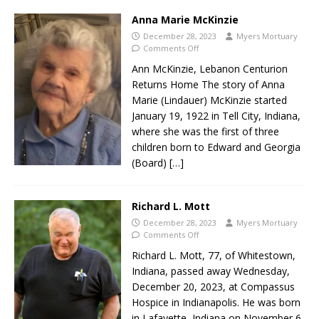
Anna Marie McKinzie
December 28, 2023
Myers Mortuary
Comments Off
Ann McKinzie, Lebanon Centurion
Returns Home The story of Anna
Marie (Lindauer) McKinzie started
January 19, 1922 in Tell City, Indiana,
where she was the first of three
children born to Edward and Georgia
(Board)
[…]
Richard L. Mott
December 28, 2023
Myers Mortuary
Comments Off
Richard L. Mott, 77, of Whitestown,
Indiana, passed away Wednesday,
December 20, 2023, at Compassus
Hospice in Indianapolis. He was born
in Lafayette, Indiana on November 6,