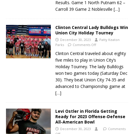
Results. Game 1 North Putnam 62 –
Carroll 39 Game 2 Noblesville
[…]
Clinton Central Lady Bulldogs Win
Union City Holiday Tourney
December 30, 2023
Patty Keaton
Parks
Comments Off
Clinton Central traveled about eighty
five miles to play in Union City’s
Holiday Tourney. The lady Bulldogs
won two games today (Saturday Dec
30). They beat Union City 74-35 and
advanced to Championship game at
[…]
Levi Ostler in Florida Getting
Ready for 2023 Offense-Defense
All-American Bowl
December 30, 2023
Comments
Off