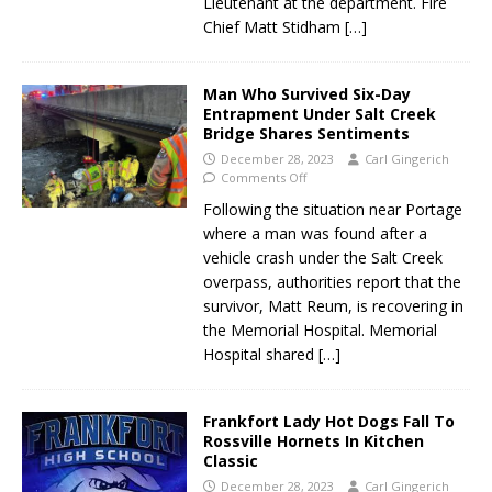
Lieutenant at the department. Fire
Chief Matt Stidham
[…]
Man Who Survived Six-Day
Entrapment Under Salt Creek
Bridge Shares Sentiments
December 28, 2023
Carl Gingerich
Comments Off
Following the situation near Portage
where a man was found after a
vehicle crash under the Salt Creek
overpass, authorities report that the
survivor, Matt Reum, is recovering in
the Memorial Hospital. Memorial
Hospital shared
[…]
Frankfort Lady Hot Dogs Fall To
Rossville Hornets In Kitchen
Classic
December 28, 2023
Carl Gingerich