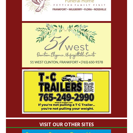
VISIT OUR OTHER SITES