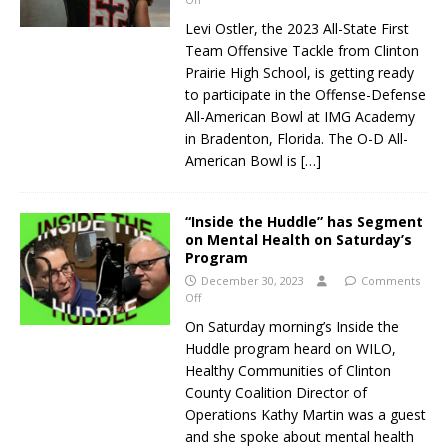
Levi Ostler, the 2023 All-State First
Team Offensive Tackle from Clinton
Prairie High School, is getting ready
to participate in the Offense-Defense
All-American Bowl at IMG Academy
in Bradenton, Florida. The O-D All-
American Bowl is
[…]
“Inside the Huddle” has Segment
on Mental Health on Saturday’s
Program
December 30, 2023
Comments
Off
On Saturday morning’s Inside the
Huddle program heard on WILO,
Healthy Communities of Clinton
County Coalition Director of
Operations Kathy Martin was a guest
and she spoke about mental health