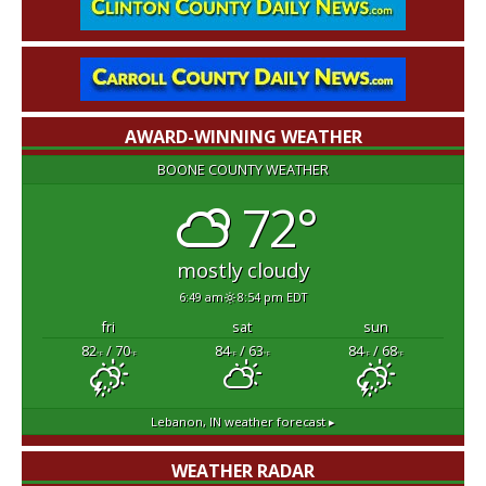
AWARD-WINNING WEATHER
BOONE COUNTY WEATHER
72°
mostly cloudy
6:49 am
8:54 pm EDT
fri
sat
sun
82
/ 70
84
/ 63
84
/ 68
°F
°F
°F
°F
°F
°F
Lebanon, IN
weather forecast ▸
WEATHER RADAR