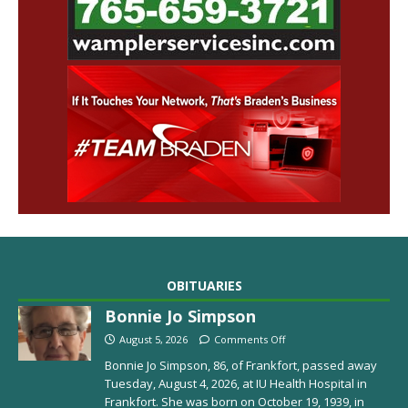
OBITUARIES
Bonnie Jo Simpson
August 5, 2026
Comments Off
Bonnie Jo Simpson, 86, of Frankfort, passed away
Tuesday, August 4, 2026, at IU Health Hospital in
Frankfort. She was born on October 19, 1939, in