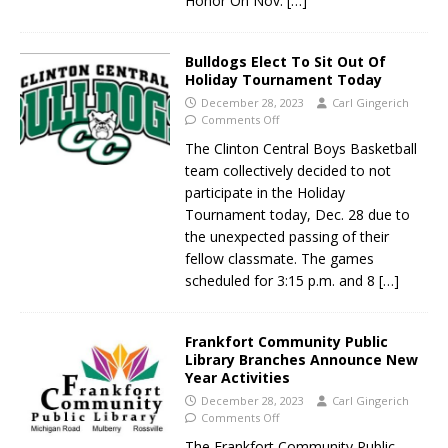
Honor On Nov.
[…]
Bulldogs Elect To Sit Out Of
Holiday Tournament Today
December 28, 2023
Carl Gingerich
Comments Off
The Clinton Central Boys Basketball
team collectively decided to not
participate in the Holiday
Tournament today, Dec. 28 due to
the unexpected passing of their
fellow classmate. The games
scheduled for 3:15 p.m. and 8
[…]
Frankfort Community Public
Library Branches Announce New
Year Activities
December 28, 2023
Carl Gingerich
Comments Off
The Frankfort Community Public