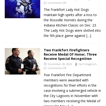
Comments Off
The Frankfort Lady Hot Dogs
maintain high spirits after a loss to
the Rossville Hornets during the
Indiana Kitchen Classic on Dec. 23.
The Lady Hot Dogs were slotted into
the 5th place game against
[…]
Two Frankfort Firefighters
Receive Medal Of Honor, Three
Receive Special Recognition
December 28, 2023
Carl Gingerich
Comments Off
Five Frankfort Fire Department
members were awarded with
recognitions for their efforts in the
case involving a submerged vehicle in
the City Lagoons in November with
two members receiving the Medal of