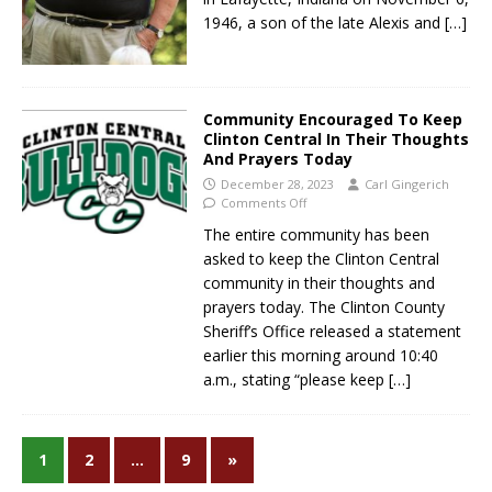
1946, a son of the late Alexis and
[…]
Community Encouraged To Keep
Clinton Central In Their Thoughts
And Prayers Today
December 28, 2023
Carl Gingerich
Comments Off
The entire community has been
asked to keep the Clinton Central
community in their thoughts and
prayers today. The Clinton County
Sheriff’s Office released a statement
earlier this morning around 10:40
a.m., stating “please keep
[…]
1
2
…
9
»