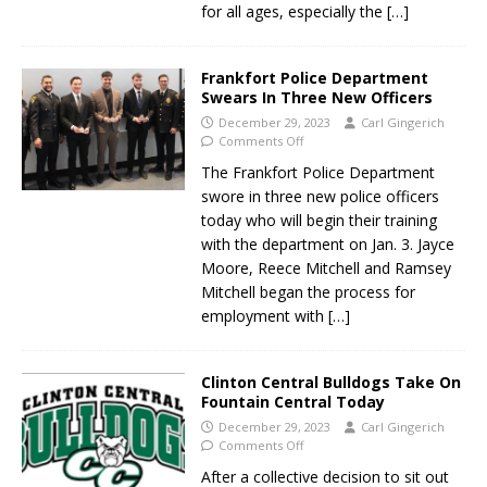
for all ages, especially the
[…]
Frankfort Police Department
Swears In Three New Officers
December 29, 2023
Carl Gingerich
Comments Off
The Frankfort Police Department
swore in three new police officers
today who will begin their training
with the department on Jan. 3. Jayce
Moore, Reece Mitchell and Ramsey
Mitchell began the process for
employment with
[…]
Clinton Central Bulldogs Take On
Fountain Central Today
December 29, 2023
Carl Gingerich
Comments Off
After a collective decision to sit out