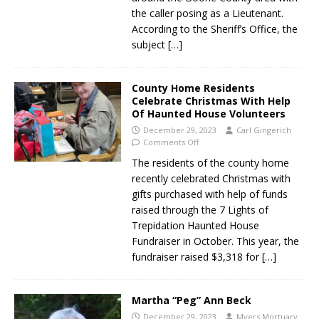
the caller posing as a Lieutenant.
According to the Sheriff’s Office, the
subject
[…]
County Home Residents
Celebrate Christmas With Help
Of Haunted House Volunteers
December 29, 2023
Carl Gingerich
Comments Off
The residents of the county home
recently celebrated Christmas with
gifts purchased with help of funds
raised through the 7 Lights of
Trepidation Haunted House
Fundraiser in October. This year, the
fundraiser raised $3,318 for
[…]
Martha “Peg” Ann Beck
December 29, 2023
Myers Mortuary