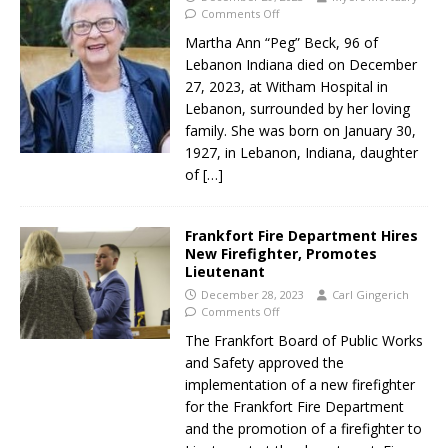
Comments Off
Martha Ann “Peg” Beck, 96 of
Lebanon Indiana died on December
27, 2023, at Witham Hospital in
Lebanon, surrounded by her loving
family. She was born on January 30,
1927, in Lebanon, Indiana, daughter
of
[…]
Frankfort Fire Department Hires
New Firefighter, Promotes
Lieutenant
December 28, 2023
Carl Gingerich
Comments Off
The Frankfort Board of Public Works
and Safety approved the
implementation of a new firefighter
for the Frankfort Fire Department
and the promotion of a firefighter to