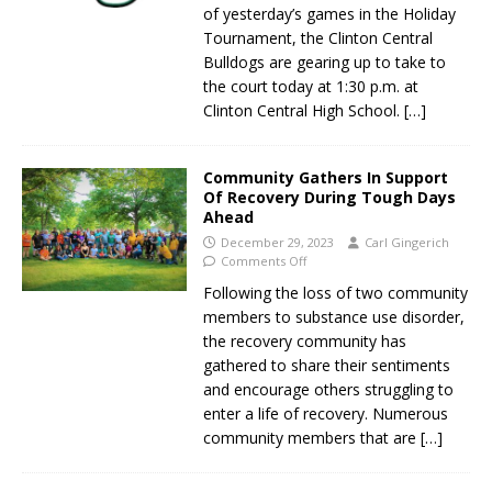
of yesterday’s games in the Holiday
Tournament, the Clinton Central
Bulldogs are gearing up to take to
the court today at 1:30 p.m. at
Clinton Central High School.
[…]
Community Gathers In Support
Of Recovery During Tough Days
Ahead
December 29, 2023
Carl Gingerich
Comments Off
Following the loss of two community
members to substance use disorder,
the recovery community has
gathered to share their sentiments
and encourage others struggling to
enter a life of recovery. Numerous
community members that are
[…]