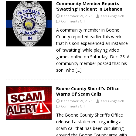
Community Member Reports
‘Swatting’ Incident In Lebanon
December 29, 2023
Carl Gingerich
Comments Off
A community member in Boone
County reported earlier this week
that his son experienced an instance
of “swatting” while playing video
games online on Saturday, Dec. 23. A
community member posted that his
son, who
[…]
Boone County Sheriff’s Office
Warns Of Scam Calls
December 29, 2023
Carl Gingerich
Comments Off
The Boone County Sheriff’s Office
released a statement regarding a
scam call that has been circulating
around the Boone County area with