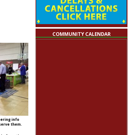
COMMUNITY CALENDAR
ering info
 serve them.