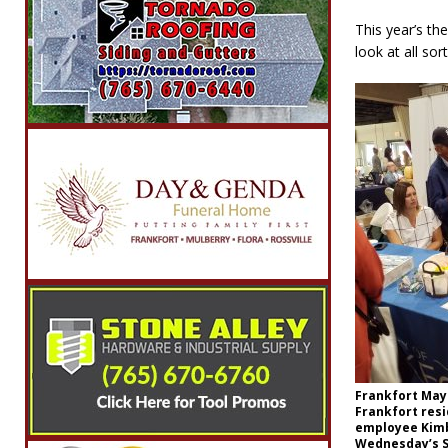
This year’s th
look at all so
Frankfort Mayo
Frankfort resi
employee Kimb
Wednesday’s S