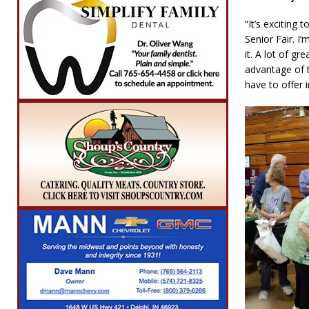
“It’s exciting
Senior Fair. I
it. A lot of g
advantage of t
have to offer 