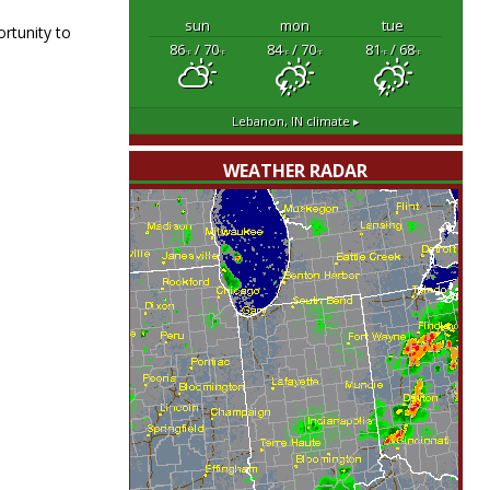
sun
mon
tue
rtunity to
86
/ 70
84
/ 70
81
/ 68
°F
°F
°F
°F
°F
°F
Lebanon, IN
climate ▸
WEATHER RADAR