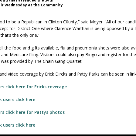
rowd that attended the 34th
air Wednesday at the Community
good to be a Republican in Clinton C0unty,” said Moyer. “All of our cand
ept for District One where Clarence Warthan is being opposed by a
that’s the only one.”
 all the food and gifts available, flu and pneumonia shots were also av
 and Medicare filing. Visitors could also pay Bingo and register for the
 was provided by The Chain Gang Quartet.
nd video coverage by Erick Dircks and Patty Parks can be seen in lin
s click here for Ericks coverage
 users click here
s click here for Pattys photos
 users click here