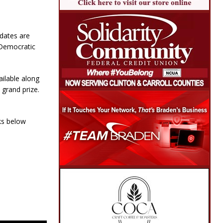
idates are
 Democratic
ailable along
 grand prize.
ks below