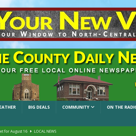
EATHER
BIG DEALS
COMMUNITY
ON THE RADI
et for August 16
LOCAL NEWS