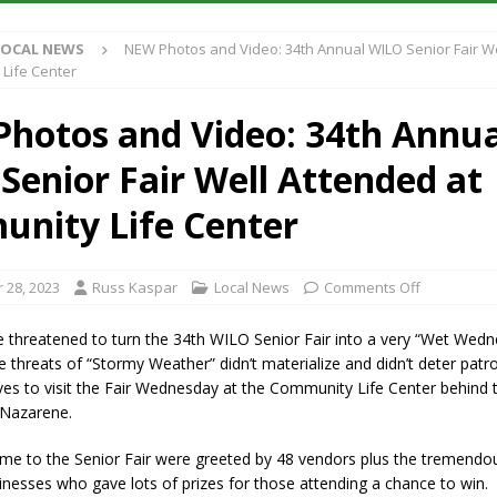
Antique Show Returns for 52nd Year in 2026
LOCAL NEWS
LOCAL NEWS
NEW Photos and Video: 34th Annual WILO Senior Fair W
r Concert Series Continues Tonight with Davey & The Midnights and Indy
Life Center
hotos and Video: 34th Annua
ased Man Near I-70 Utility Pole in Indianapolis
LOCAL NEWS
Senior Fair Well Attended at
 Brings Astronomy, Activities and Fun This Weekend
LOCAL NEWS
nity Life Center
 28, 2023
Russ Kaspar
Local News
Comments Off
 threatened to turn the 34th WILO Senior Fair into a very “Wet Wedn
threats of “Stormy Weather” didn’t materialize and didn’t deter patr
es to visit the Fair Wednesday at the Community Life Center behind t
 Nazarene.
e to the Senior Fair were greeted by 48 vendors plus the tremendo
nesses who gave lots of prizes for those attending a chance to win.