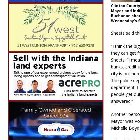
Clinton Count
Moyer and Indi
Buchanan shar
Wednesday’s S
Sheets said th
“I think the bi
they can get f
Sheets. “I me
banks, credit
city is out her
The police dep
department. I j
people get out
answered.”
Another perso
Mayor was Vol
Michelle Boyd