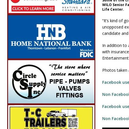
Some of the c
WILO Senior F
Life Center.
“It’s kind of 
unopposed exc
candidate and 
In addition to
with insurance
Entertainment
Photos taken a
Facebook user
Non Facebook
Facebook user
Non Facebook