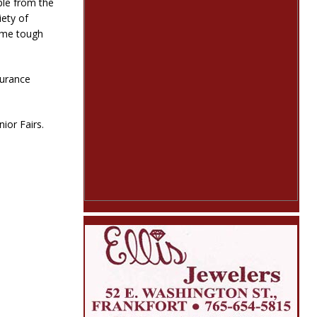
ple from the
iety of
ome tough
nsurance
ior Fairs.