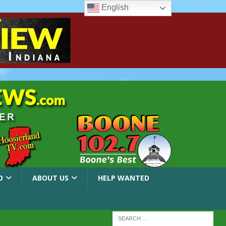
English
O
ABOUT US
HELP WANTED