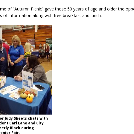
eme of “Autumn Picnic” gave those 50 years of age and older the oppo
rts of information along with free breakfast and lunch.
r Judy Sheets chats with
dent Carl Lane and City
erly Black during
enior Fair.