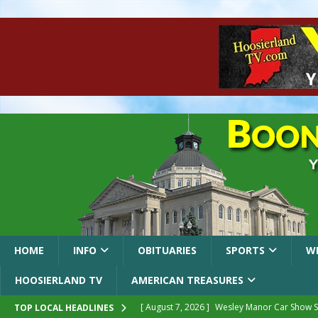
HOME
INFO
OBITUARIES
SPORTS
W
HOOSIERLAND TV
AMERICAN TREASURES
[ August 7, 2026 ]
Wesley Manor Car Show S
TOP LOCAL HEADLINES