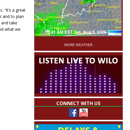
 “It’s a great
r and to plan
t and take
 and what we
'
MORE WEATHER
CONNECT WITH US