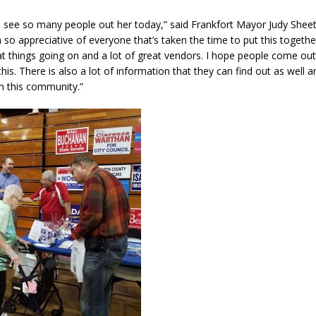
 to see so many people out her today,” said Frankfort Mayor Judy Sheets.
’m so appreciative of everyone that’s taken the time to put this togethe
reat things going on and a lot of great vendors. I hope people come ou
his. There is also a lot of information that they can find out as well
in this community.”