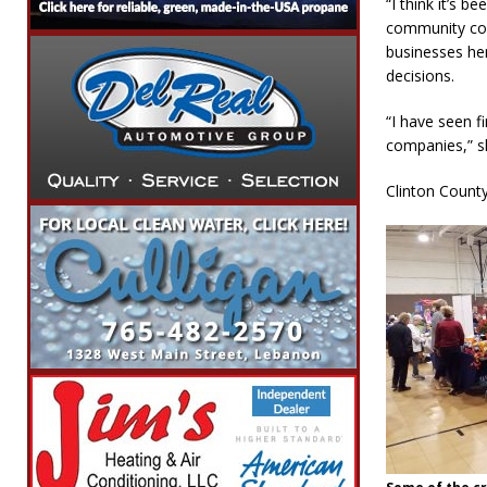
“I think it’s 
community come
businesses he
decisions.
“I have seen fi
companies,” sh
Clinton County