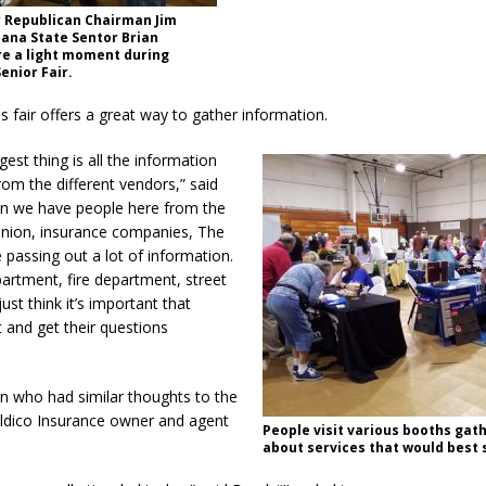
y Republican Chairman Jim
ana State Sentor Brian
e a light moment during
enior Fair.
is fair offers a great way to gather information.
ggest thing is all the information
rom the different vendors,” said
an we have people here from the
 union, insurance companies, The
e passing out a lot of information.
artment, fire department, street
ust think it’s important that
 and get their questions
n who had similar thoughts to the
dico Insurance owner and agent
People visit various booths gath
.
about services that would best