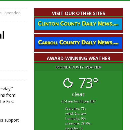
ell Attended
VISIT OUR OTHER SITES
l
AWARD-WINNING WEATHER
BOONE COUNTY WEATHER
73°
esday.”
clear
ons from
he First
6:51 am
8:51 pm EDT
feels like: 73
°f
wind: 5
ssw
mph
humidity: 93
us support
%
pressure: 29.99
"hg
uv index: 0