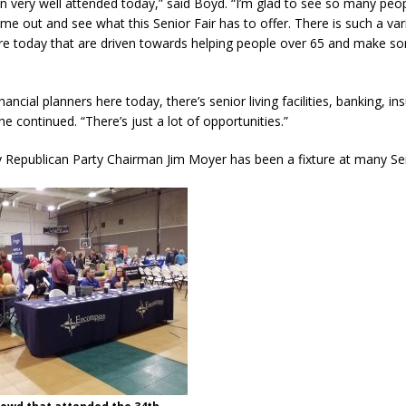
been very well attended today,” said Boyd. “I’m glad to see so many peo
 out and see what this Senior Fair has to offer. There is such a var
re today that are driven towards helping people over 65 and make s
nancial planners here today, there’s senior living facilities, banking, i
e continued. “There’s just a lot of opportunities.”
 Republican Party Chairman Jim Moyer has been a fixture at many Sen