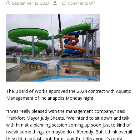
September 12, 2023
Comments Off
The Board of Works approved the 2024 contract with Aquatic
Management of Indianapolis Monday night.
“I was really pleased with the management company,” said
Frankfort Mayor Judy Sheets. “We intend to sit down and talk
with him at a planning session coming up soon just to kind of
tweak some things or maybe do differently. But, I think overall
they did a fantastic job for us and I’m telling you it’s really