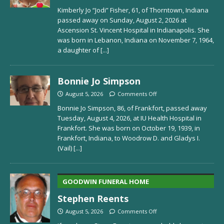
Kimberly Jo “Jodi” Fisher, 61, of Thorntown, Indiana
passed away on Sunday, August 2, 2026 at
Ascension St. Vincent Hospital in Indianapolis. She
was born in Lebanon, Indiana on November 7, 1964,
a daughter of
[...]
Bonnie Jo Simpson
August 5, 2026
Comments Off
Bonnie Jo Simpson, 86, of Frankfort, passed away
Tuesday, August 4, 2026, at IU Health Hospital in
Frankfort. She was born on October 19, 1939, in
Frankfort, Indiana, to Woodrow D. and Gladys I.
(Vail)
[...]
GOODWIN FUNERAL HOME
Stephen Reents
August 5, 2026
Comments Off