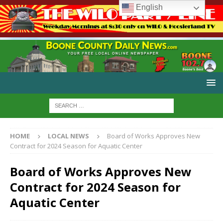
English
HOME
LOCAL NEWS
Board of Works Approves New
Contract for 2024 Season for Aquatic Center
Board of Works Approves New
Contract for 2024 Season for
Aquatic Center