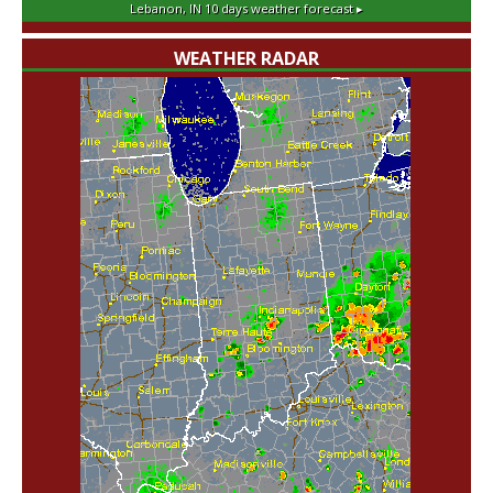
Lebanon, IN
10 days weather forecast ▸
WEATHER RADAR