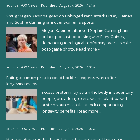
Source:
FOX News
|
Published:
August 7, 2026 - 7:24 am
Smug Megan Rapinoe goes on unhinged rant, attacks Riley Gaines
and Sophie Cunningham over women's sports
Megan Rapinoe attacked Sophie Cunningham
on her podcast for posing with Riley Gaines,
demanding ideological conformity over a single
post-game photo.
Read more »
Source:
FOX News
|
Published:
August 7, 2026 - 7:05 am
Eating too much protein could backfire, experts warn after
longevity review
Excess protein may strain the body in sedentary
people, but adding exercise and plant-based
protein sources could unlock compounding
longevity benefits.
Read more »
Source:
FOX News
|
Published:
August 7, 2026 - 7:00 am
Madison Brooks judge faces heat after docs reveal her son is