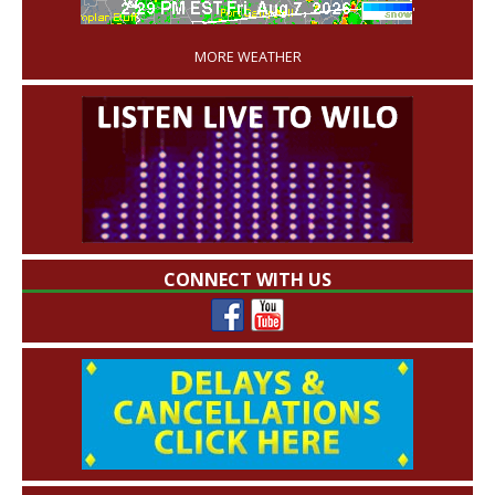
'
MORE WEATHER
CONNECT WITH US