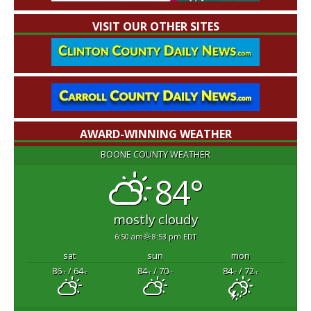
VISIT OUR OTHER SITES
AWARD-WINNING WEATHER
BOONE COUNTY WEATHER
84°
mostly cloudy
6:50 am
8:53 pm EDT
sat
sun
mon
86
/ 64
84
/ 70
84
/ 72
°F
°F
°F
°F
°F
°F