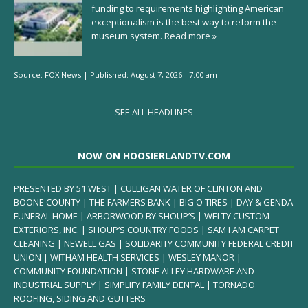
funding to requirements highlighting American
exceptionalism is the best way to reform the
museum system.
Read more »
Source:
FOX News
|
Published:
August 7, 2026 - 7:00 am
SEE ALL HEADLINES
NOW ON HOOSIERLANDTV.COM
PRESENTED BY 51 WEST | CULLIGAN WATER OF CLINTON AND
BOONE COUNTY | THE FARMERS BANK | BIG O TIRES | DAY & GENDA
FUNERAL HOME | ARBORWOOD BY SHOUP’S | WELTY CUSTOM
EXTERIORS, INC. | SHOUP’S COUNTRY FOODS | SAM I AM CARPET
CLEANING | NEWELL GAS | SOLIDARITY COMMUNITY FEDERAL CREDIT
UNION | WITHAM HEALTH SERVICES | WESLEY MANOR |
COMMUNITY FOUNDATION | STONE ALLEY HARDWARE AND
INDUSTRIAL SUPPLY | SIMPLIFY FAMILY DENTAL | TORNADO
ROOFING, SIDING AND GUTTERS