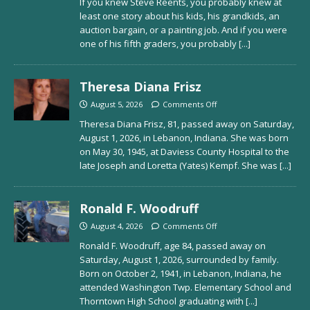
If you knew Steve Reents, you probably knew at
least one story about his kids, his grandkids, an
auction bargain, or a painting job. And if you were
one of his fifth graders, you probably
[...]
Theresa Diana Frisz
August 5, 2026
Comments Off
Theresa Diana Frisz, 81, passed away on Saturday,
August 1, 2026, in Lebanon, Indiana. She was born
on May 30, 1945, at Daviess County Hospital to the
late Joseph and Loretta (Yates) Kempf. She was
[...]
Ronald F. Woodruff
August 4, 2026
Comments Off
Ronald F. Woodruff, age 84, passed away on
Saturday, August 1, 2026, surrounded by family.
Born on October 2, 1941, in Lebanon, Indiana, he
attended Washington Twp. Elementary School and
Thorntown High School graduating with
[...]