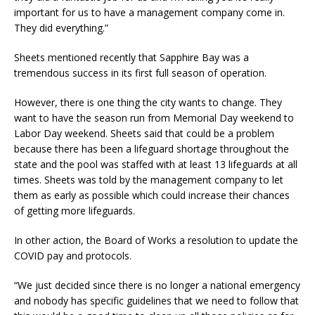
important for us to have a management company come in.
They did everything.”
Sheets mentioned recently that Sapphire Bay was a
tremendous success in its first full season of operation.
However, there is one thing the city wants to change. They
want to have the season run from Memorial Day weekend to
Labor Day weekend. Sheets said that could be a problem
because there has been a lifeguard shortage throughout the
state and the pool was staffed with at least 13 lifeguards at all
times. Sheets was told by the management company to let
them as early as possible which could increase their chances
of getting more lifeguards.
In other action, the Board of Works a resolution to update the
COVID pay and protocols.
“We just decided since there is no longer a national emergency
and nobody has specific guidelines that we need to follow that