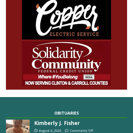
OBITUARIES
Kimberly J. Fisher
August 6, 2026
Comments Off