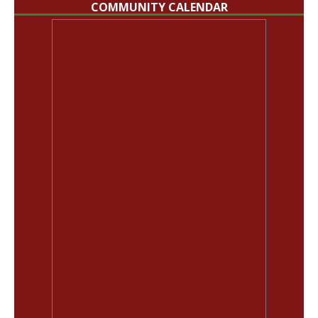
COMMUNITY CALENDAR