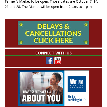
Farmer’s Market to be open. Those dates are October 7, 14,
21 and 28. The Market will be open from 9 a.m. to 1 p.m.
CONNECT WITH US