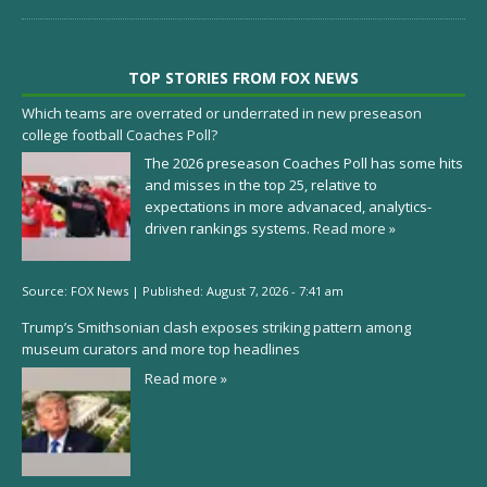
TOP STORIES FROM FOX NEWS
Which teams are overrated or underrated in new preseason
college football Coaches Poll?
The 2026 preseason Coaches Poll has some hits
and misses in the top 25, relative to
expectations in more advanaced, analytics-
driven rankings systems.
Read more »
Source:
FOX News
|
Published:
August 7, 2026 - 7:41 am
Trump’s Smithsonian clash exposes striking pattern among
museum curators and more top headlines
Read more »