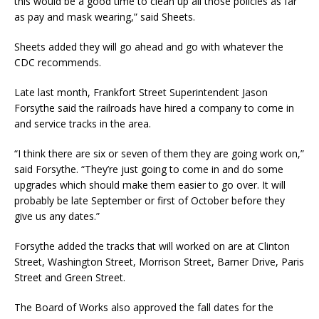
this would be a good time to clean up all those policies as far
as pay and mask wearing,” said Sheets.
Sheets added they will go ahead and go with whatever the
CDC recommends.
Late last month, Frankfort Street Superintendent Jason
Forsythe said the railroads have hired a company to come in
and service tracks in the area.
“I think there are six or seven of them they are going work on,”
said Forsythe. “They’re just going to come in and do some
upgrades which should make them easier to go over. It will
probably be late September or first of October before they
give us any dates.”
Forsythe added the tracks that will worked on are at Clinton
Street, Washington Street, Morrison Street, Barner Drive, Paris
Street and Green Street.
The Board of Works also approved the fall dates for the