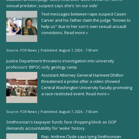
sexual predator, suspect says she’s ‘on our side’
Text messages between rape suspect Casen
Carver and his father claim the judge "knows to
help us" due to her son's own sexual assault
convictions.
Read more »
Source:
FOX News
|
Published:
August 7, 2026 - 7:00 am
Justice Department threatens investigation into university
professors' BIPOC-only geology camp
Assistant Attorney General Harmeet Dhillon
threatened a probe after a video showed
Central Washington University faculty promoting
a race-restricted event.
Read more »
Source:
FOX News
|
Published:
August 7, 2026 - 7:00 am
Smithsonian's taxpayer funds face chopping block as GOP
demands accountability for 'woke' history
Rep. Andrew Clyde says tying Smithsonian