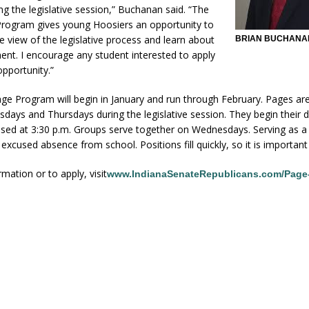
ing the legislative session,” Buchanan said. “The
rogram gives young Hoosiers an opportunity to
e view of the legislative process and learn about
BRIAN BUCHANA
nt. I encourage any student interested to apply
opportunity.”
ge Program will begin in January and run through February. Pages ar
ays and Thursdays during the legislative session. They begin their d
ssed at 3:30 p.m. Groups serve together on Wednesdays. Serving as a
excused absence from school. Positions fill quickly, so it is important 
mation or to apply, visit
www.IndianaSenateRepublicans.com/Page