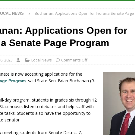
 Antique Show Returns for 52nd Year in 2026
LOCAL NEWS
Buchanan: Applications Open for Indiana Senate Page
LOCAL NEWS
r Concert Series Continues Tonight with Davey & The Midnights and Indy
nan: Applications Open for
ased Man Near I-70 Utility Pole in Indianapolis
LOCAL NEWS
na Senate Page Program
 Brings Astronomy, Activities and Fun This Weekend
LOCAL NEWS
6, 2023
Local News
Comments Off
nate is now accepting applications for the
, said State Sen. Brian Buchanan (R-
Page Program
ll-day program, students in grades six through 12
 Statehouse, listen to debates and help staff with
e tasks. Students also have the opportunity to
te senator.
y meeting students from Senate District 7,