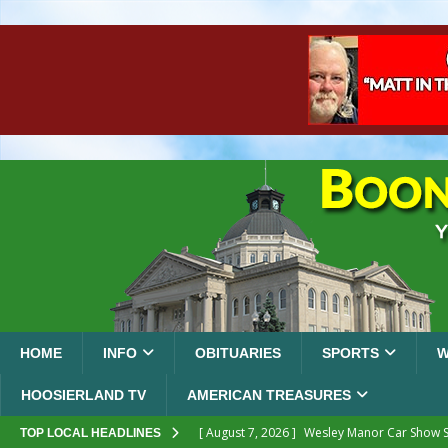
HOME
INFO
OBITUARIES
SPORTS
W
HOOSIERLAND TV
AMERICAN TREASURES
[ August 7, 2026 ]
Wesley Manor Car Show S
TOP LOCAL HEADLINES