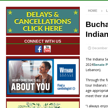
[ August 7, 2026 ]
Mid-America Threshing &
HOME
[ August 7, 2026 ]
Prairie Creek Park Summe
Annies
LOCAL NEWS
Bucha
[ August 7, 2026 ]
Work Crews Discover Dece
India
[ August 7, 2026 ]
Indiana Family Star Party
CONNECT WITH US
December 
The Indiana Se
2024
Senate 
Lebanon).
Through the fu
tour Indiana’s
age-appropriat
meet their sta
“I always enjo