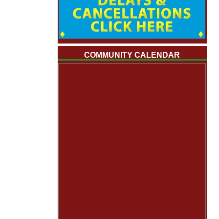
COMMUNITY CALENDAR