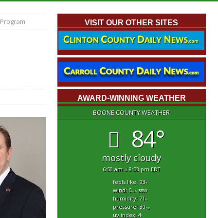
 Program
VISIT OUR OTHER SITES
AWARD-WINNING WEATHER
BOONE COUNTY WEATHER
84°
mostly cloudy
6:50 am
8:53 pm EDT
feels like: 93
°f
wind: 6
ssw
mph
humidity: 71
%
pressure: 30
"hg
uv index: 4