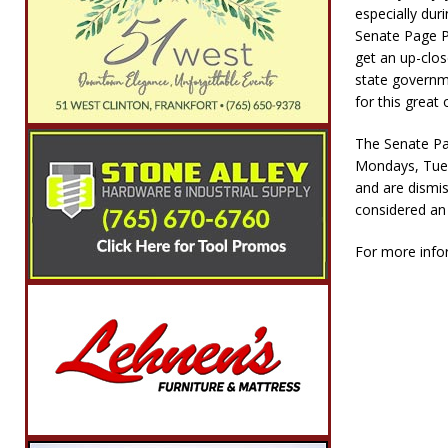
especially dur
Senate Page P
get an up-clos
state governme
for this great 
The Senate Pa
Mondays, Tuesd
and are dismi
considered an 
For more infor