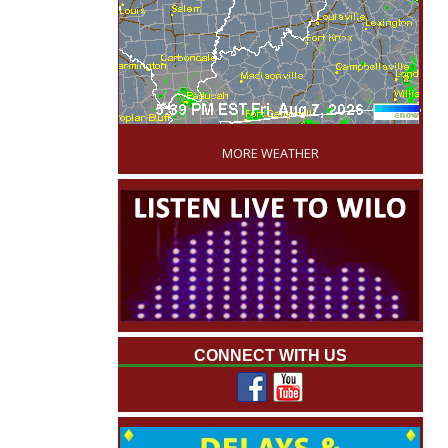
'
MORE WEATHER
CONNECT WITH US