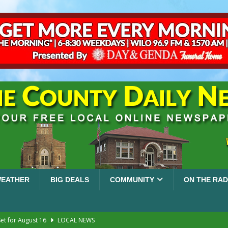
EATHER
BIG DEALS
COMMUNITY
ON THE RAD
et for August 16
LOCAL NEWS