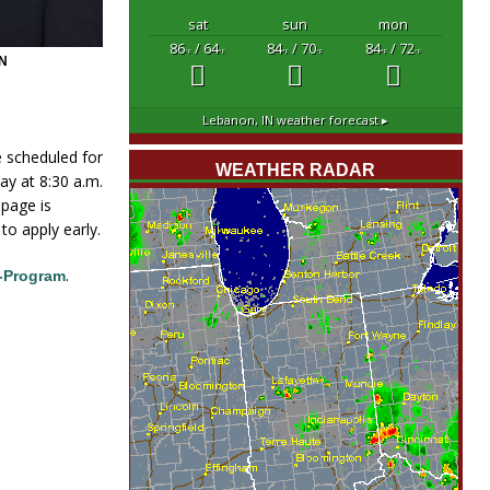
sat
sun
mon
86
/ 64
84
/ 70
84
/ 72
°F
°F
°F
°F
°F
°F
N
Lebanon, IN
weather forecast ▸
e scheduled for
WEATHER RADAR
ay at 8:30 a.m.
 page is
to apply early.
.
-Program