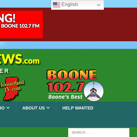
English
IO
ABOUT US
HELP WANTED