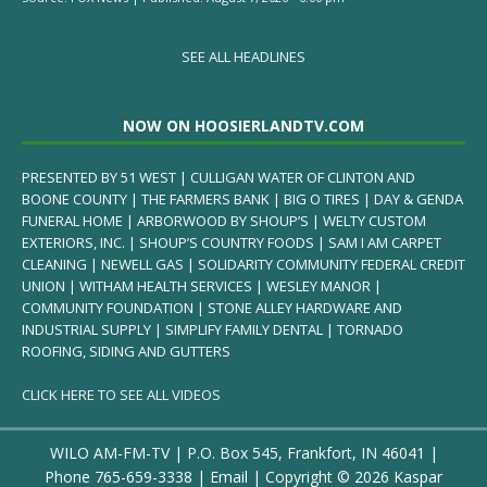
SEE ALL HEADLINES
NOW ON HOOSIERLANDTV.COM
PRESENTED BY 51 WEST | CULLIGAN WATER OF CLINTON AND
BOONE COUNTY | THE FARMERS BANK | BIG O TIRES | DAY & GENDA
FUNERAL HOME | ARBORWOOD BY SHOUP’S | WELTY CUSTOM
EXTERIORS, INC. | SHOUP’S COUNTRY FOODS | SAM I AM CARPET
CLEANING | NEWELL GAS | SOLIDARITY COMMUNITY FEDERAL CREDIT
UNION | WITHAM HEALTH SERVICES | WESLEY MANOR |
COMMUNITY FOUNDATION | STONE ALLEY HARDWARE AND
INDUSTRIAL SUPPLY | SIMPLIFY FAMILY DENTAL | TORNADO
ROOFING, SIDING AND GUTTERS
CLICK HERE TO SEE ALL VIDEOS
WILO AM-FM-TV | P.O. Box 545, Frankfort, IN 46041 |
Phone
765-659-3338
|
Email
| Copyright ©
2026 Kaspar