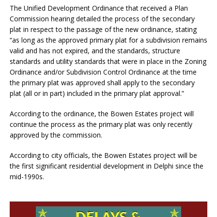
The Unified Development Ordinance that received a Plan
Commission hearing detailed the process of the secondary
plat in respect to the passage of the new ordinance, stating
“as long as the approved primary plat for a subdivision remains
valid and has not expired, and the standards, structure
standards and utility standards that were in place in the Zoning
Ordinance and/or Subdivision Control Ordinance at the time
the primary plat was approved shall apply to the secondary
plat (all or in part) included in the primary plat approval.”
According to the ordinance, the Bowen Estates project will
continue the process as the primary plat was only recently
approved by the commission.
According to city officials, the Bowen Estates project will be
the first significant residential development in Delphi since the
mid-1990s.