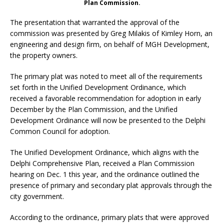
Plan Commission.
The presentation that warranted the approval of the
commission was presented by Greg Milakis of Kimley Horn, an
engineering and design firm, on behalf of MGH Development,
the property owners.
The primary plat was noted to meet all of the requirements
set forth in the Unified Development Ordinance, which
received a favorable recommendation for adoption in early
December by the Plan Commission, and the Unified
Development Ordinance will now be presented to the Delphi
Common Council for adoption.
The Unified Development Ordinance, which aligns with the
Delphi Comprehensive Plan, received a Plan Commission
hearing on Dec. 1 this year, and the ordinance outlined the
presence of primary and secondary plat approvals through the
city government.
According to the ordinance, primary plats that were approved