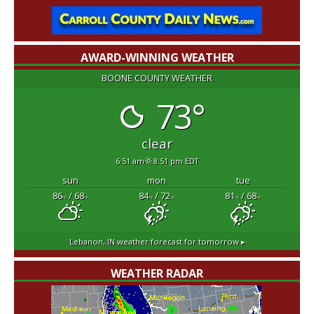
AWARD-WINNING WEATHER
BOONE COUNTY WEATHER
73°
clear
6:51 am
8:51 pm EDT
sun
mon
tue
86
/ 68
84
/ 72
81
/ 68
°F
°F
°F
°F
°F
°F
Lebanon, IN
weather forecast for tomorrow ▸
WEATHER RADAR