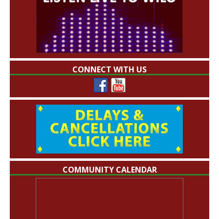
CONNECT WITH US
COMMUNITY CALENDAR