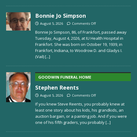
Bonnie Jo Simpson
August 5, 2026
Comments Off
Bonnie Jo Simpson, 86, of Frankfort, passed away
Tuesday, August 4, 2026, at IU Health Hospital in
Frankfort. She was born on October 19, 1939, in
Frankfort, Indiana, to Woodrow D. and Gladys I.
(Vail)
[...]
GOODWIN FUNERAL HOME
Stephen Reents
August 5, 2026
Comments Off
If you knew Steve Reents, you probably knew at
least one story about his kids, his grandkids, an
auction bargain, or a painting job. And if you were
one of his fifth graders, you probably
[...]