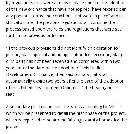
by regulations that were already in place prior to the adoption
of the new ordinance that have not expired, have “expired per
any previous terms and conditions that were in place” and is
still valid under the previous regulations will continue the
process based upon the rules and regulations that were set
forth in the previous ordinances.
“If the previous provisions did not identify an expiration for
primary plat approval and an application for secondary plat (all
or in part) has not been received and completed within two
years after the date of the adoption of this Unified
Development Ordinance, then said primary plat shall
automatically expire two years after the date of the adoption
of the Unified Development Ordinance,” the hearing notes
read.
A secondary plat has been in the works according to Milakis,
which will be presented to detail the first phase of the project,
which is expected to be around 30 single-family homes for the
project.