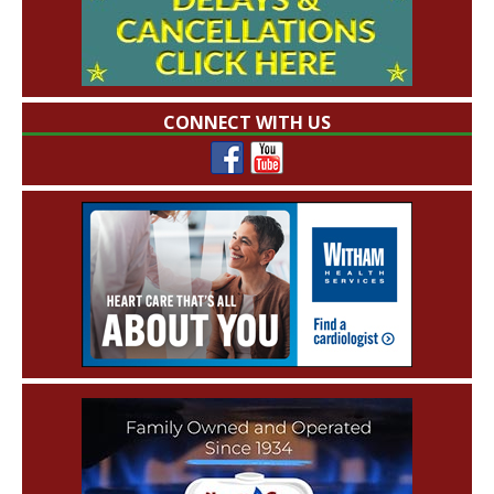
CONNECT WITH US