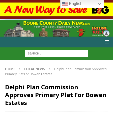
English
HOME
LOCAL NEWS
Delphi Plan Commission Approves
Primary Plat For Bowen Estates
Delphi Plan Commission
Approves Primary Plat For Bowen
Estates