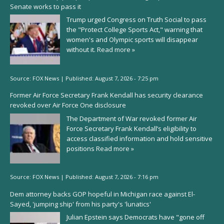
Senate works to pass it
Trump urged Congress on Truth Social to pass
the "Protect College Sports Act," warning that
women's and Olympic sports will disappear
without it.
Read more »
Source:
FOX News
|
Published:
August 7, 2026 - 7:25 pm
Former Air Force Secretary Frank Kendall has security clearance
revoked over Air Force One disclosure
The Department of War revoked former Air
Force Secretary Frank Kendall’s eligibility to
access classified information and hold sensitive
positions
Read more »
Source:
FOX News
|
Published:
August 7, 2026 - 7:16 pm
Dem attorney backs GOP hopeful in Michigan race against El-
Sayed, 'jumping ship' from his party's 'lunatics'
Julian Epstein says Democrats have "gone off