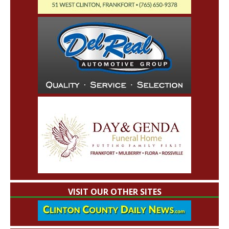
VISIT OUR OTHER SITES