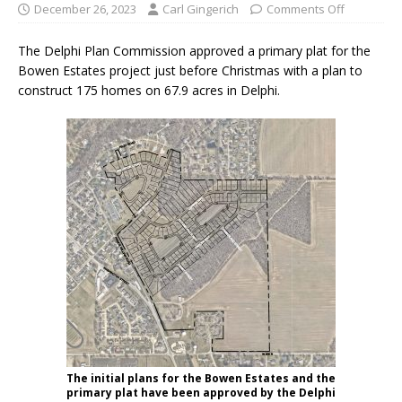
December 26, 2023
Carl Gingerich
Comments Off
The Delphi Plan Commission approved a primary plat for the
Bowen Estates project just before Christmas with a plan to
construct 175 homes on 67.9 acres in Delphi.
The initial plans for the Bowen Estates and the
primary plat have been approved by the Delphi