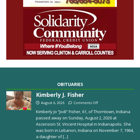
OBITUARIES
Kimberly J. Fisher
August 6, 2026
Comments Off
Kimberly Jo “Jodi” Fisher, 61, of Thorntown, Indiana
passed away on Sunday, August 2, 2026 at
Ascension St. Vincent Hospital in Indianapolis. She
was born in Lebanon, Indiana on November 7, 1964,
a daughter of
[...]