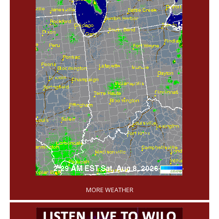
'
MORE WEATHER