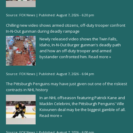
Source:
FOX News
|
Published:
August 7, 2026 - 6:20 pm
Chilling new video shows armed citizens, off-duty trooper confront
In-N-Out gunman during deadly rampage
Newly released video shows the Twin Falls,
Idaho, In-N-Out Burger gunman's deadly path
and how an off-duty trooper and armed
bystander confronted him.
Read more »
Source:
FOX News
|
Published:
August 7, 2026 - 6:04 pm
The Pittsburgh Penguins may have just given out one of the riskiest
contracts in NHL history
In an NHL offseason featuring Patrick Kane and
Macklin Celebrini, the Pittsburgh Penguins' Ville
Koivunen deal may be the biggest gamble of all.
Read more »
Source:
FOX News
|
Published:
August 7, 2026 - 6:00 pm