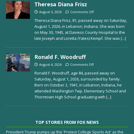
Theresa Diana Frisz
August 5, 2026
Comments Off
Theresa Diana Frisz, 81, passed away on Saturday,
August 1, 2026, in Lebanon, Indiana. She was born
on May 30, 1945, at Daviess County Hospital to the
late Joseph and Loretta (Yates) Kempf. She was
[...]
Ronald F. Woodruff
August 4, 2026
Comments Off
Ronald F. Woodruff, age 84, passed away on
Saturday, August 1, 2026, surrounded by family.
Born on October 2, 1941, in Lebanon, Indiana, he
attended Washington Twp. Elementary School and
Thorntown High School graduating with
[...]
TOP STORIES FROM FOX NEWS
President Trump pumps up the 'Protect College Sports Act' as the