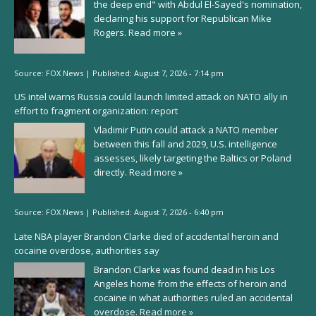
the deep end" with Abdul El-Sayed's nomination,
declaring his support for Republican Mike
Rogers.
Read more »
Source:
FOX News
|
Published:
August 7, 2026 - 7:14 pm
US intel warns Russia could launch limited attack on NATO ally in
effort to fragment organization: report
Vladimir Putin could attack a NATO member
between this fall and 2029, U.S. intelligence
assesses, likely targeting the Baltics or Poland
directly.
Read more »
Source:
FOX News
|
Published:
August 7, 2026 - 6:40 pm
Late NBA player Brandon Clarke died of accidental heroin and
cocaine overdose, authorities say
Brandon Clarke was found dead in his Los
Angeles home from the effects of heroin and
cocaine in what authorities ruled an accidental
overdose.
Read more »