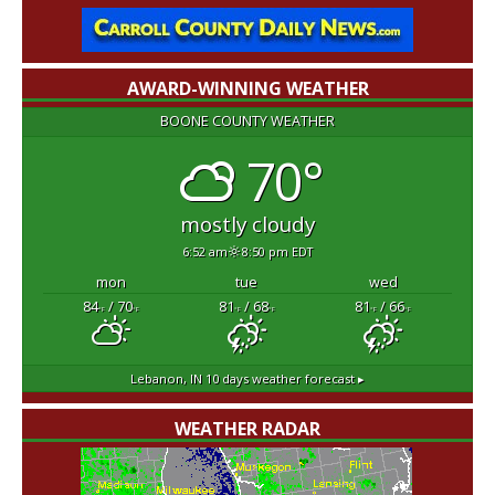
AWARD-WINNING WEATHER
BOONE COUNTY WEATHER
70°
mostly cloudy
6:52 am
8:50 pm EDT
mon
tue
wed
84
/ 70
81
/ 68
81
/ 66
°F
°F
°F
°F
°F
°F
Lebanon, IN
10 days weather forecast ▸
WEATHER RADAR