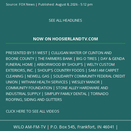
Source:
FOX News
|
Published:
August 8, 2026 - 5:12 pm
SEE ALL HEADLINES
NOW ON HOOSIERLANDTV.COM
PRESENTED BY 51 WEST | CULLIGAN WATER OF CLINTON AND
BOONE COUNTY | THE FARMERS BANK | BIG O TIRES | DAY & GENDA
FUNERAL HOME | ARBORWOOD BY SHOUP’S | WELTY CUSTOM
EXTERIORS, INC. | SHOUP’S COUNTRY FOODS | SAM I AM CARPET
CLEANING | NEWELL GAS | SOLIDARITY COMMUNITY FEDERAL CREDIT
UNION | WITHAM HEALTH SERVICES | WESLEY MANOR |
COMMUNITY FOUNDATION | STONE ALLEY HARDWARE AND
INDUSTRIAL SUPPLY | SIMPLIFY FAMILY DENTAL | TORNADO
ROOFING, SIDING AND GUTTERS
CLICK HERE TO SEE ALL VIDEOS
WILO AM-FM-TV | P.O. Box 545, Frankfort, IN 46041 |