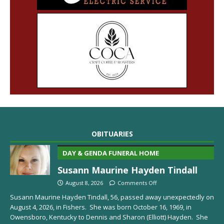
OBITUARIES
DAY & GENDA FUNERAL HOME
Susann Maurine Hayden Tindall
August 8, 2026
Comments Off
Susann Maurine Hayden Tindall, 56, passed away unexpectedly on
August 4, 2026, in Fishers. She was born October 16, 1969, in
Owensboro, Kentucky to Dennis and Sharon (Elliott) Hayden. She