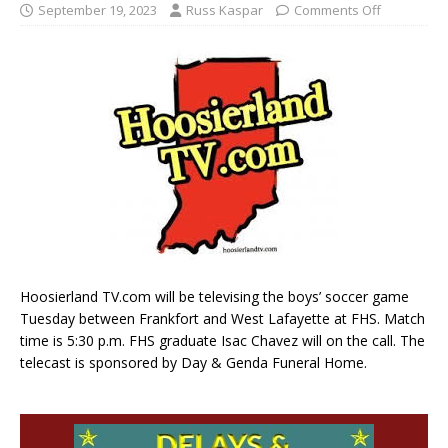
September 19, 2023
Russ Kaspar
Comments Off
Hoosierland TV.com will be televising the boys’ soccer game
Tuesday between Frankfort and West Lafayette at FHS. Match
time is 5:30 p.m. FHS graduate Isac Chavez will on the call. The
telecast is sponsored by Day & Genda Funeral Home.