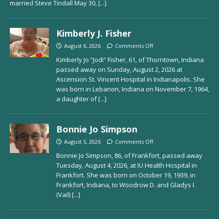
married Steve Tindall May 30,
[...]
Kimberly J. Fisher
August 6, 2026
Comments Off
Kimberly Jo “Jodi” Fisher, 61, of Thorntown, Indiana
passed away on Sunday, August 2, 2026 at
Ascension St. Vincent Hospital in Indianapolis. She
was born in Lebanon, Indiana on November 7, 1964,
a daughter of
[...]
Bonnie Jo Simpson
August 5, 2026
Comments Off
Bonnie Jo Simpson, 86, of Frankfort, passed away
Tuesday, August 4, 2026, at IU Health Hospital in
Frankfort. She was born on October 19, 1939, in
Frankfort, Indiana, to Woodrow D. and Gladys I.
(Vail)
[...]