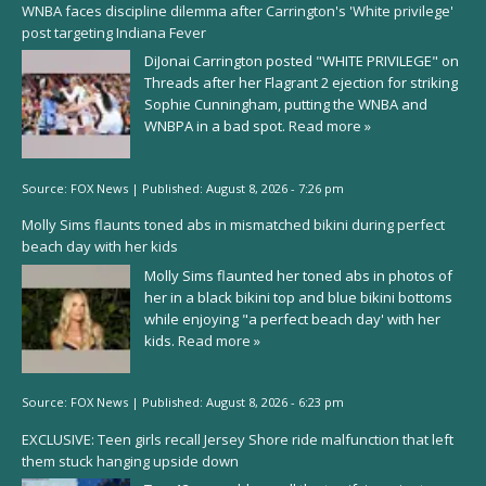
WNBA faces discipline dilemma after Carrington's 'White privilege'
post targeting Indiana Fever
DiJonai Carrington posted "WHITE PRIVILEGE" on
Threads after her Flagrant 2 ejection for striking
Sophie Cunningham, putting the WNBA and
WNBPA in a bad spot.
Read more »
Source:
FOX News
|
Published:
August 8, 2026 - 7:26 pm
Molly Sims flaunts toned abs in mismatched bikini during perfect
beach day with her kids
Molly Sims flaunted her toned abs in photos of
her in a black bikini top and blue bikini bottoms
while enjoying "a perfect beach day' with her
kids.
Read more »
Source:
FOX News
|
Published:
August 8, 2026 - 6:23 pm
EXCLUSIVE: Teen girls recall Jersey Shore ride malfunction that left
them stuck hanging upside down