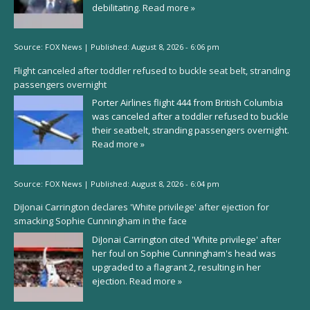
debilitating.
Read more »
Source:
FOX News
|
Published:
August 8, 2026 - 6:06 pm
Flight canceled after toddler refused to buckle seat belt, stranding
passengers overnight
Porter Airlines flight 444 from British Columbia
was canceled after a toddler refused to buckle
their seatbelt, stranding passengers overnight.
Read more »
Source:
FOX News
|
Published:
August 8, 2026 - 6:04 pm
DiJonai Carrington declares 'White privilege' after ejection for
smacking Sophie Cunningham in the face
DiJonai Carrington cited 'White privilege' after
her foul on Sophie Cunningham's head was
upgraded to a flagrant 2, resulting in her
ejection.
Read more »