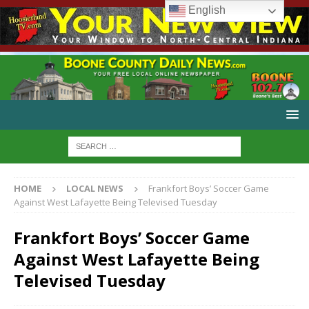
English
HOME
LOCAL NEWS
Frankfort Boys’ Soccer Game
Against West Lafayette Being Televised Tuesday
Frankfort Boys’ Soccer Game
Against West Lafayette Being
Televised Tuesday