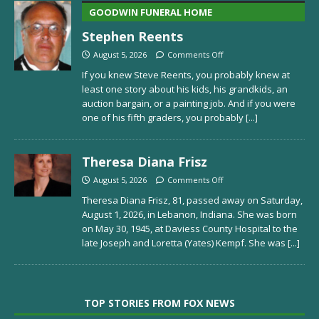
GOODWIN FUNERAL HOME
Stephen Reents
August 5, 2026
Comments Off
If you knew Steve Reents, you probably knew at
least one story about his kids, his grandkids, an
auction bargain, or a painting job. And if you were
one of his fifth graders, you probably
[...]
Theresa Diana Frisz
August 5, 2026
Comments Off
Theresa Diana Frisz, 81, passed away on Saturday,
August 1, 2026, in Lebanon, Indiana. She was born
on May 30, 1945, at Daviess County Hospital to the
late Joseph and Loretta (Yates) Kempf. She was
[...]
TOP STORIES FROM FOX NEWS