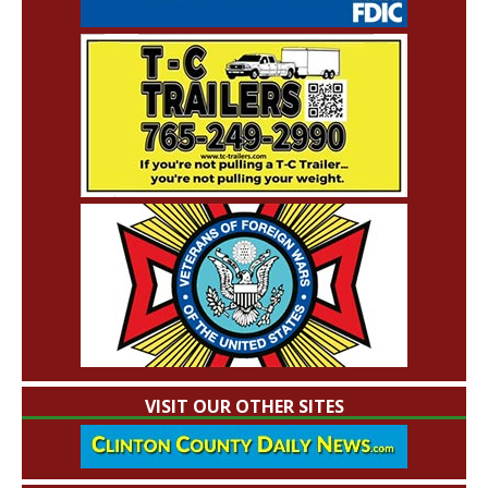
VISIT OUR OTHER SITES