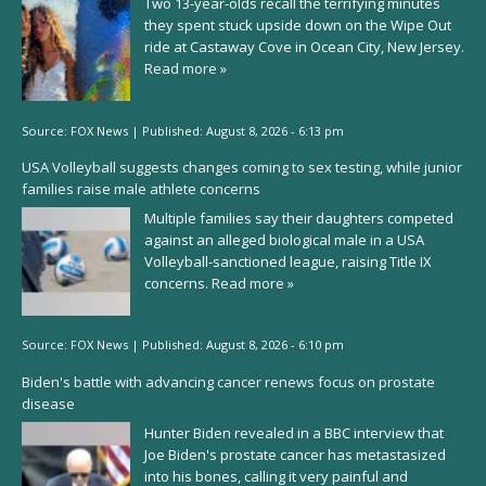
Two 13-year-olds recall the terrifying minutes
they spent stuck upside down on the Wipe Out
ride at Castaway Cove in Ocean City, New Jersey.
Read more »
Source:
FOX News
|
Published:
August 8, 2026 - 6:13 pm
USA Volleyball suggests changes coming to sex testing, while junior
families raise male athlete concerns
Multiple families say their daughters competed
against an alleged biological male in a USA
Volleyball-sanctioned league, raising Title IX
concerns.
Read more »
Source:
FOX News
|
Published:
August 8, 2026 - 6:10 pm
Biden's battle with advancing cancer renews focus on prostate
disease
Hunter Biden revealed in a BBC interview that
Joe Biden's prostate cancer has metastasized
into his bones, calling it very painful and