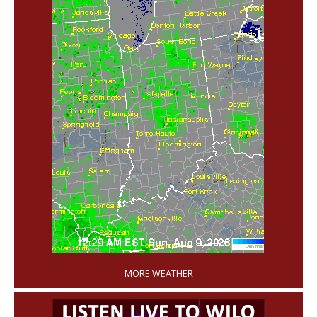
'
MORE WEATHER