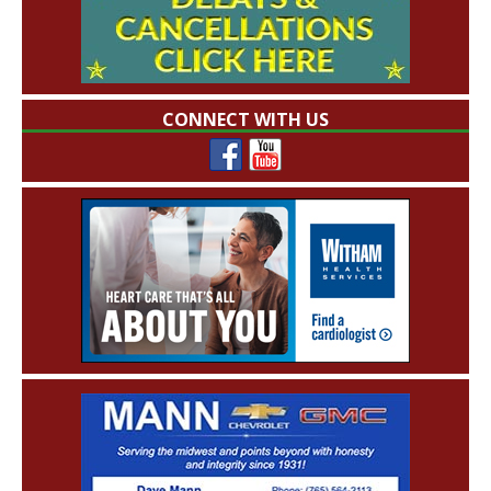
CONNECT WITH US