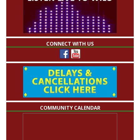
CONNECT WITH US
COMMUNITY CALENDAR