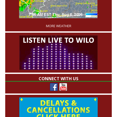
'
MORE WEATHER
CONNECT WITH US