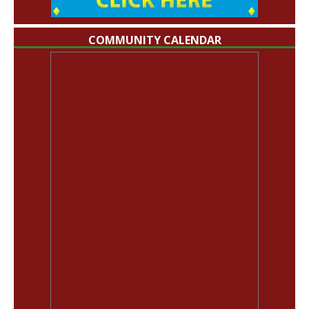
COMMUNITY CALENDAR