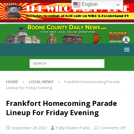
English
HOME
LOCAL NEWS
Frankfort Homecoming Parade
Lineup For Friday Evening
Frankfort Homecoming Parade
Lineup For Friday Evening
September 28, 2023
Patty Keaton Parks
Comments Off