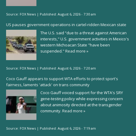
Source:
FOX News
|
Published:
August 6, 2026 - 7:30 am
US pauses government operations in cartel-ridden Mexican state
The U.S. said “due to a threat against American
interests," U.S. government activities in Mexico's
western Michoacan State "have been
suspended."
Read more »
Source:
FOX News
|
Published:
August 6, 2026 - 7:20 am
Coco Gauff appears to support WTA efforts to protect sport's
fairness, laments 'attack' on trans community
Coco Gauff voiced support for the WTA's SRY
gene-testing policy while expressing concern
about animosity directed at the transgender
community.
Read more »
Source:
FOX News
|
Published:
August 6, 2026 - 7:19 am