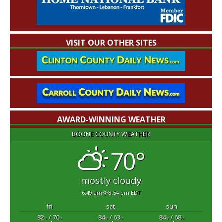
VISIT OUR OTHER SITES
AWARD-WINNING WEATHER
BOONE COUNTY WEATHER
70°
mostly cloudy
6:49 am
8:54 pm EDT
fri
sat
sun
82
/ 70
84
/ 63
84
/ 68
°F
°F
°F
°F
°F
°F