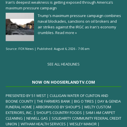
Iran’s deepest weakness is getting exposed through America’s
maximum pressure campaign
Trump's maximum pressure campaign combines
naval blockades, sanctions on oil brokers and
air strikes against the IRGC as Iran's economy
crumbles.
Read more »
Source:
FOX News
|
Published:
August 6, 2026 - 7:00 am
SEE ALL HEADLINES
NOW ON HOOSIERLANDTV.COM
PRESENTED BY 51 WEST | CULLIGAN WATER OF CLINTON AND
BOONE COUNTY | THE FARMERS BANK | BIG O TIRES | DAY & GENDA
FUNERAL HOME | ARBORWOOD BY SHOUP’S | WELTY CUSTOM
EXTERIORS, INC. | SHOUP’S COUNTRY FOODS | SAM I AM CARPET
CLEANING | NEWELL GAS | SOLIDARITY COMMUNITY FEDERAL CREDIT
UNION | WITHAM HEALTH SERVICES | WESLEY MANOR |