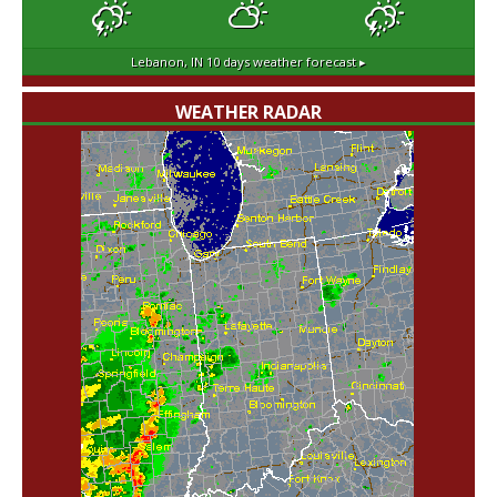
Lebanon, IN
10 days weather forecast ▸
WEATHER RADAR