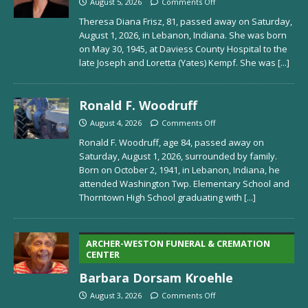
August 5, 2026
Comments Off
Theresa Diana Frisz, 81, passed away on Saturday,
August 1, 2026, in Lebanon, Indiana. She was born
on May 30, 1945, at Daviess County Hospital to the
late Joseph and Loretta (Yates) Kempf. She was
[...]
Ronald F. Woodruff
August 4, 2026
Comments Off
Ronald F. Woodruff, age 84, passed away on
Saturday, August 1, 2026, surrounded by family.
Born on October 2, 1941, in Lebanon, Indiana, he
attended Washington Twp. Elementary School and
Thorntown High School graduating with
[...]
ARCHER-WESTON FUNERAL & CREMATION
CENTER
Barbara Dorsam Kroehle
August 3, 2026
Comments Off