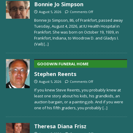
Bonnie Jo Simpson
August 5, 2026
Comments Off
Bonnie Jo Simpson, 86, of Frankfort, passed away
Tuesday, August 4, 2026, at IU Health Hospital in
Frankfort. She was born on October 19, 1939, in
Frankfort, Indiana, to Woodrow D. and Gladys I.
(Vail)
[...]
GOODWIN FUNERAL HOME
Stephen Reents
August 5, 2026
Comments Off
If you knew Steve Reents, you probably knew at
least one story about his kids, his grandkids, an
auction bargain, or a painting job. And if you were
one of his fifth graders, you probably
[...]
Theresa Diana Frisz