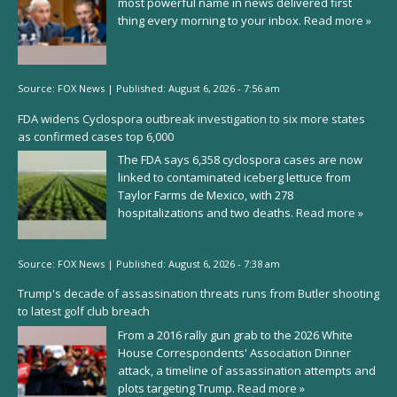
most powerful name in news delivered first
thing every morning to your inbox.
Read more »
Source:
FOX News
|
Published:
August 6, 2026 - 7:56 am
FDA widens Cyclospora outbreak investigation to six more states
as confirmed cases top 6,000
The FDA says 6,358 cyclospora cases are now
linked to contaminated iceberg lettuce from
Taylor Farms de Mexico, with 278
hospitalizations and two deaths.
Read more »
Source:
FOX News
|
Published:
August 6, 2026 - 7:38 am
Trump's decade of assassination threats runs from Butler shooting
to latest golf club breach
From a 2016 rally gun grab to the 2026 White
House Correspondents' Association Dinner
attack, a timeline of assassination attempts and
plots targeting Trump.
Read more »