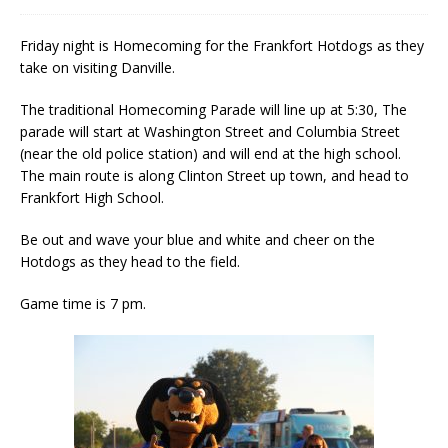
Friday night is Homecoming for the Frankfort Hotdogs as they
take on visiting Danville.
The traditional Homecoming Parade will line up at 5:30, The
parade will start at Washington Street and Columbia Street
(near the old police station) and will end at the high school.
The main route is along Clinton Street up town, and head to
Frankfort High School.
Be out and wave your blue and white and cheer on the
Hotdogs as they head to the field.
Game time is 7 pm.