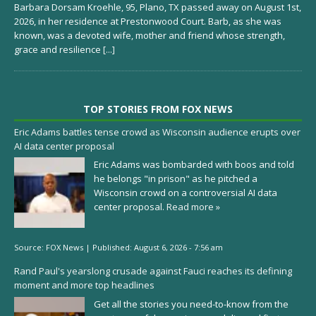
Barbara Dorsam Kroehle, 95, Plano, TX passed away on August 1st,
2026, in her residence at Prestonwood Court. Barb, as she was
known, was a devoted wife, mother and friend whose strength,
grace and resilience
[...]
TOP STORIES FROM FOX NEWS
Eric Adams battles tense crowd as Wisconsin audience erupts over
AI data center proposal
Eric Adams was bombarded with boos and told
he belongs "in prison" as he pitched a
Wisconsin crowd on a controversial AI data
center proposal.
Read more »
Source:
FOX News
|
Published:
August 6, 2026 - 7:56 am
Rand Paul's yearslong crusade against Fauci reaches its defining
moment and more top headlines
Get all the stories you need-to-know from the