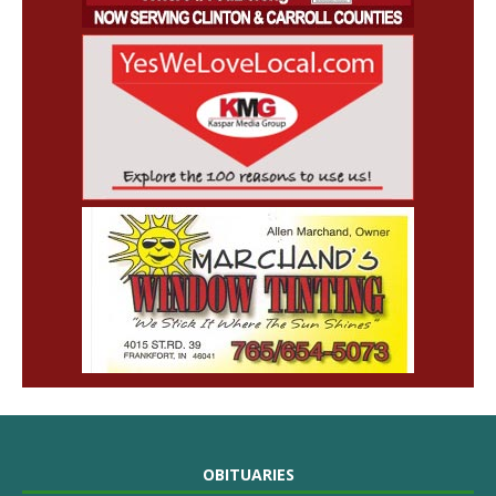
OBITUARIES