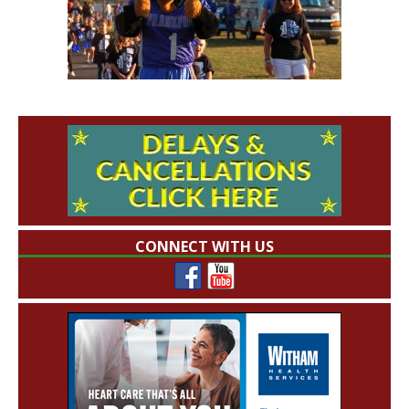
CONNECT WITH US