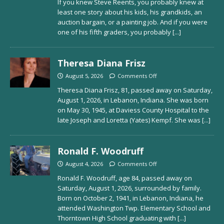
If you knew Steve Reents, you probably knew at
least one story about his kids, his grandkids, an
auction bargain, or a painting job. And if you were
one of his fifth graders, you probably
[...]
Theresa Diana Frisz
August 5, 2026
Comments Off
Theresa Diana Frisz, 81, passed away on Saturday,
August 1, 2026, in Lebanon, Indiana. She was born
on May 30, 1945, at Daviess County Hospital to the
late Joseph and Loretta (Yates) Kempf. She was
[...]
Ronald F. Woodruff
August 4, 2026
Comments Off
Ronald F. Woodruff, age 84, passed away on
Saturday, August 1, 2026, surrounded by family.
Born on October 2, 1941, in Lebanon, Indiana, he
attended Washington Twp. Elementary School and
Thorntown High School graduating with
[...]