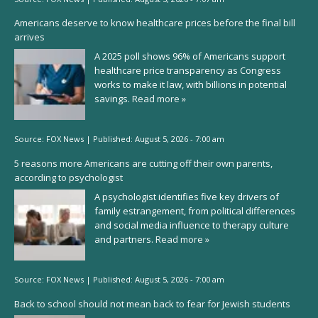
Americans deserve to know healthcare prices before the final bill
arrives
A 2025 poll shows 96% of Americans support
healthcare price transparency as Congress
works to make it law, with billions in potential
savings.
Read more »
Source:
FOX News
|
Published:
August 5, 2026 - 7:00 am
5 reasons more Americans are cutting off their own parents,
according to psychologist
A psychologist identifies five key drivers of
family estrangement, from political differences
and social media influence to therapy culture
and partners.
Read more »
Source:
FOX News
|
Published:
August 5, 2026 - 7:00 am
Back to school should not mean back to fear for Jewish students