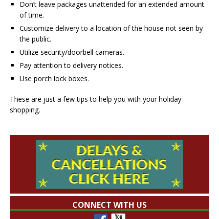
Don’t leave packages unattended for an extended amount
of time.
Customize delivery to a location of the house not seen by
the public.
Utilize security/doorbell cameras.
Pay attention to delivery notices.
Use porch lock boxes.
These are just a few tips to help you with your holiday
shopping.
CONNECT WITH US