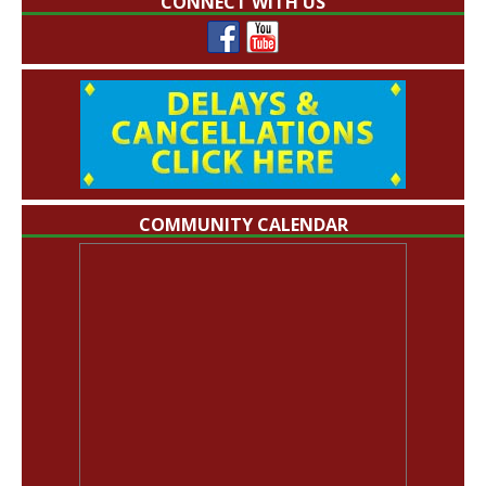
CONNECT WITH US
COMMUNITY CALENDAR