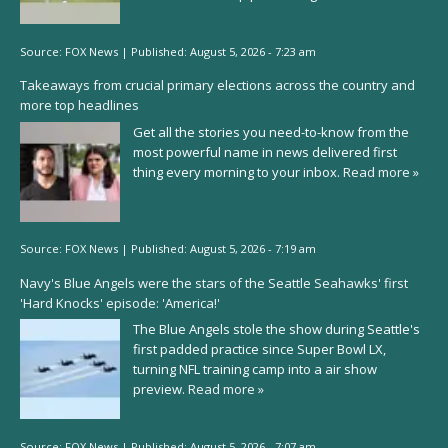
Source:
FOX News
|
Published:
August 5, 2026 - 7:23 am
Takeaways from crucial primary elections across the country and
more top headlines
Get all the stories you need-to-know from the
most powerful name in news delivered first
thing every morning to your inbox.
Read more »
Source:
FOX News
|
Published:
August 5, 2026 - 7:19 am
Navy's Blue Angels were the stars of the Seattle Seahawks' first
'Hard Knocks' episode: 'America!'
The Blue Angels stole the show during Seattle's
first padded practice since Super Bowl LX,
turning NFL training camp into a air show
preview.
Read more »
Source:
FOX News
|
Published:
August 5, 2026 - 7:07 am