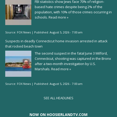
FBI statistics show Jews face 70% of religion-
based hate crimes despite being 2% of the
population, with 10% of those crimes occurring in
schools.
Read more »
Source:
FOX News
|
Published:
August 5, 2026 - 7:00 am
Suspects in deadly Connecticut home invasion arrested in attack
that rocked beach town
The second suspect in the fatal June 3 Milford,
Connecticut, shooting was captured in the Bronx
after a two-month investigation by U.S.
Marshals.
Read more »
Source:
FOX News
|
Published:
August 5, 2026 - 7:00 am
SEE ALL HEADLINES
NOW ON HOOSIERLANDTV.COM