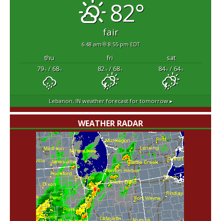
82°
fair
6:48 am
8:55 pm EDT
thu
fri
sat
79
/ 68
82
/ 68
84
/ 64
°F
°F
°F
°F
°F
°F
Lebanon, IN
weather forecast for tomorrow ▸
WEATHER RADAR