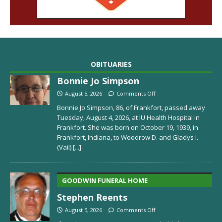
OBITUARIES
Bonnie Jo Simpson
August 5, 2026
Comments Off
Bonnie Jo Simpson, 86, of Frankfort, passed away
Tuesday, August 4, 2026, at IU Health Hospital in
Frankfort. She was born on October 19, 1939, in
Frankfort, Indiana, to Woodrow D. and Gladys I.
(Vail)
[...]
GOODWIN FUNERAL HOME
Stephen Reents
August 5, 2026
Comments Off