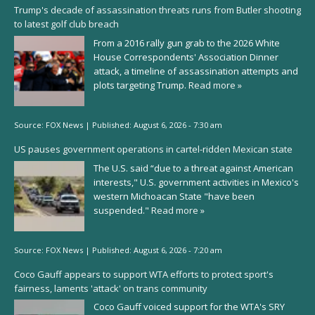
Trump's decade of assassination threats runs from Butler shooting
to latest golf club breach
From a 2016 rally gun grab to the 2026 White
House Correspondents' Association Dinner
attack, a timeline of assassination attempts and
plots targeting Trump.
Read more »
Source:
FOX News
|
Published:
August 6, 2026 - 7:30 am
US pauses government operations in cartel-ridden Mexican state
The U.S. said “due to a threat against American
interests," U.S. government activities in Mexico's
western Michoacan State "have been
suspended."
Read more »
Source:
FOX News
|
Published:
August 6, 2026 - 7:20 am
Coco Gauff appears to support WTA efforts to protect sport's
fairness, laments 'attack' on trans community
Coco Gauff voiced support for the WTA's SRY