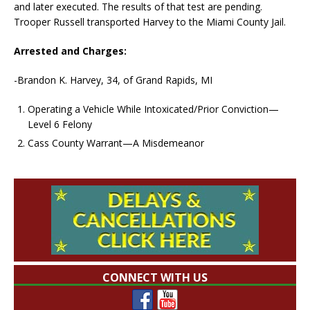
and later executed. The results of that test are pending.
Trooper Russell transported Harvey to the Miami County Jail.
Arrested and Charges:
-Brandon K. Harvey, 34, of Grand Rapids, MI
Operating a Vehicle While Intoxicated/Prior Conviction—
Level 6 Felony
Cass County Warrant—A Misdemeanor
CONNECT WITH US