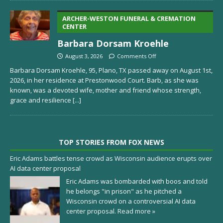
ARCHER-WESTON FUNERAL & CREMATION
CENTER
Barbara Dorsam Kroehle
August 3, 2026
Comments Off
Barbara Dorsam Kroehle, 95, Plano, TX passed away on August 1st,
2026, in her residence at Prestonwood Court. Barb, as she was
known, was a devoted wife, mother and friend whose strength,
grace and resilience
[...]
TOP STORIES FROM FOX NEWS
Eric Adams battles tense crowd as Wisconsin audience erupts over
AI data center proposal
Eric Adams was bombarded with boos and told
he belongs "in prison" as he pitched a
Wisconsin crowd on a controversial AI data
center proposal.
Read more »