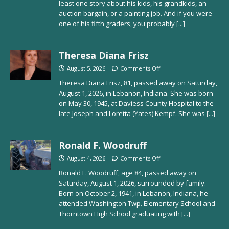
least one story about his kids, his grandkids, an
auction bargain, or a painting job. And if you were
one of his fifth graders, you probably
[...]
Theresa Diana Frisz
August 5, 2026
Comments Off
Theresa Diana Frisz, 81, passed away on Saturday,
August 1, 2026, in Lebanon, Indiana. She was born
on May 30, 1945, at Daviess County Hospital to the
late Joseph and Loretta (Yates) Kempf. She was
[...]
Ronald F. Woodruff
August 4, 2026
Comments Off
Ronald F. Woodruff, age 84, passed away on
Saturday, August 1, 2026, surrounded by family.
Born on October 2, 1941, in Lebanon, Indiana, he
attended Washington Twp. Elementary School and
Thorntown High School graduating with
[...]