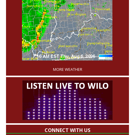
'
MORE WEATHER
CONNECT WITH US