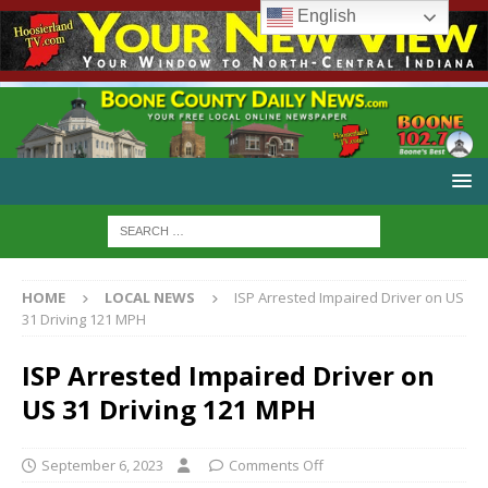
English
HOME
LOCAL NEWS
ISP Arrested Impaired Driver on US
31 Driving 121 MPH
ISP Arrested Impaired Driver on
US 31 Driving 121 MPH
September 6, 2023
Comments Off