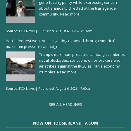
gene-testing policy while expressing concern
about animosity directed at the transgender
community.
Read more »
Source:
FOX News
|
Published:
August 6, 2026 - 7:19 am
Iran’s deepest weakness is getting exposed through America’s
maximum pressure campaign
Trump's maximum pressure campaign combines
naval blockades, sanctions on oil brokers and
air strikes against the IRGC as Iran's economy
crumbles.
Read more »
Source:
FOX News
|
Published:
August 6, 2026 - 7:00 am
SEE ALL HEADLINES
NOW ON HOOSIERLANDTV.COM