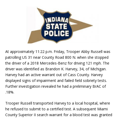
At approximately 11:22 p.m. Friday, Trooper Abby Russell was
patrolling US 31 near County Road 800 N. when she stopped
the driver of a 2018 Mercedes-Benz for driving 121 mph. The
driver was identified as Brandon K. Harvey, 34, of Michigan.
Harvey had an active warrant out of Cass County. Harvey
displayed signs of impairment and failed field sobriety tests.
Further investigation revealed he had a preliminary BrAC of
.18%.
Trooper Russell transported Harvey to a local hospital, where
he refused to submit to a certified test. A subsequent Miami
County Superior II search warrant for a blood test was granted