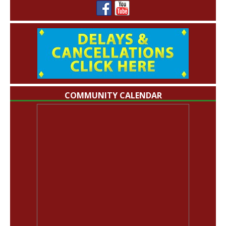
COMMUNITY CALENDAR