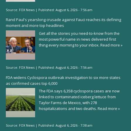
Source:
FOX News
|
Published:
August 6, 2026 - 7:56 am
Rand Paul's yearslong crusade against Fauci reaches its defining
moment and more top headlines
Get all the stories you need-to-know from the
most powerful name in news delivered first
thing every morning to your inbox.
Read more »
Source:
FOX News
|
Published:
August 6, 2026 - 7:56 am
FDA widens Cyclospora outbreak investigation to six more states
as confirmed cases top 6,000
The FDA says 6,358 cyclospora cases are now
linked to contaminated iceberg lettuce from
Taylor Farms de Mexico, with 278
hospitalizations and two deaths.
Read more »
Source:
FOX News
|
Published:
August 6, 2026 - 7:38 am