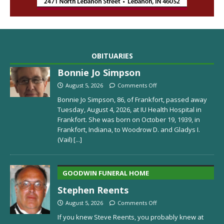
OBITUARIES
Bonnie Jo Simpson
August 5, 2026
Comments Off
Bonnie Jo Simpson, 86, of Frankfort, passed away
Tuesday, August 4, 2026, at IU Health Hospital in
Frankfort. She was born on October 19, 1939, in
Frankfort, Indiana, to Woodrow D. and Gladys I.
(Vail)
[...]
GOODWIN FUNERAL HOME
Stephen Reents
August 5, 2026
Comments Off
If you knew Steve Reents, you probably knew at