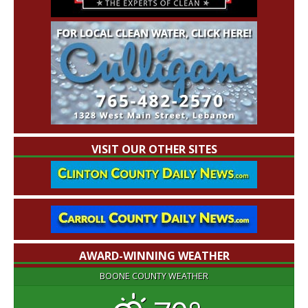
VISIT OUR OTHER SITES
AWARD-WINNING WEATHER
BOONE COUNTY WEATHER