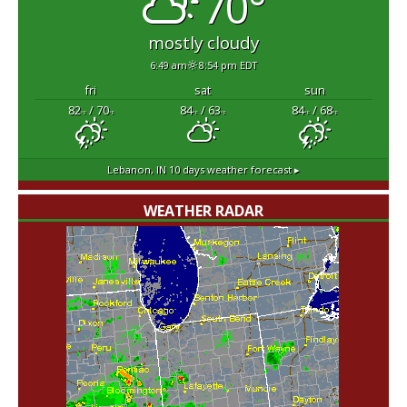
70°
mostly cloudy
6:49 am
8:54 pm EDT
fri
sat
sun
82
/ 70
84
/ 63
84
/ 68
°F
°F
°F
°F
°F
°F
Lebanon, IN
10 days weather forecast ▸
WEATHER RADAR