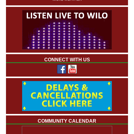
CONNECT WITH US
COMMUNITY CALENDAR