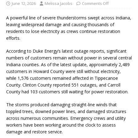
June 12, 2026
Melissa Jacobs
Comments Off
A powerful line of severe thunderstorms swept across Indiana,
leaving widespread damage and causing thousands of
residents to lose electricity as crews continue restoration
efforts.
According to Duke Energy’s latest outage reports, significant
numbers of customers remain without power in several central
Indiana counties. As of the latest update, approximately 2,489
customers in Howard County were still without electricity,
while 1,576 customers remained affected in Tippecanoe
County. Clinton County reported 551 outages, and Carroll
County had 103 customers still waiting for power restoration.
The storms produced damaging straight-line winds that
toppled trees, downed power lines, and damaged structures
across numerous communities. Emergency crews and utility
workers have been working around the clock to assess
damage and restore service.