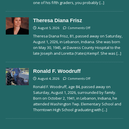
one of his fifth graders, you probably
[...]
Theresa Diana Frisz
August 5, 2026
Comments Off
Theresa Diana Frisz, 81, passed away on Saturday,
August 1, 2026, in Lebanon, Indiana. She was born
on May 30, 1945, at Daviess County Hospital to the
late Joseph and Loretta (Yates) Kempf. She was
[...]
Ronald F. Woodruff
August 4, 2026
Comments Off
Ronald F. Woodruff, age 84, passed away on
Saturday, August 1, 2026, surrounded by family.
Born on October 2, 1941, in Lebanon, Indiana, he
attended Washington Twp. Elementary School and
Thorntown High School graduating with
[...]