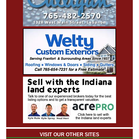
VISIT OUR OTHER SITES