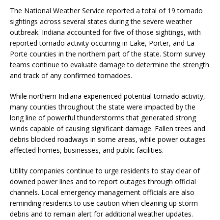
The National Weather Service reported a total of 19 tornado
sightings across several states during the severe weather
outbreak. Indiana accounted for five of those sightings, with
reported tornado activity occurring in Lake, Porter, and La
Porte counties in the northern part of the state. Storm survey
teams continue to evaluate damage to determine the strength
and track of any confirmed tornadoes.
While northern Indiana experienced potential tornado activity,
many counties throughout the state were impacted by the
long line of powerful thunderstorms that generated strong
winds capable of causing significant damage. Fallen trees and
debris blocked roadways in some areas, while power outages
affected homes, businesses, and public facilities.
Utility companies continue to urge residents to stay clear of
downed power lines and to report outages through official
channels. Local emergency management officials are also
reminding residents to use caution when cleaning up storm
debris and to remain alert for additional weather updates.