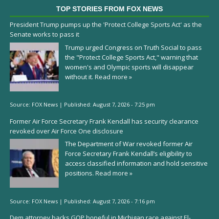
TOP STORIES FROM FOX NEWS
President Trump pumps up the 'Protect College Sports Act' as the
Senate works to pass it
Trump urged Congress on Truth Social to pass
the "Protect College Sports Act," warning that
women's and Olympic sports will disappear
without it.
Read more »
Source:
FOX News
|
Published:
August 7, 2026 - 7:25 pm
Former Air Force Secretary Frank Kendall has security clearance
revoked over Air Force One disclosure
The Department of War revoked former Air
Force Secretary Frank Kendall’s eligibility to
access classified information and hold sensitive
positions.
Read more »
Source:
FOX News
|
Published:
August 7, 2026 - 7:16 pm
Dem attorney backs GOP hopeful in Michigan race against El-