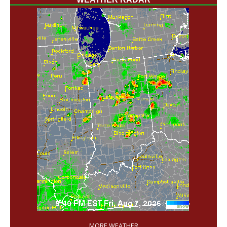
'
MORE WEATHER