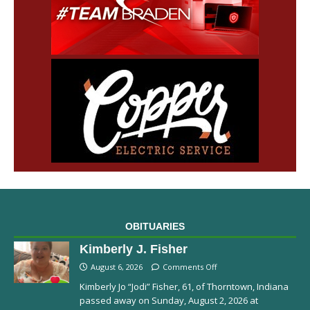
OBITUARIES
Kimberly J. Fisher
August 6, 2026
Comments Off
Kimberly Jo “Jodi” Fisher, 61, of Thorntown, Indiana
passed away on Sunday, August 2, 2026 at