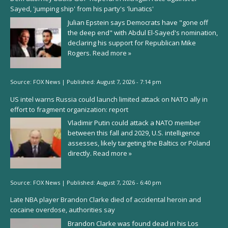
Sayed, 'jumping ship' from his party's 'lunatics'
Julian Epstein says Democrats have "gone off
the deep end" with Abdul El-Sayed's nomination,
declaring his support for Republican Mike
Rogers.
Read more »
Source:
FOX News
|
Published:
August 7, 2026 - 7:14 pm
US intel warns Russia could launch limited attack on NATO ally in
effort to fragment organization: report
Vladimir Putin could attack a NATO member
between this fall and 2029, U.S. intelligence
assesses, likely targeting the Baltics or Poland
directly.
Read more »
Source:
FOX News
|
Published:
August 7, 2026 - 6:40 pm
Late NBA player Brandon Clarke died of accidental heroin and
cocaine overdose, authorities say
Brandon Clarke was found dead in his Los