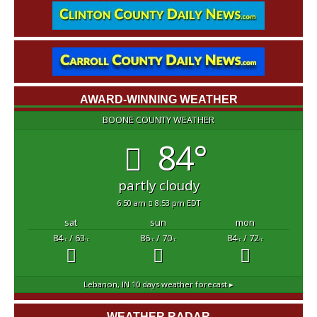
AWARD-WINNING WEATHER
BOONE COUNTY WEATHER
84°
partly cloudy
6:50 am
8:53 pm EDT
sat
sun
mon
84
/ 63
86
/ 70
84
/ 72
°F
°F
°F
°F
°F
°F
Lebanon, IN
10 days weather forecast ▸
WEATHER RADAR