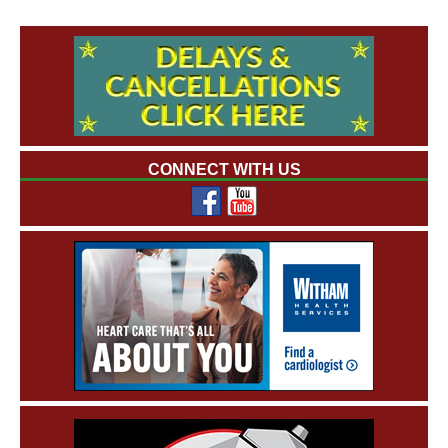
CONNECT WITH US