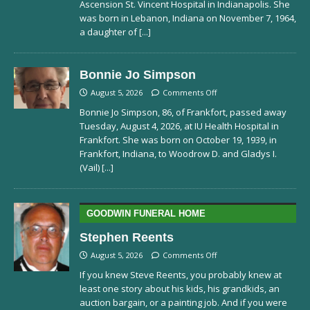
Ascension St. Vincent Hospital in Indianapolis. She
was born in Lebanon, Indiana on November 7, 1964,
a daughter of
[...]
Bonnie Jo Simpson
August 5, 2026
Comments Off
Bonnie Jo Simpson, 86, of Frankfort, passed away
Tuesday, August 4, 2026, at IU Health Hospital in
Frankfort. She was born on October 19, 1939, in
Frankfort, Indiana, to Woodrow D. and Gladys I.
(Vail)
[...]
GOODWIN FUNERAL HOME
Stephen Reents
August 5, 2026
Comments Off
If you knew Steve Reents, you probably knew at
least one story about his kids, his grandkids, an
auction bargain, or a painting job. And if you were