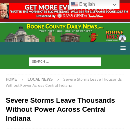
English
Severe Storms Leave Thousands
HOME
LOCAL NEWS
Without Power Across Central Indiana
Severe Storms Leave Thousands
Without Power Across Central
Indiana