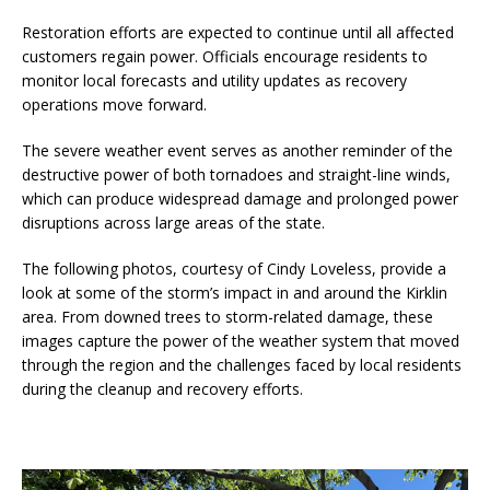
Restoration efforts are expected to continue until all affected
customers regain power. Officials encourage residents to
monitor local forecasts and utility updates as recovery
operations move forward.
The severe weather event serves as another reminder of the
destructive power of both tornadoes and straight-line winds,
which can produce widespread damage and prolonged power
disruptions across large areas of the state.
The following photos, courtesy of Cindy Loveless, provide a
look at some of the storm’s impact in and around the Kirklin
area. From downed trees to storm-related damage, these
images capture the power of the weather system that moved
through the region and the challenges faced by local residents
during the cleanup and recovery efforts.