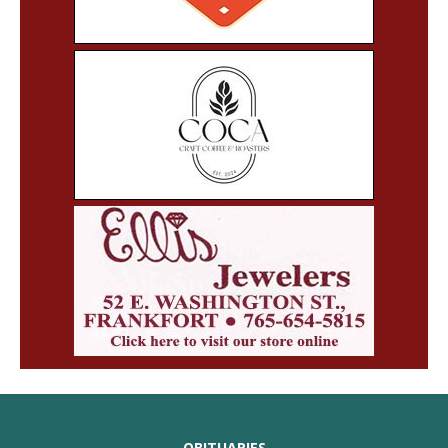
OBITUARIES