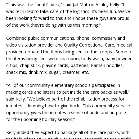
“This was the sheriff’s idea,” said Jail Matron Ashley Kelly. “I
was recruited to take care of the logistics. It’s been fun. We’ve
been looking forward to this and I hope these guys are proud
of the work they’re doing with us this morning.”
Combined public communications, phone, commissary and
video visitation provider and Quality Correctional Care, medical
provider, donated the items being sent to the troops. Some of
the items being sent were shampoo, body wash, baby powder,
q-tips, chap stick, playing cards, batteries, Ramen noodles,
snack mix, drink mix, sugar, creamer, etc.
“All of our community elementary schools participated in
making cards and letters to put inside the care packs as well,”
said Kelly. “We believe part of the rehabilitation process for
inmates is learning how to give back. This community service
opportunity gives the inmates a sense of pride and purpose
for the upcoming holiday season.”
Kelly added they expect to package all of the care packs, with