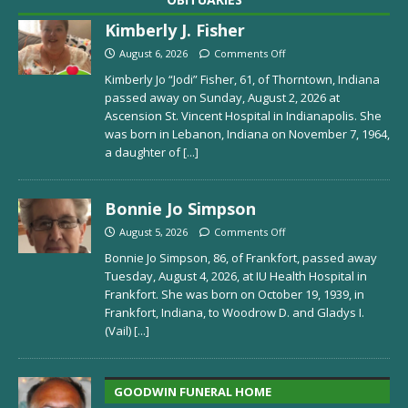
Kimberly J. Fisher
August 6, 2026
Comments Off
Kimberly Jo “Jodi” Fisher, 61, of Thorntown, Indiana
passed away on Sunday, August 2, 2026 at
Ascension St. Vincent Hospital in Indianapolis. She
was born in Lebanon, Indiana on November 7, 1964,
a daughter of
[...]
Bonnie Jo Simpson
August 5, 2026
Comments Off
Bonnie Jo Simpson, 86, of Frankfort, passed away
Tuesday, August 4, 2026, at IU Health Hospital in
Frankfort. She was born on October 19, 1939, in
Frankfort, Indiana, to Woodrow D. and Gladys I.
(Vail)
[...]
GOODWIN FUNERAL HOME