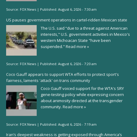
Source:
FOX News
|
Published:
August 6, 2026 - 7:30 am
US pauses government operations in cartel-ridden Mexican state
The U.S. said “due to a threat against American
interests," U.S. government activities in Mexico's
western Michoacan State "have been
suspended."
Read more »
Source:
FOX News
|
Published:
August 6, 2026 - 7:20 am
Coco Gauff appears to support WTA efforts to protect sport's
fairness, laments 'attack' on trans community
Coco Gauff voiced support for the WTA's SRY
gene-testing policy while expressing concern
about animosity directed at the transgender
community.
Read more »
Source:
FOX News
|
Published:
August 6, 2026 - 7:19 am
Iran’s deepest weakness is getting exposed through America’s