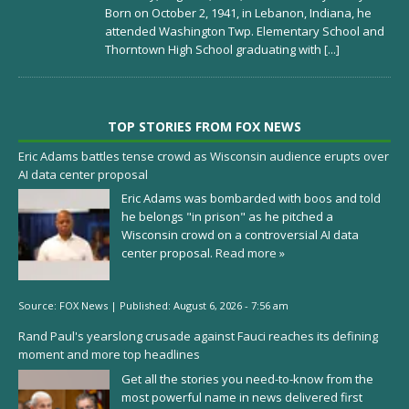
Born on October 2, 1941, in Lebanon, Indiana, he
attended Washington Twp. Elementary School and
Thorntown High School graduating with
[...]
TOP STORIES FROM FOX NEWS
Eric Adams battles tense crowd as Wisconsin audience erupts over
AI data center proposal
Eric Adams was bombarded with boos and told
he belongs "in prison" as he pitched a
Wisconsin crowd on a controversial AI data
center proposal.
Read more »
Source:
FOX News
|
Published:
August 6, 2026 - 7:56 am
Rand Paul's yearslong crusade against Fauci reaches its defining
moment and more top headlines
Get all the stories you need-to-know from the
most powerful name in news delivered first