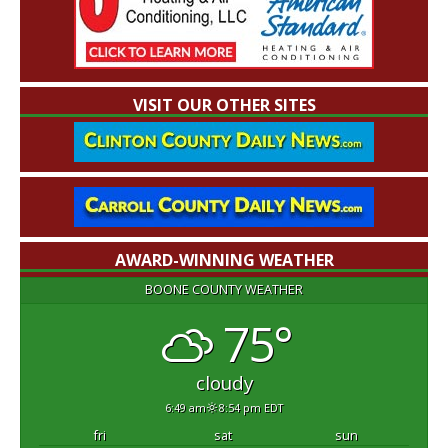
VISIT OUR OTHER SITES
AWARD-WINNING WEATHER
BOONE COUNTY WEATHER
75°
cloudy
6:49 am
8:54 pm EDT
fri
sat
sun