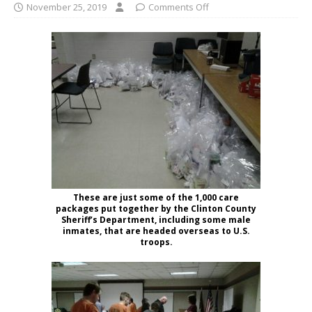
November 25, 2019
Comments Off
These are just some of the 1,000 care
packages put together by the Clinton County
Sheriff’s Department, including some male
inmates, that are headed overseas to U.S.
troops.