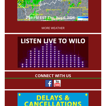
'
MORE WEATHER
CONNECT WITH US