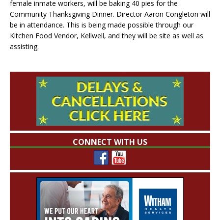
female inmate workers, will be baking 40 pies for the
Community Thanksgiving Dinner. Director Aaron Congleton will
be in attendance. This is being made possible through our
Kitchen Food Vendor, Kellwell, and they will be site as well as
assisting.
CONNECT WITH US