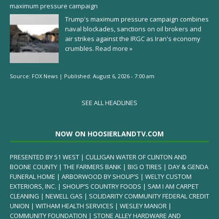
maximum pressure campaign
Trump's maximum pressure campaign combines
naval blockades, sanctions on oil brokers and
air strikes against the IRGC as Iran's economy
crumbles.
Read more »
Source:
FOX News
|
Published:
August 6, 2026 - 7:00 am
SEE ALL HEADLINES
NOW ON HOOSIERLANDTV.COM
PRESENTED BY 51 WEST | CULLIGAN WATER OF CLINTON AND
BOONE COUNTY | THE FARMERS BANK | BIG O TIRES | DAY & GENDA
FUNERAL HOME | ARBORWOOD BY SHOUP’S | WELTY CUSTOM
EXTERIORS, INC. | SHOUP’S COUNTRY FOODS | SAM I AM CARPET
CLEANING | NEWELL GAS | SOLIDARITY COMMUNITY FEDERAL CREDIT
UNION | WITHAM HEALTH SERVICES | WESLEY MANOR |
COMMUNITY FOUNDATION | STONE ALLEY HARDWARE AND