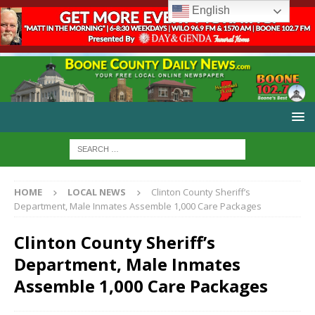
English
HOME
LOCAL NEWS
Clinton County Sheriff’s
Department, Male Inmates Assemble 1,000 Care Packages
Clinton County Sheriff’s
Department, Male Inmates
Assemble 1,000 Care Packages