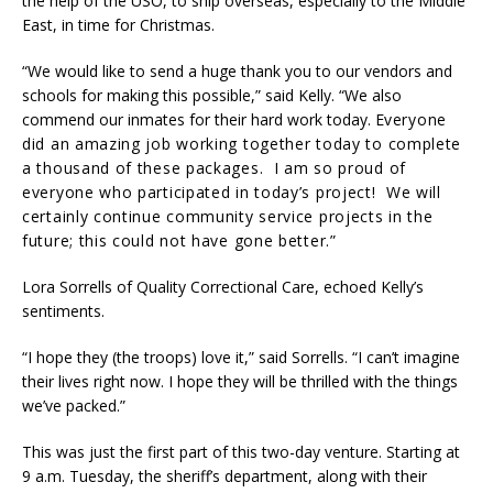
the help of the USO, to ship overseas, especially to the Middle
East, in time for Christmas.
“We would like to send a huge thank you to our vendors and
schools for making this possible,” said Kelly. “We also
commend our inmates for their hard work today. E
veryone
did an amazing job working together today to complete
a thousand of these packages. I am so proud of
everyone who participated in today’s project! We will
certainly continue community service projects in the
future; this could not have gone better.”
Lora Sorrells of Quality Correctional Care, echoed Kelly’s
sentiments.
“I hope they (the troops) love it,” said Sorrells. “I can’t imagine
their lives right now. I hope they will be thrilled with the things
we’ve packed.”
This was just the first part of this two-day venture. Starting at
9 a.m. Tuesday, the sheriff’s department, along with their