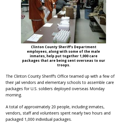
Clinton County Sheriff’s Department
employees, along with some of the male
inmates, help put together 1,000 care
packages that are being sent overseas to our
troops.
The Clinton County Sheriff’s Office teamed up with a few of
their jail vendors and elementary schools to assemble care
packages for U.S. soldiers deployed overseas Monday
morning.
A total of approximately 20 people, including inmates,
vendors, staff and volunteers spent nearly two hours and
packaged 1,000 individual packages.