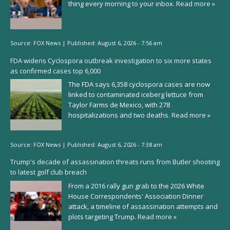
thing every morning to your inbox.
Read more »
Source:
FOX News
|
Published:
August 6, 2026 - 7:56 am
FDA widens Cyclospora outbreak investigation to six more states
as confirmed cases top 6,000
The FDA says 6,358 cyclospora cases are now
linked to contaminated iceberg lettuce from
Taylor Farms de Mexico, with 278
hospitalizations and two deaths.
Read more »
Source:
FOX News
|
Published:
August 6, 2026 - 7:38 am
Trump's decade of assassination threats runs from Butler shooting
to latest golf club breach
From a 2016 rally gun grab to the 2026 White
House Correspondents' Association Dinner
attack, a timeline of assassination attempts and
plots targeting Trump.
Read more »