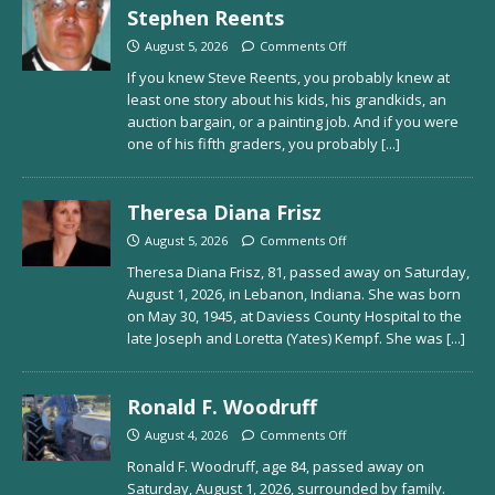
Stephen Reents
August 5, 2026
Comments Off
If you knew Steve Reents, you probably knew at
least one story about his kids, his grandkids, an
auction bargain, or a painting job. And if you were
one of his fifth graders, you probably
[...]
Theresa Diana Frisz
August 5, 2026
Comments Off
Theresa Diana Frisz, 81, passed away on Saturday,
August 1, 2026, in Lebanon, Indiana. She was born
on May 30, 1945, at Daviess County Hospital to the
late Joseph and Loretta (Yates) Kempf. She was
[...]
Ronald F. Woodruff
August 4, 2026
Comments Off
Ronald F. Woodruff, age 84, passed away on
Saturday, August 1, 2026, surrounded by family.