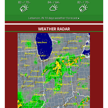
82
/ 70
84
/ 64
82
/ 70
°F
°F
°F
°F
°F
°F
Lebanon, IN
10 days weather forecast ▸
WEATHER RADAR