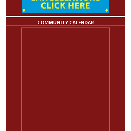
COMMUNITY CALENDAR