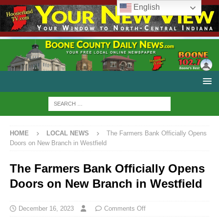
English
HOME
LOCAL NEWS
The Farmers Bank Officially Opens
Doors on New Branch in Westfield
The Farmers Bank Officially Opens
Doors on New Branch in Westfield
December 16, 2023
Comments Off