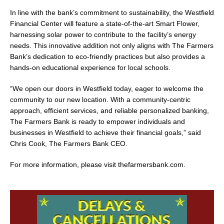
In line with the bank’s commitment to sustainability, the Westfield
Financial Center will feature a state-of-the-art Smart Flower,
harnessing solar power to contribute to the facility’s energy
needs. This innovative addition not only aligns with The Farmers
Bank’s dedication to eco-friendly practices but also provides a
hands-on educational experience for local schools.
“We open our doors in Westfield today, eager to welcome the
community to our new location. With a community-centric
approach, efficient services, and reliable personalized banking,
The Farmers Bank is ready to empower individuals and
businesses in Westfield to achieve their financial goals,” said
Chris Cook, The Farmers Bank CEO.
For more information, please visit thefarmersbank.com.