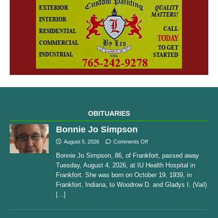
OBITUARIES
Bonnie Jo Simpson
August 5, 2026
Comments Off
Bonnie Jo Simpson, 86, of Frankfort, passed away
Tuesday, August 4, 2026, at IU Health Hospital in
Frankfort. She was born on October 19, 1939, in
Frankfort, Indiana, to Woodrow D. and Gladys I. (Vail)
[...]