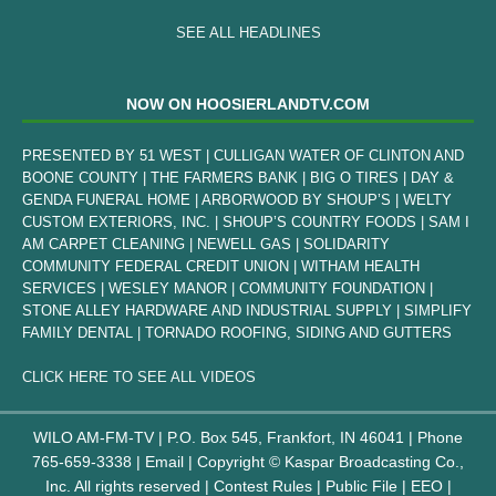
SEE ALL HEADLINES
NOW ON HOOSIERLANDTV.COM
PRESENTED BY 51 WEST | CULLIGAN WATER OF CLINTON AND
BOONE COUNTY | THE FARMERS BANK | BIG O TIRES | DAY &
GENDA FUNERAL HOME | ARBORWOOD BY SHOUP’S | WELTY
CUSTOM EXTERIORS, INC. | SHOUP’S COUNTRY FOODS | SAM I
AM CARPET CLEANING | NEWELL GAS | SOLIDARITY
COMMUNITY FEDERAL CREDIT UNION | WITHAM HEALTH
SERVICES | WESLEY MANOR | COMMUNITY FOUNDATION |
STONE ALLEY HARDWARE AND INDUSTRIAL SUPPLY | SIMPLIFY
FAMILY DENTAL | TORNADO ROOFING, SIDING AND GUTTERS
CLICK HERE TO SEE ALL VIDEOS
WILO AM-FM-TV | P.O. Box 545, Frankfort, IN 46041 | Phone
765-659-3338
|
Email
| Copyright ©
Kaspar Broadcasting Co.,
Inc. All rights reserved |
Contest Rules
|
Public File
|
EEO
|