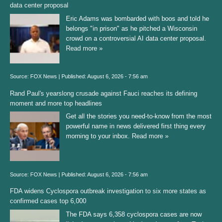
data center proposal
Eric Adams was bombarded with boos and told he
belongs "in prison" as he pitched a Wisconsin
crowd on a controversial AI data center proposal.
Read more »
Source:
FOX News
|
Published:
August 6, 2026 - 7:56 am
Rand Paul's yearslong crusade against Fauci reaches its defining
moment and more top headlines
Get all the stories you need-to-know from the most
powerful name in news delivered first thing every
morning to your inbox.
Read more »
Source:
FOX News
|
Published:
August 6, 2026 - 7:56 am
FDA widens Cyclospora outbreak investigation to six more states as
confirmed cases top 6,000
The FDA says 6,358 cyclospora cases are now