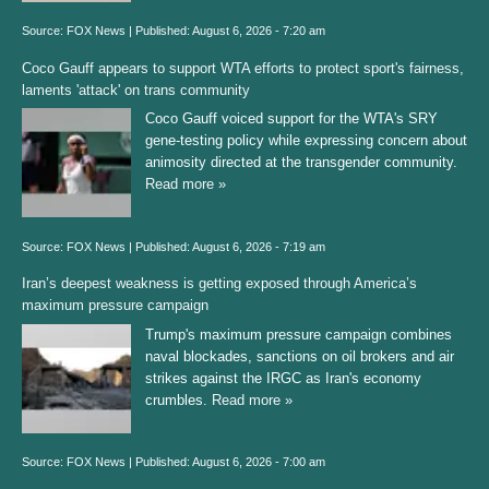
Source:
FOX News
|
Published:
August 6, 2026 - 7:20 am
Coco Gauff appears to support WTA efforts to protect sport's fairness,
laments 'attack' on trans community
Coco Gauff voiced support for the WTA's SRY
gene-testing policy while expressing concern about
animosity directed at the transgender community.
Read more »
Source:
FOX News
|
Published:
August 6, 2026 - 7:19 am
Iran’s deepest weakness is getting exposed through America’s
maximum pressure campaign
Trump's maximum pressure campaign combines
naval blockades, sanctions on oil brokers and air
strikes against the IRGC as Iran's economy
crumbles.
Read more »
Source:
FOX News
|
Published:
August 6, 2026 - 7:00 am