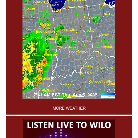
'
MORE WEATHER