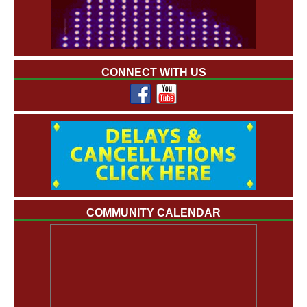
CONNECT WITH US
COMMUNITY CALENDAR