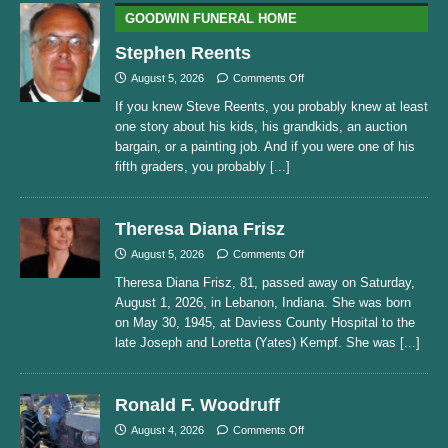
GOODWIN FUNERAL HOME
Stephen Reents
August 5, 2026
Comments Off
If you knew Steve Reents, you probably knew at least
one story about his kids, his grandkids, an auction
bargain, or a painting job. And if you were one of his
fifth graders, you probably
[...]
Theresa Diana Frisz
August 5, 2026
Comments Off
Theresa Diana Frisz, 81, passed away on Saturday,
August 1, 2026, in Lebanon, Indiana. She was born
on May 30, 1945, at Daviess County Hospital to the
late Joseph and Loretta (Yates) Kempf. She was
[...]
Ronald F. Woodruff
August 4, 2026
Comments Off