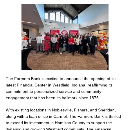
The Farmers Bank is excited to announce the opening of its
latest Financial Center in Westfield, Indiana, reaffirming its
commitment to personalized service and community
engagement that has been its hallmark since 1876.
With existing locations in Noblesville, Fishers, and Sheridan,
along with a loan office in Carmel, The Farmers Bank is thrilled
to extend its investment in Hamilton County to support the
dynamic and growing Westfield community. The Financial