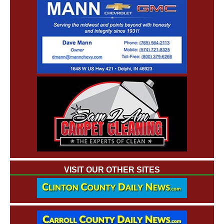
VISIT OUR OTHER SITES