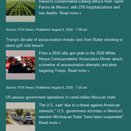
linked to contaminated iceberg lettuce from Taylor
Farms de Mexico, with 278 hospitalizations and
two deaths.
Read more »
Source:
FOX News
|
Published:
August 6, 2026 - 7:38 am
Trump's decade of assassination threats runs from Butler shooting to
latest golf club breach
From a 2016 rally gun grab to the 2026 White
House Correspondents' Association Dinner attack,
a timeline of assassination attempts and plots
targeting Trump.
Read more »
Source:
FOX News
|
Published:
August 6, 2026 - 7:30 am
US pauses government operations in cartel-ridden Mexican state
The U.S. said “due to a threat against American
interests," U.S. government activities in Mexico's
western Michoacan State "have been suspended."
Read more »