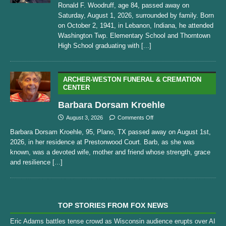
Ronald F. Woodruff, age 84, passed away on
Saturday, August 1, 2026, surrounded by family. Born
on October 2, 1941, in Lebanon, Indiana, he attended
Washington Twp. Elementary School and Thorntown
High School graduating with
[...]
ARCHER-WESTON FUNERAL & CREMATION
CENTER
Barbara Dorsam Kroehle
August 3, 2026
Comments Off
Barbara Dorsam Kroehle, 95, Plano, TX passed away on August 1st,
2026, in her residence at Prestonwood Court. Barb, as she was
known, was a devoted wife, mother and friend whose strength, grace
and resilience
[...]
TOP STORIES FROM FOX NEWS
Eric Adams battles tense crowd as Wisconsin audience erupts over AI