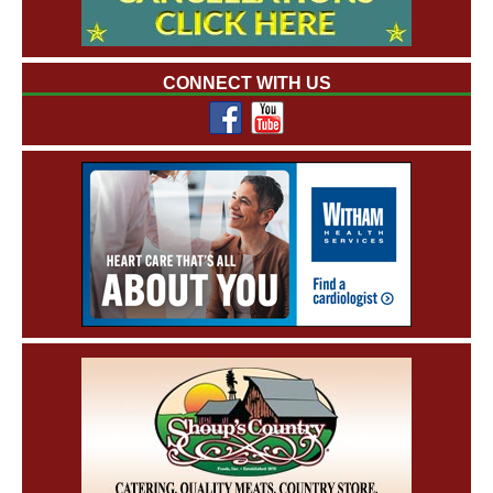
CONNECT WITH US