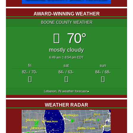
AWARD-WINNING WEATHER
BOONE COUNTY WEATHER
70°
mostly cloudy
6:49 am
8:54 pm EDT
fri
sat
sun
82
/ 70
84
/ 63
84
/ 68
°F
°F
°F
°F
°F
°F
Lebanon, IN
weather forecast ▸
WEATHER RADAR