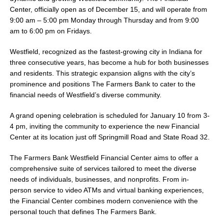
Center, officially open as of December 15, and will operate from
9:00 am – 5:00 pm Monday through Thursday and from 9:00
am to 6:00 pm on Fridays.
Westfield, recognized as the fastest-growing city in Indiana for
three consecutive years, has become a hub for both businesses
and residents. This strategic expansion aligns with the city’s
prominence and positions The Farmers Bank to cater to the
financial needs of Westfield’s diverse community.
A grand opening celebration is scheduled for January 10 from 3-
4 pm, inviting the community to experience the new Financial
Center at its location just off Springmill Road and State Road 32.
The Farmers Bank Westfield Financial Center aims to offer a
comprehensive suite of services tailored to meet the diverse
needs of individuals, businesses, and nonprofits. From in-
person service to video ATMs and virtual banking experiences,
the Financial Center combines modern convenience with the
personal touch that defines The Farmers Bank.