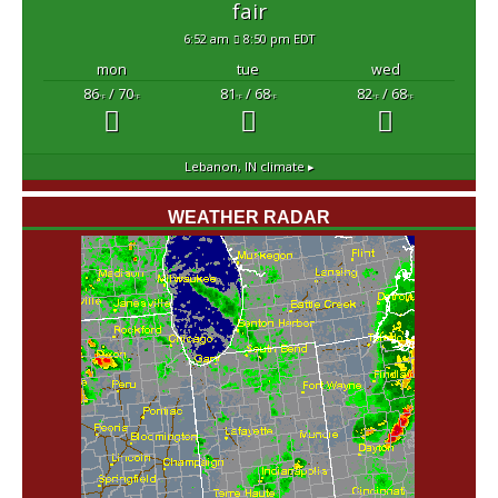
fair
6:52 am
8:50 pm EDT
mon
tue
wed
86
/ 70
81
/ 68
82
/ 68
°F
°F
°F
°F
°F
°F
Lebanon, IN
climate ▸
WEATHER RADAR