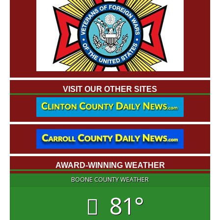
VISIT OUR OTHER SITES
AWARD-WINNING WEATHER
BOONE COUNTY WEATHER
81°