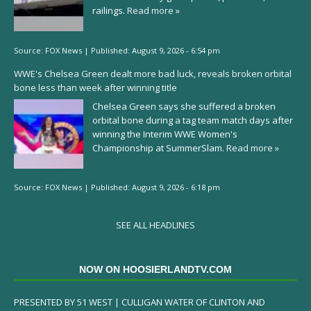
railings.
Read more »
Source:
FOX News
|
Published:
August 9, 2026 - 6:54 pm
WWE's Chelsea Green dealt more bad luck, reveals broken orbital
bone less than week after winning title
Chelsea Green says she suffered a broken
orbital bone during a tag team match days after
winning the Interim WWE Women's
Championship at SummerSlam.
Read more »
Source:
FOX News
|
Published:
August 9, 2026 - 6:18 pm
SEE ALL HEADLINES
NOW ON HOOSIERLANDTV.COM
PRESENTED BY 51 WEST | CULLIGAN WATER OF CLINTON AND