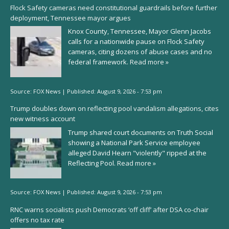
Flock Safety cameras need constitutional guardrails before further
deployment, Tennessee mayor argues
Knox County, Tennessee, Mayor Glenn Jacobs
calls for a nationwide pause on Flock Safety
cameras, citing dozens of abuse cases and no
federal framework.
Read more »
Source:
FOX News
|
Published:
August 9, 2026 - 7:53 pm
Trump doubles down on reflecting pool vandalism allegations, cites
new witness account
Trump shared court documents on Truth Social
showing a National Park Service employee
alleged David Hearn "violently" ripped at the
Reflecting Pool.
Read more »
Source:
FOX News
|
Published:
August 9, 2026 - 7:53 pm
RNC warns socialists push Democrats ‘off cliff’ after DSA co-chair
offers no tax rate