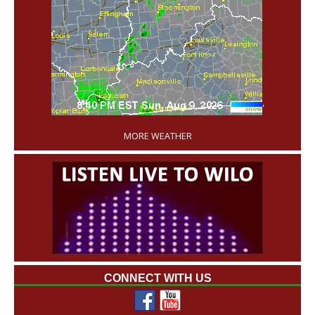
'
MORE WEATHER
CONNECT WITH US