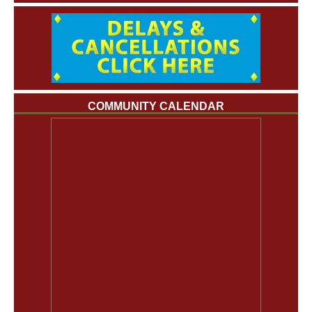
COMMUNITY CALENDAR