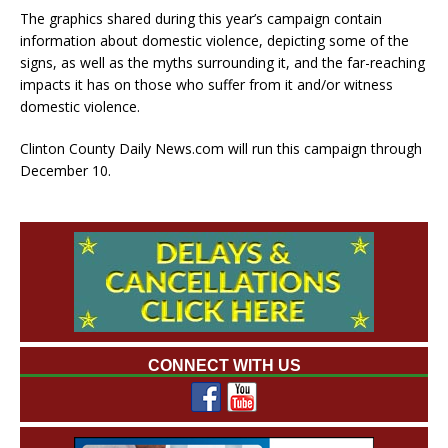
The graphics shared during this year’s campaign contain
information about domestic violence, depicting some of the
signs, as well as the myths surrounding it, and the far-reaching
impacts it has on those who suffer from it and/or witness
domestic violence.
Clinton County Daily News.com will run this campaign through
December 10.
CONNECT WITH US