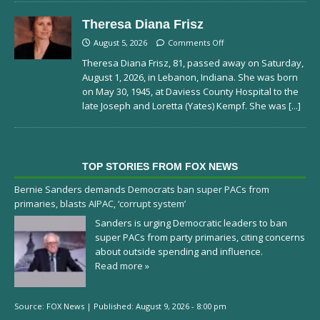
Theresa Diana Frisz
August 5, 2026
Comments Off
Theresa Diana Frisz, 81, passed away on Saturday,
August 1, 2026, in Lebanon, Indiana. She was born
on May 30, 1945, at Daviess County Hospital to the
late Joseph and Loretta (Yates) Kempf. She was
[...]
TOP STORIES FROM FOX NEWS
Bernie Sanders demands Democrats ban super PACs from
primaries, blasts AIPAC, ‘corrupt system’
Sanders is urging Democratic leaders to ban
super PACs from party primaries, citing concerns
about outside spending and influence.
Read more »
Source:
FOX News
|
Published:
August 9, 2026 - 8:00 pm