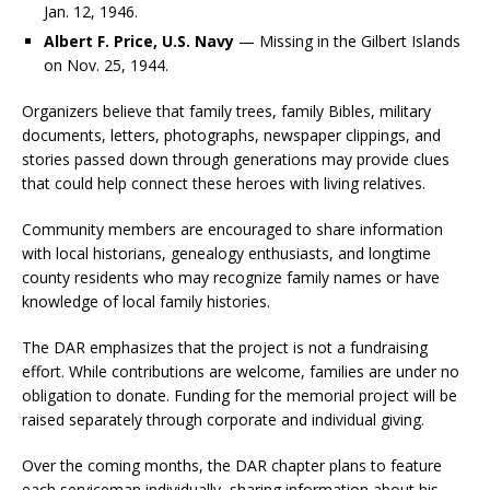
Jan. 12, 1946.
Albert F. Price, U.S. Navy
— Missing in the Gilbert Islands
on Nov. 25, 1944.
Organizers believe that family trees, family Bibles, military
documents, letters, photographs, newspaper clippings, and
stories passed down through generations may provide clues
that could help connect these heroes with living relatives.
Community members are encouraged to share information
with local historians, genealogy enthusiasts, and longtime
county residents who may recognize family names or have
knowledge of local family histories.
The DAR emphasizes that the project is not a fundraising
effort. While contributions are welcome, families are under no
obligation to donate. Funding for the memorial project will be
raised separately through corporate and individual giving.
Over the coming months, the DAR chapter plans to feature
each serviceman individually, sharing information about his