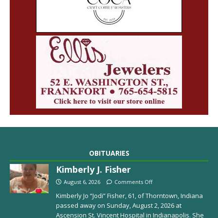
OBITUARIES
Kimberly J. Fisher
August 6, 2026
Comments Off
Kimberly Jo “Jodi” Fisher, 61, of Thorntown, Indiana
passed away on Sunday, August 2, 2026 at
Ascension St. Vincent Hospital in Indianapolis. She