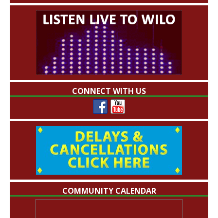
CONNECT WITH US
COMMUNITY CALENDAR