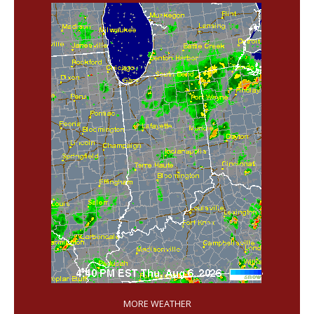
'
MORE WEATHER