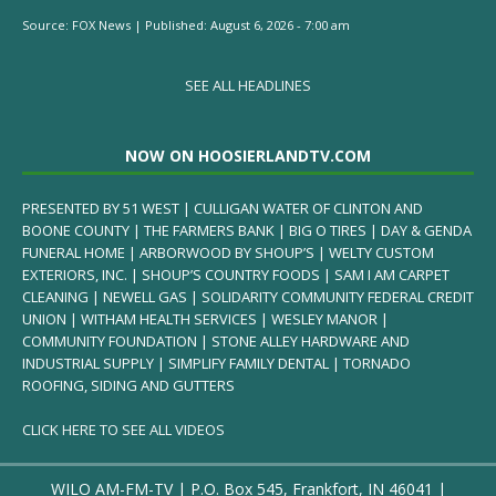
Source:
FOX News
|
Published:
August 6, 2026 - 7:00 am
SEE ALL HEADLINES
NOW ON HOOSIERLANDTV.COM
PRESENTED BY 51 WEST | CULLIGAN WATER OF CLINTON AND
BOONE COUNTY | THE FARMERS BANK | BIG O TIRES | DAY & GENDA
FUNERAL HOME | ARBORWOOD BY SHOUP’S | WELTY CUSTOM
EXTERIORS, INC. | SHOUP’S COUNTRY FOODS | SAM I AM CARPET
CLEANING | NEWELL GAS | SOLIDARITY COMMUNITY FEDERAL CREDIT
UNION | WITHAM HEALTH SERVICES | WESLEY MANOR |
COMMUNITY FOUNDATION | STONE ALLEY HARDWARE AND
INDUSTRIAL SUPPLY | SIMPLIFY FAMILY DENTAL | TORNADO
ROOFING, SIDING AND GUTTERS
CLICK HERE TO SEE ALL VIDEOS
WILO AM-FM-TV | P.O. Box 545, Frankfort, IN 46041 |