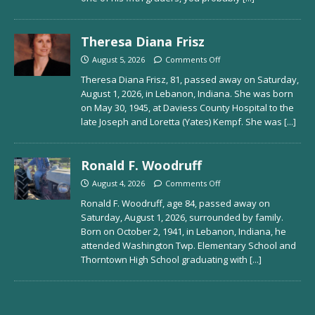
Theresa Diana Frisz
August 5, 2026
Comments Off
Theresa Diana Frisz, 81, passed away on Saturday,
August 1, 2026, in Lebanon, Indiana. She was born
on May 30, 1945, at Daviess County Hospital to the
late Joseph and Loretta (Yates) Kempf. She was
[...]
Ronald F. Woodruff
August 4, 2026
Comments Off
Ronald F. Woodruff, age 84, passed away on
Saturday, August 1, 2026, surrounded by family.
Born on October 2, 1941, in Lebanon, Indiana, he
attended Washington Twp. Elementary School and
Thorntown High School graduating with
[...]