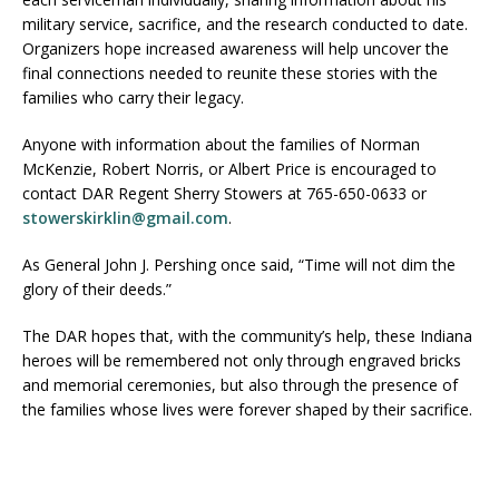
military service, sacrifice, and the research conducted to date.
Organizers hope increased awareness will help uncover the
final connections needed to reunite these stories with the
families who carry their legacy.
Anyone with information about the families of Norman
McKenzie, Robert Norris, or Albert Price is encouraged to
contact DAR Regent Sherry Stowers at 765-650-0633 or
stowerskirklin@gmail.com
.
As General John J. Pershing once said, “Time will not dim the
glory of their deeds.”
The DAR hopes that, with the community’s help, these Indiana
heroes will be remembered not only through engraved bricks
and memorial ceremonies, but also through the presence of
the families whose lives were forever shaped by their sacrifice.