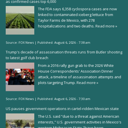
as confirmed cases top 6,000
The FDA says 6,358 cyclospora cases are now
linked to contaminated iceberg lettuce from
Taylor Farms de Mexico, with 278
hospitalizations and two deaths.
Read more »
Source:
FOX News
|
Published:
August 6, 2026 - 7:38 am
Trump's decade of assassination threats runs from Butler shooting
to latest golf club breach
From a 2016 rally gun grab to the 2026 White
House Correspondents' Association Dinner
attack, a timeline of assassination attempts and
plots targeting Trump.
Read more »
Source:
FOX News
|
Published:
August 6, 2026 - 7:30 am
US pauses government operations in cartel-ridden Mexican state
The U.S. said “due to a threat against American
interests," U.S. government activities in Mexico's
western Michoacan State "have been