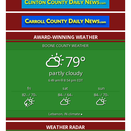
AWARD-WINNING WEATHER
BOONE COUNTY WEATHER
79°
partly cloudy
6:49 am
8:54 pm EDT
fri
sat
sun
82
/ 70
84
/ 64
84
/ 70
°F
°F
°F
°F
°F
°F
Lebanon, IN
climate ▸
WEATHER RADAR