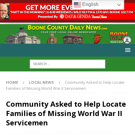
English
HOME
LOCAL NEWS
Community Asked to Help Locate
Families of Missing World War II Servicemen
Community Asked to Help Locate
Families of Missing World War II
Servicemen