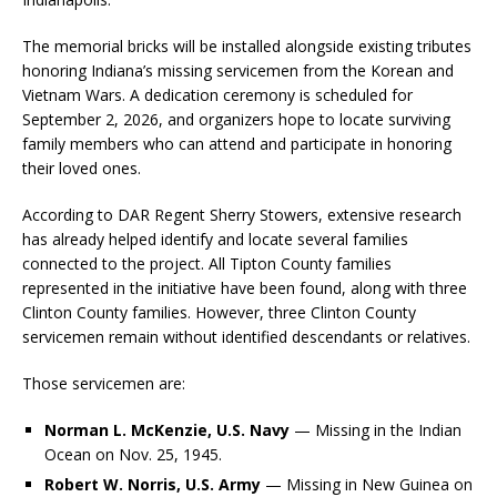
The memorial bricks will be installed alongside existing tributes
honoring Indiana’s missing servicemen from the Korean and
Vietnam Wars. A dedication ceremony is scheduled for
September 2, 2026, and organizers hope to locate surviving
family members who can attend and participate in honoring
their loved ones.
According to DAR Regent Sherry Stowers, extensive research
has already helped identify and locate several families
connected to the project. All Tipton County families
represented in the initiative have been found, along with three
Clinton County families. However, three Clinton County
servicemen remain without identified descendants or relatives.
Those servicemen are:
Norman L. McKenzie, U.S. Navy
— Missing in the Indian
Ocean on Nov. 25, 1945.
Robert W. Norris, U.S. Army
— Missing in New Guinea on