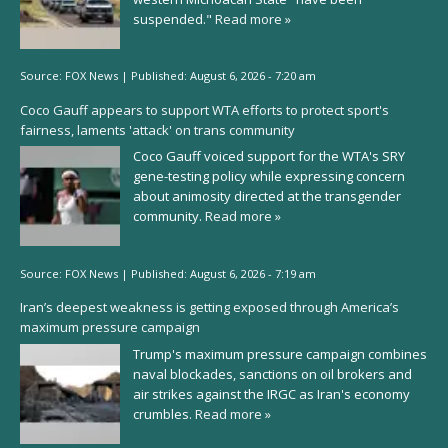
suspended."
Read more »
Source:
FOX News
|
Published:
August 6, 2026 - 7:20 am
Coco Gauff appears to support WTA efforts to protect sport's
fairness, laments 'attack' on trans community
Coco Gauff voiced support for the WTA's SRY
gene-testing policy while expressing concern
about animosity directed at the transgender
community.
Read more »
Source:
FOX News
|
Published:
August 6, 2026 - 7:19 am
Iran’s deepest weakness is getting exposed through America’s
maximum pressure campaign
Trump's maximum pressure campaign combines
naval blockades, sanctions on oil brokers and
air strikes against the IRGC as Iran's economy
crumbles.
Read more »