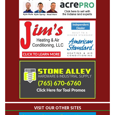
VISIT OUR OTHER SITES