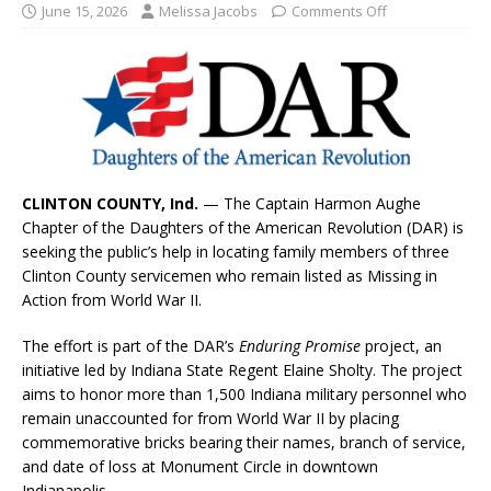
June 15, 2026
Melissa Jacobs
Comments Off
CLINTON COUNTY, Ind.
— The Captain Harmon Aughe
Chapter of the Daughters of the American Revolution (DAR) is
seeking the public’s help in locating family members of three
Clinton County servicemen who remain listed as Missing in
Action from World War II.
The effort is part of the DAR’s
Enduring Promise
project, an
initiative led by Indiana State Regent Elaine Sholty. The project
aims to honor more than 1,500 Indiana military personnel who
remain unaccounted for from World War II by placing
commemorative bricks bearing their names, branch of service,
and date of loss at Monument Circle in downtown
Indianapolis.