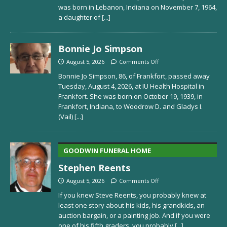
was born in Lebanon, Indiana on November 7, 1964,
a daughter of
[...]
Bonnie Jo Simpson
August 5, 2026
Comments Off
Bonnie Jo Simpson, 86, of Frankfort, passed away
Tuesday, August 4, 2026, at IU Health Hospital in
Frankfort. She was born on October 19, 1939, in
Frankfort, Indiana, to Woodrow D. and Gladys I.
(Vail)
[...]
GOODWIN FUNERAL HOME
Stephen Reents
August 5, 2026
Comments Off
If you knew Steve Reents, you probably knew at
least one story about his kids, his grandkids, an
auction bargain, or a painting job. And if you were
one of his fifth graders, you probably
[...]