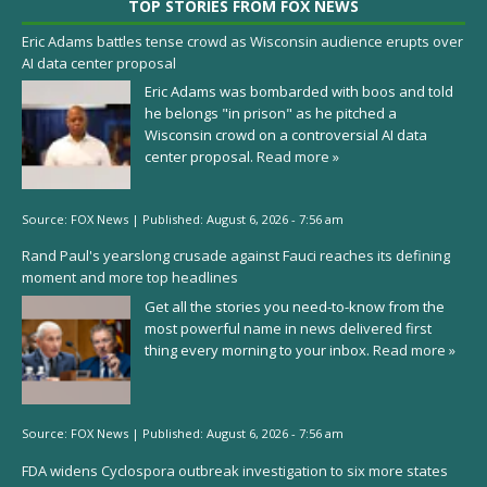
TOP STORIES FROM FOX NEWS
Eric Adams battles tense crowd as Wisconsin audience erupts over
AI data center proposal
Eric Adams was bombarded with boos and told
he belongs "in prison" as he pitched a
Wisconsin crowd on a controversial AI data
center proposal.
Read more »
Source:
FOX News
|
Published:
August 6, 2026 - 7:56 am
Rand Paul's yearslong crusade against Fauci reaches its defining
moment and more top headlines
Get all the stories you need-to-know from the
most powerful name in news delivered first
thing every morning to your inbox.
Read more »
Source:
FOX News
|
Published:
August 6, 2026 - 7:56 am
FDA widens Cyclospora outbreak investigation to six more states