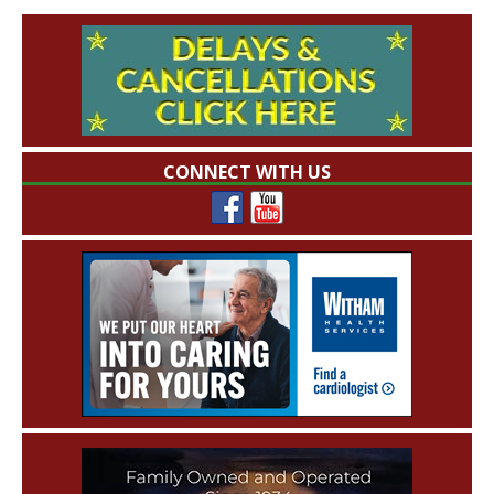
CONNECT WITH US